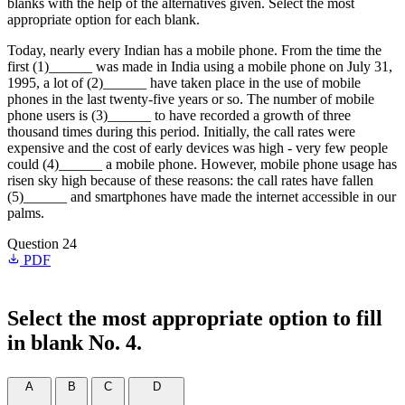
blanks with the help of the alternatives given. Select the most
appropriate option for each blank.
Today, nearly every Indian has a mobile phone. From the time the
first (1)______ was made in India using a mobile phone on July 31,
1995, a lot of (2)______ have taken place in the use of mobile
phones in the last twenty-five years or so. The number of mobile
phone users is (3)______ to have recorded a growth of three
thousand times during this period. Initially, the call rates were
expensive and the cost of early devices was high - very few people
could (4)______ a mobile phone. However, mobile phone usage has
risen sky high because of these reasons: the call rates have fallen
(5)______ and smartphones have made the internet accessible in our
palms.
Question 24
PDF
Select the most appropriate option to fill
in blank No. 4.
A
B
C
D