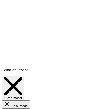
Terms of Service
Close modal
Close modal