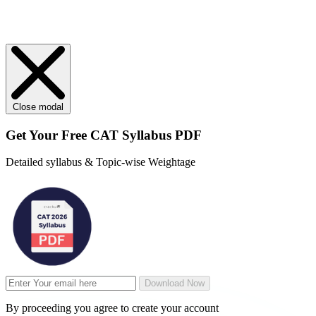
Close modal
Get Your
Free
CAT Syllabus PDF
Detailed syllabus & Topic-wise Weightage
Download Now
By proceeding you agree to create your account