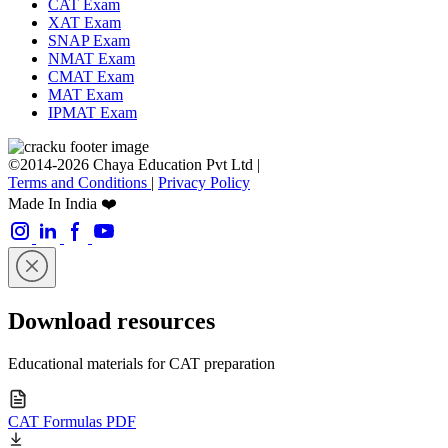
CAT Exam
XAT Exam
SNAP Exam
NMAT Exam
CMAT Exam
MAT Exam
IPMAT Exam
©2014-2026 Chaya Education Pvt Ltd |
Terms and Conditions
|
Privacy Policy
Made In India ❤️
Download resources
Educational materials for CAT preparation
CAT Formulas PDF