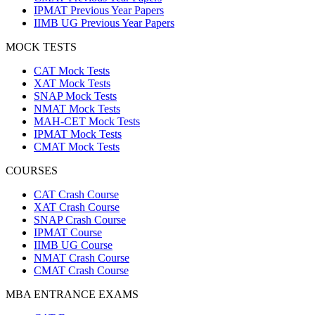
IPMAT Previous Year Papers
IIMB UG Previous Year Papers
MOCK TESTS
CAT Mock Tests
XAT Mock Tests
SNAP Mock Tests
NMAT Mock Tests
MAH-CET Mock Tests
IPMAT Mock Tests
CMAT Mock Tests
COURSES
CAT Crash Course
XAT Crash Course
SNAP Crash Course
IPMAT Course
IIMB UG Course
NMAT Crash Course
CMAT Crash Course
MBA ENTRANCE EXAMS