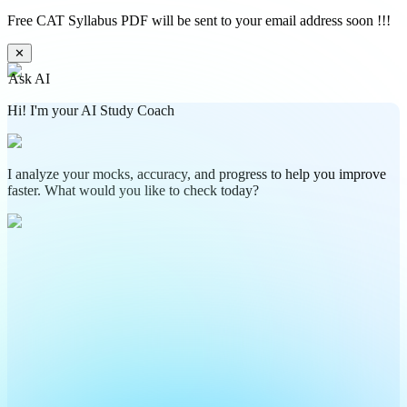
Free CAT Syllabus PDF will be sent to your email address soon !!!
✕
Ask AI
Hi! I'm your AI Study Coach
I analyze your mocks, accuracy, and progress to help you improve
faster. What would you like to check today?