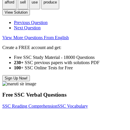
afford
sell
use
produce
View Solution
Previous Question
Next Question
View More Questions From English
Create a FREE account and get:
Free SSC Study Material - 18000 Questions
230+
SSC previous papers with solutions PDF
100
+ SSC Online Tests for Free
Sign Up Now!
Free SSC Verbal Questions
SSC Reading Comprehension
SSC Vocabulary