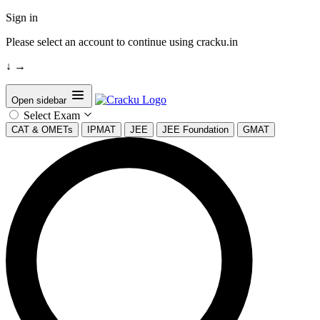
Sign in
Please select an account to continue using cracku.in
↓
→
Open sidebar
Select Exam
CAT & OMETs
IPMAT
JEE
JEE Foundation
GMAT