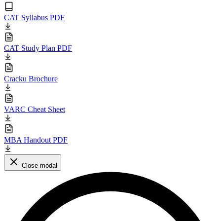
CAT Syllabus PDF
CAT Study Plan PDF
Cracku Brochure
VARC Cheat Sheet
MBA Handout PDF
Close modal