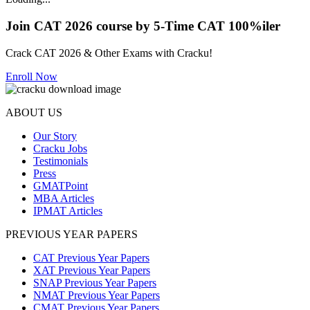
Join CAT 2026 course by 5-Time CAT 100%iler
Crack CAT 2026 & Other Exams with Cracku!
Enroll Now
ABOUT US
Our Story
Cracku Jobs
Testimonials
Press
GMATPoint
MBA Articles
IPMAT Articles
PREVIOUS YEAR PAPERS
CAT Previous Year Papers
XAT Previous Year Papers
SNAP Previous Year Papers
NMAT Previous Year Papers
CMAT Previous Year Papers