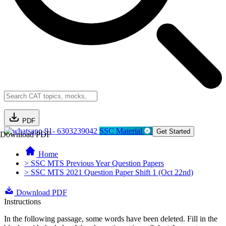
PDF
91- 6303239042
SSC Material
Get Started
Download PDF
Home
> SSC MTS Previous Year Question Papers
> SSC MTS 2021 Question Paper Shift 1 (Oct 22nd)
Download PDF
Instructions
In the following passage, some words have been deleted. Fill in the