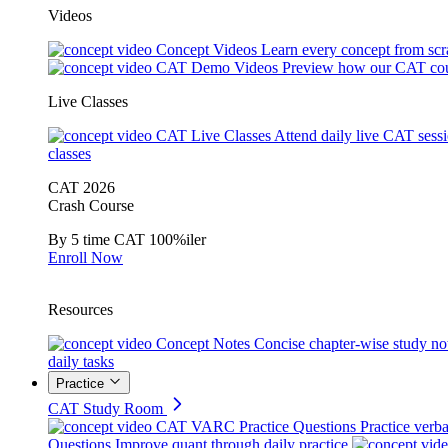
Videos
Concept Videos
Learn every concept from scr
CAT Demo Videos
Preview how our CAT cou
Live Classes
CAT Live Classes
Attend daily live CAT sess
classes
CAT 2026
Crash Course
By 5 time CAT 100%iler
Enroll Now
Resources
Concept Notes
Concise chapter-wise study no
daily tasks
Practice
CAT Study Room
CAT VARC Practice Questions
Practice verba
Questions
Improve quant through daily practice