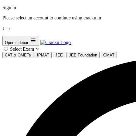
Sign in
Please select an account to continue using cracku.in
↓
→
Open sidebar
Select Exam
CAT & OMETs
IPMAT
JEE
JEE Foundation
GMAT