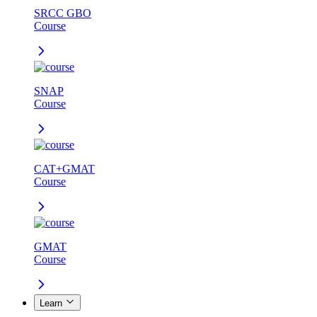
SRCC GBO
Course
SNAP
Course
CAT+GMAT
Course
GMAT
Course
Learn