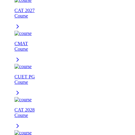
CAT 2027
Course
CMAT
Course
CUET PG
Course
CAT 2028
Course