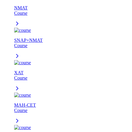
NMAT
Course
SNAP+NMAT
Course
XAT
Course
MAH-CET
Course