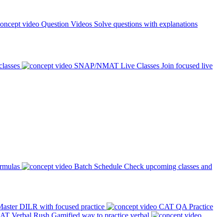
Question Videos
Solve questions with explanations
classes
SNAP/NMAT Live Classes
Join focused live
ormulas
Batch Schedule
Check upcoming classes and
aster DILR with focused practice
CAT QA Practice
AT Verbal Rush
Gamified way to practice verbal