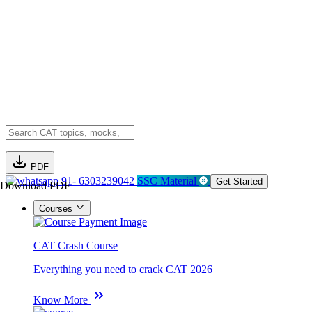
PDF
91- 6303239042
SSC Material
Get Started
Download PDF
Courses
CAT Crash Course
Everything you need to crack CAT 2026
Know More