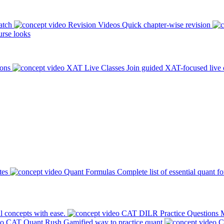
atch
Revision Videos
Quick chapter-wise revision
rse looks
ions
XAT Live Classes
Join guided XAT-focused live 
tes
Quant Formulas
Complete list of essential quant f
l concepts with ease.
CAT DILR Practice Questions
M
CAT Quant Rush
Gamified way to practice quant
C