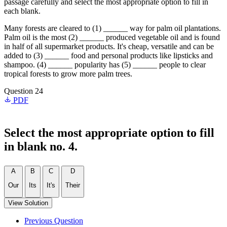
passage carefully and select the most appropriate option to fill in
each blank.
Many forests are cleared to (1) ______ way for palm oil plantations.
Palm oil is the most (2) ______ produced vegetable oil and is found
in half of all supermarket products. It's cheap, versatile and can be
added to (3) ______ food and personal products like lipsticks and
shampoo. (4) ______ popularity has (5) ______ people to clear
tropical forests to grow more palm trees.
Question 24
PDF
Select the most appropriate option to fill
in blank no. 4.
A
B
C
D
Our
Its
It's
Their
View Solution
Previous Question