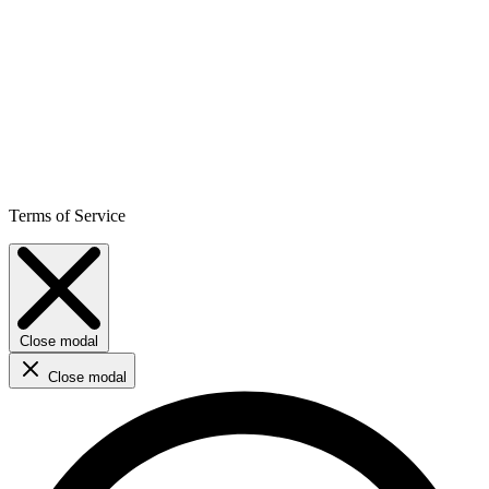
Terms of Service
Close modal
Close modal