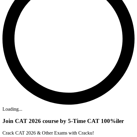
Loading...
Join CAT 2026 course by 5-Time CAT 100%iler
Crack CAT 2026 & Other Exams with Cracku!