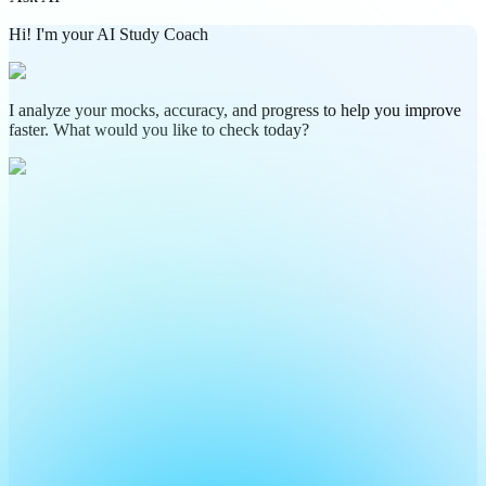
Hi! I'm your AI Study Coach
I analyze your mocks, accuracy, and progress to help you improve
faster. What would you like to check today?