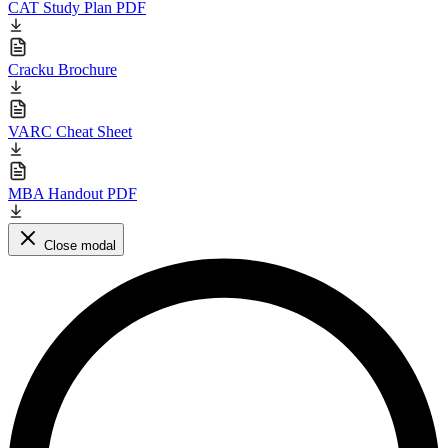
CAT Study Plan PDF
Cracku Brochure
VARC Cheat Sheet
MBA Handout PDF
Close modal