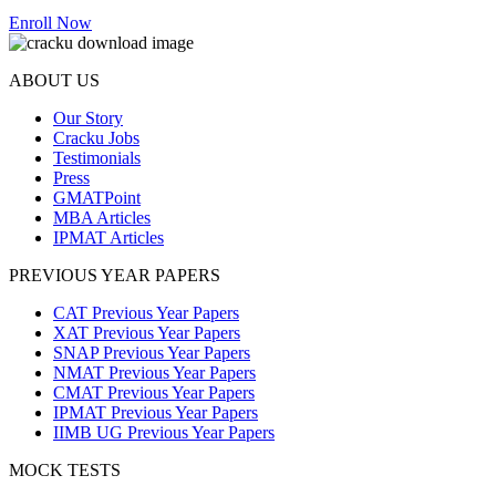
Enroll Now
ABOUT US
Our Story
Cracku Jobs
Testimonials
Press
GMATPoint
MBA Articles
IPMAT Articles
PREVIOUS YEAR PAPERS
CAT Previous Year Papers
XAT Previous Year Papers
SNAP Previous Year Papers
NMAT Previous Year Papers
CMAT Previous Year Papers
IPMAT Previous Year Papers
IIMB UG Previous Year Papers
MOCK TESTS