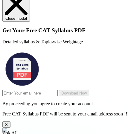
Close modal
Get Your
Free
CAT Syllabus PDF
Detailed syllabus & Topic-wise Weightage
Download Now
By proceeding you agree to create your account
Free CAT Syllabus PDF will be sent to your email address soon !!!
✕
Ask AI