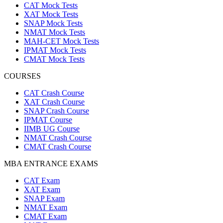
CAT Mock Tests
XAT Mock Tests
SNAP Mock Tests
NMAT Mock Tests
MAH-CET Mock Tests
IPMAT Mock Tests
CMAT Mock Tests
COURSES
CAT Crash Course
XAT Crash Course
SNAP Crash Course
IPMAT Course
IIMB UG Course
NMAT Crash Course
CMAT Crash Course
MBA ENTRANCE EXAMS
CAT Exam
XAT Exam
SNAP Exam
NMAT Exam
CMAT Exam