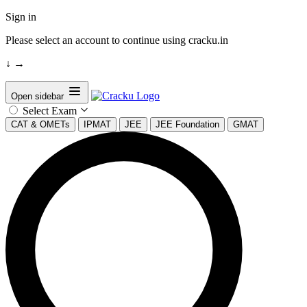
Sign in
Please select an account to continue using cracku.in
↓
→
Open sidebar
Select Exam
CAT & OMETs
IPMAT
JEE
JEE Foundation
GMAT