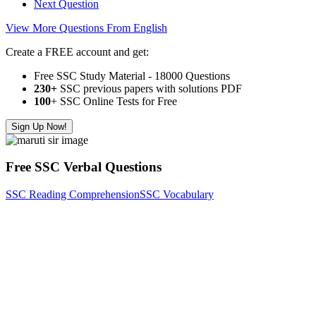
Next Question
View More Questions From English
Create a FREE account and get:
Free SSC Study Material - 18000 Questions
230+
SSC previous papers with solutions PDF
100
+ SSC Online Tests for Free
Sign Up Now!
Free SSC Verbal Questions
SSC Reading Comprehension
SSC Vocabulary