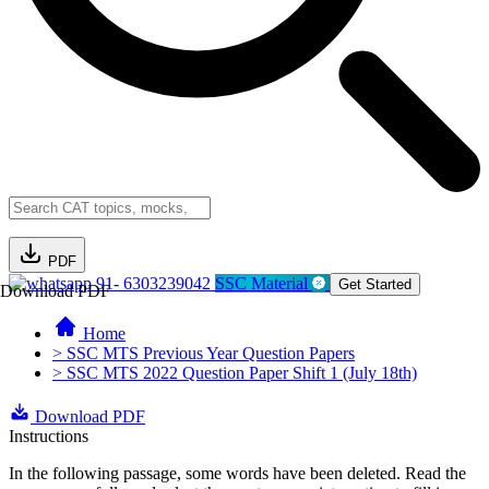
PDF
91- 6303239042
SSC Material
Get Started
Download PDF
Home
> SSC MTS Previous Year Question Papers
> SSC MTS 2022 Question Paper Shift 1 (July 18th)
Download PDF
Instructions
In the following passage, some words have been deleted. Read the