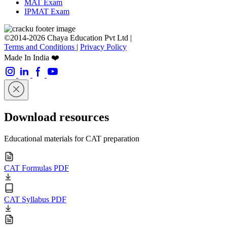
MAT Exam
IPMAT Exam
©2014-2026 Chaya Education Pvt Ltd |
Terms and Conditions
|
Privacy Policy
Made In India ❤️
Download resources
Educational materials for CAT preparation
CAT Formulas PDF
CAT Syllabus PDF