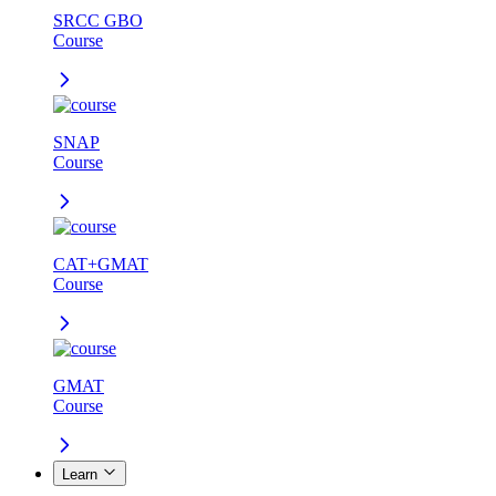
SRCC GBO
Course
SNAP
Course
CAT+GMAT
Course
GMAT
Course
Learn