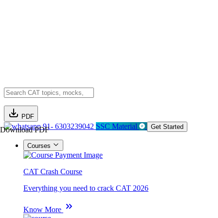
PDF
91- 6303239042
SSC Material
Get Started
Download PDF
Courses
CAT Crash Course
Everything you need to crack CAT 2026
Know More