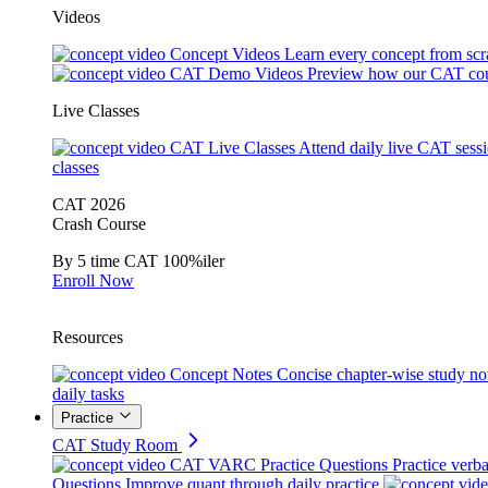
Videos
Concept Videos
Learn every concept from scr
CAT Demo Videos
Preview how our CAT cou
Live Classes
CAT Live Classes
Attend daily live CAT sess
classes
CAT 2026
Crash Course
By 5 time CAT 100%iler
Enroll Now
Resources
Concept Notes
Concise chapter-wise study no
daily tasks
Practice
CAT Study Room
CAT VARC Practice Questions
Practice verba
Questions
Improve quant through daily practice