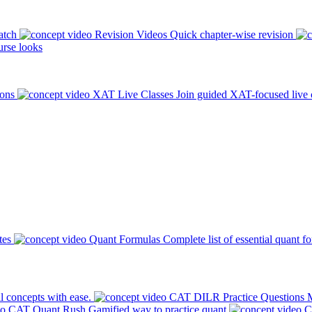
atch
Revision Videos
Quick chapter-wise revision
rse looks
ions
XAT Live Classes
Join guided XAT-focused live 
tes
Quant Formulas
Complete list of essential quant f
l concepts with ease.
CAT DILR Practice Questions
M
CAT Quant Rush
Gamified way to practice quant
C