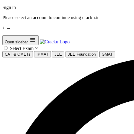
Sign in
Please select an account to continue using cracku.in
↓
→
Open sidebar
Select Exam
CAT & OMETs
IPMAT
JEE
JEE Foundation
GMAT