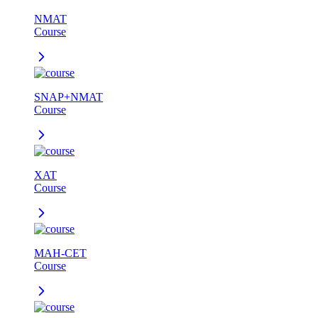
NMAT
Course
SNAP+NMAT
Course
XAT
Course
MAH-CET
Course