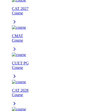
CAT 2027
Course
CMAT
Course
CUET PG
Course
CAT 2028
Course