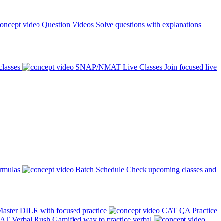
Question Videos
Solve questions with explanations
classes
SNAP/NMAT Live Classes
Join focused live
ormulas
Batch Schedule
Check upcoming classes and
aster DILR with focused practice
CAT QA Practice
AT Verbal Rush
Gamified way to practice verbal