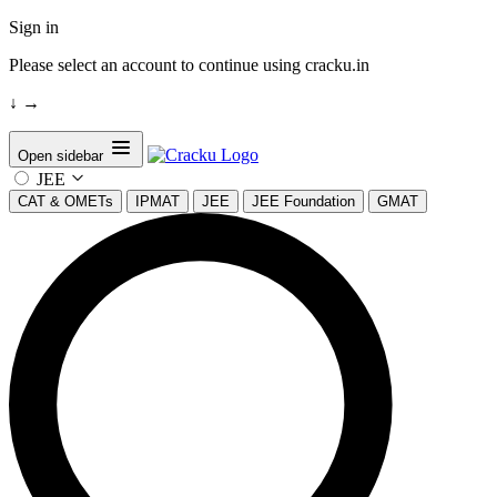
Sign in
Please select an account to continue using cracku.in
↓
→
Open sidebar
JEE
CAT & OMETs
IPMAT
JEE
JEE Foundation
GMAT