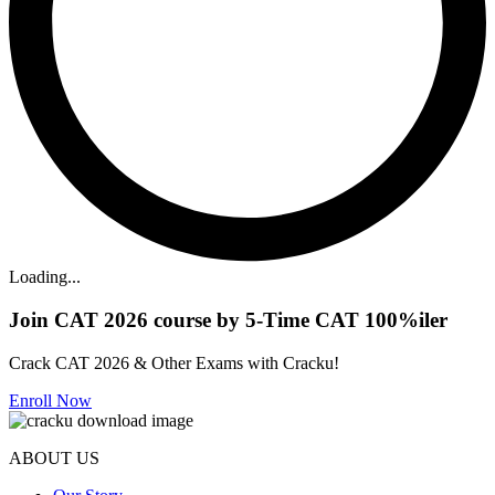
Loading...
Join CAT 2026 course by 5-Time CAT 100%iler
Crack CAT 2026 & Other Exams with Cracku!
Enroll Now
ABOUT US