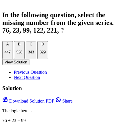
In the following question, select the
missing number from the given series.
76, 23, 99, 122, 221, ?
A
B
C
D
447
528
343
329
View Solution
Previous Question
Next Question
Solution
Download
Solution PDF
Share
The logic here is
76 + 23 = 99