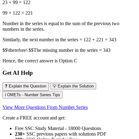
23 + 99 = 122
99 + 122 = 221
Number in the series is equal to the sum of the previous two
numbers in the series.
Similarly, the next number in the series = 122 + 221 = 343
$$\therefore\ $$The missing number in the series = 343
Hence, the correct answer is Option C
Get AI Help
❓ Explain the Question
💡 Explain the Solution
ℹ️ OMETs - Number Series Tips
View More Questions From Number Series
Create a FREE account and get:
Free SSC Study Material - 18000 Questions
230+
SSC previous papers with solutions PDF