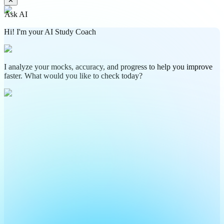
✕
Ask AI
Hi! I'm your AI Study Coach
I analyze your mocks, accuracy, and progress to help you improve
faster. What would you like to check today?