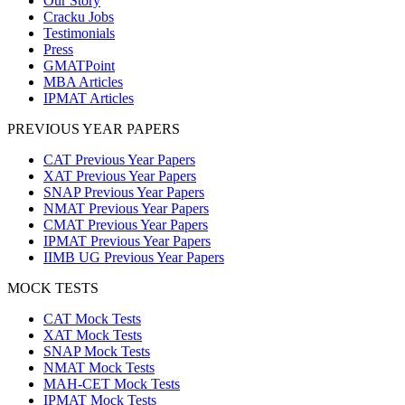
Our Story
Cracku Jobs
Testimonials
Press
GMATPoint
MBA Articles
IPMAT Articles
PREVIOUS YEAR PAPERS
CAT Previous Year Papers
XAT Previous Year Papers
SNAP Previous Year Papers
NMAT Previous Year Papers
CMAT Previous Year Papers
IPMAT Previous Year Papers
IIMB UG Previous Year Papers
MOCK TESTS
CAT Mock Tests
XAT Mock Tests
SNAP Mock Tests
NMAT Mock Tests
MAH-CET Mock Tests
IPMAT Mock Tests