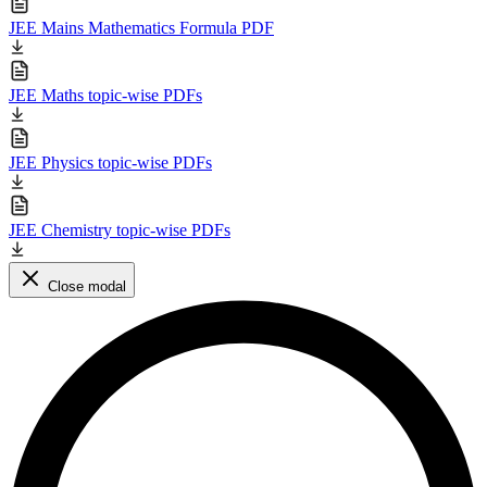
JEE Mains Mathematics Formula PDF
JEE Maths topic-wise PDFs
JEE Physics topic-wise PDFs
JEE Chemistry topic-wise PDFs
Close modal