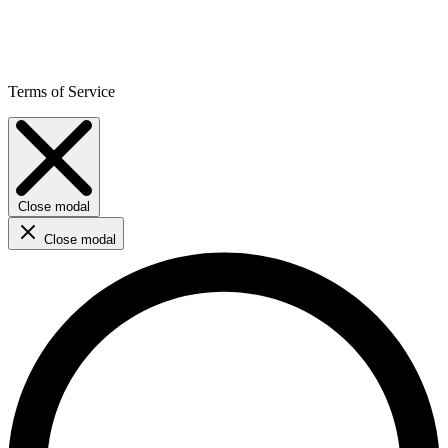
Terms of Service
Close modal
Close modal