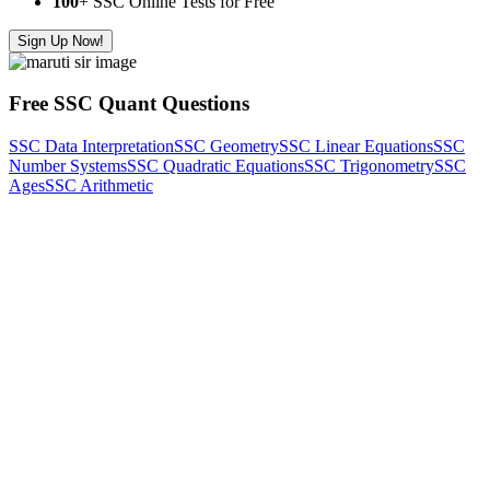
100
+ SSC Online Tests for Free
Sign Up Now!
Free SSC Quant Questions
SSC Data Interpretation
SSC Geometry
SSC Linear Equations
SSC
Number Systems
SSC Quadratic Equations
SSC Trigonometry
SSC
Ages
SSC Arithmetic