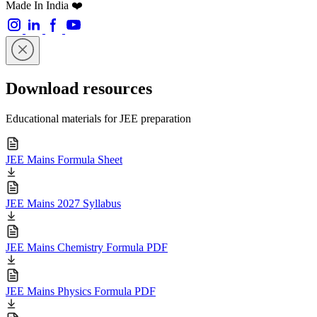
Made In India ❤️
Download resources
Educational materials for JEE preparation
JEE Mains Formula Sheet
JEE Mains 2027 Syllabus
JEE Mains Chemistry Formula PDF
JEE Mains Physics Formula PDF