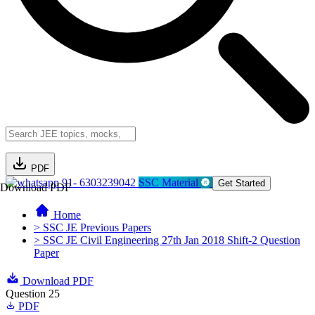
PDF
91- 6303239042
SSC Material
Get Started
Download PDF
Home
> SSC JE Previous Papers
> SSC JE Civil Engineering 27th Jan 2018 Shift-2 Question
Paper
Download PDF
Question 25
PDF