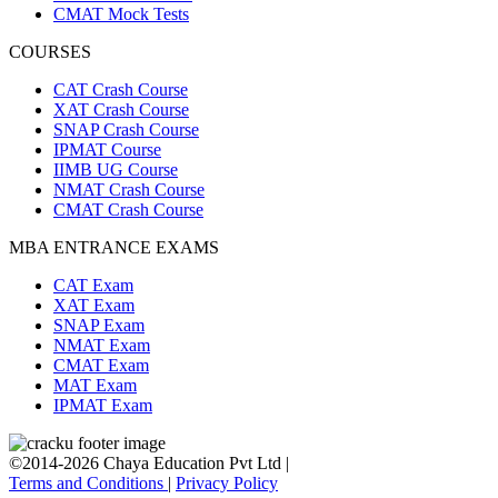
CMAT Mock Tests
COURSES
CAT Crash Course
XAT Crash Course
SNAP Crash Course
IPMAT Course
IIMB UG Course
NMAT Crash Course
CMAT Crash Course
MBA ENTRANCE EXAMS
CAT Exam
XAT Exam
SNAP Exam
NMAT Exam
CMAT Exam
MAT Exam
IPMAT Exam
©2014-2026 Chaya Education Pvt Ltd |
Terms and Conditions
|
Privacy Policy