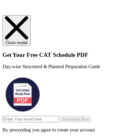
Close modal
Get Your
Free
CAT Schedule PDF
Day-wise Structured & Planned Preparation Guide
Download Now
By proceeding you agree to create your account