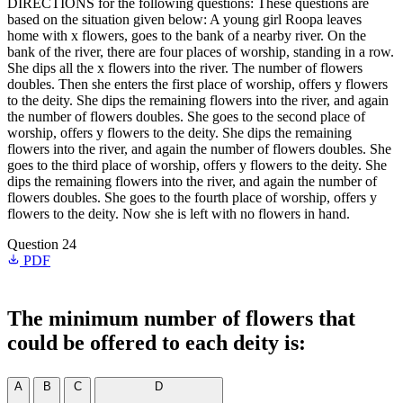
DIRECTIONS for the following questions: These questions are
based on the situation given below: A young girl Roopa leaves
home with x flowers, goes to the bank of a nearby river. On the
bank of the river, there are four places of worship, standing in a row.
She dips all the x flowers into the river. The number of flowers
doubles. Then she enters the first place of worship, offers y flowers
to the deity. She dips the remaining flowers into the river, and again
the number of flowers doubles. She goes to the second place of
worship, offers y flowers to the deity. She dips the remaining
flowers into the river, and again the number of flowers doubles. She
goes to the third place of worship, offers y flowers to the deity. She
dips the remaining flowers into the river, and again the number of
flowers doubles. She goes to the fourth place of worship, offers y
flowers to the deity. Now she is left with no flowers in hand.
Question 24
PDF
The minimum number of flowers that
could be offered to each deity is:
A
B
C
D