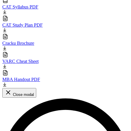
CAT Syllabus PDF
CAT Study Plan PDF
Cracku Brochure
VARC Cheat Sheet
MBA Handout PDF
Close modal