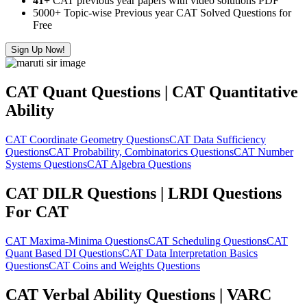
41+
CAT previous year papers with video solutions PDF
5000+ Topic-wise Previous year CAT Solved Questions for
Free
Sign Up Now!
CAT Quant Questions | CAT Quantitative
Ability
CAT Coordinate Geometry Questions
CAT Data Sufficiency
Questions
CAT Probability, Combinatorics Questions
CAT Number
Systems Questions
CAT Algebra Questions
CAT DILR Questions | LRDI Questions
For CAT
CAT Maxima-Minima Questions
CAT Scheduling Questions
CAT
Quant Based DI Questions
CAT Data Interpretation Basics
Questions
CAT Coins and Weights Questions
CAT Verbal Ability Questions | VARC