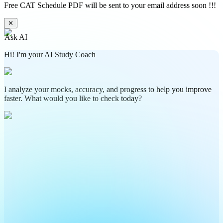
Free CAT Schedule PDF will be sent to your email address soon !!!
✕
Ask AI
Hi! I'm your AI Study Coach
I analyze your mocks, accuracy, and progress to help you improve
faster. What would you like to check today?