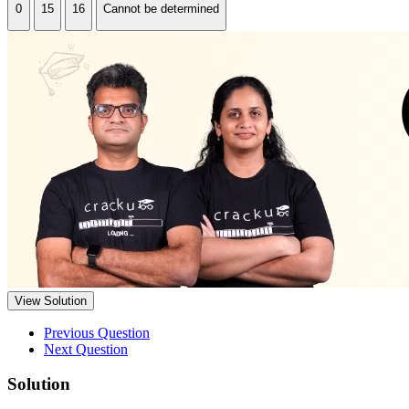
0
15
16
Cannot be determined
View Solution
Previous Question
Next Question
Solution