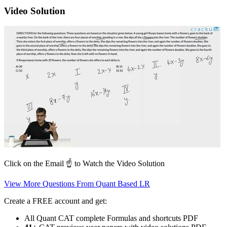
Video Solution
Click on the Email ☝️ to Watch the Video Solution
View More Questions From Quant Based LR
Create a FREE account and get:
All Quant CAT complete Formulas and shortcuts PDF