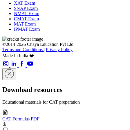
XAT Exam
SNAP Exam
NMAT Exam
CMAT Exam
MAT Exam
IPMAT Exam
©2014-2026 Chaya Education Pvt Ltd |
Terms and Conditions
|
Privacy Policy
Made In India ❤️
Download resources
Educational materials for CAT preparation
CAT Formulas PDF