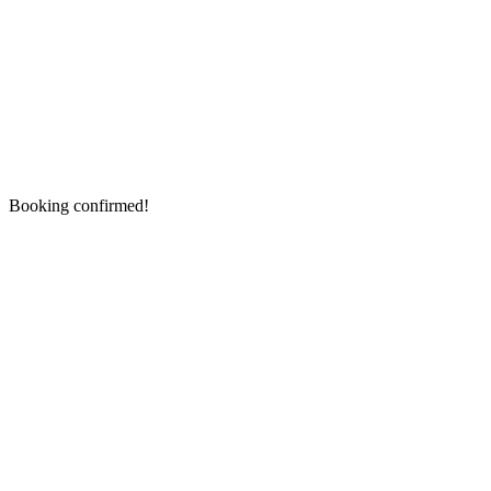
Booking confirmed!