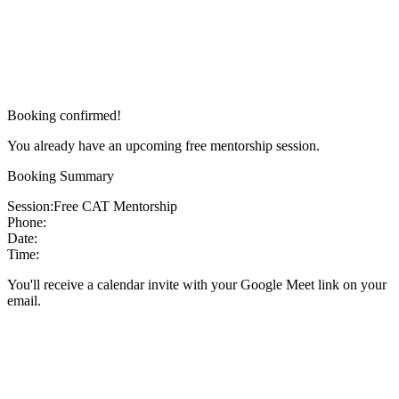
Booking confirmed!
You already have an upcoming free mentorship session.
Booking Summary
Session:
Free CAT Mentorship
Phone:
Date:
Time:
You'll receive a calendar invite with your Google Meet link on your
email.