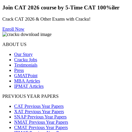
Join CAT 2026 course by 5-Time CAT 100%iler
Crack CAT 2026 & Other Exams with Cracku!
Enroll Now
ABOUT US
Our Story
Cracku Jobs
Testimonials
Press
GMATPoint
MBA Articles
IPMAT Articles
PREVIOUS YEAR PAPERS
CAT Previous Year Papers
XAT Previous Year Papers
SNAP Previous Year Papers
NMAT Previous Year Papers
CMAT Previous Year Papers