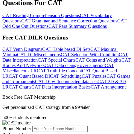
Questions For CAT
CAT Reading Comprehension Questions
CAT Vocabulary
Questions
CAT Grammar and Sentence Correction Questions
CAT
Odd One Out Questions
CAT Para Summary Questions
Free CAT DILR Questions
CAT Venn Diagrams
CAT Table based DI Sets
CAT Maxima-
Minima
CAT DI Miscellaneous
CAT Selection With Condition
CAT
Data Interpretation
CAT Special Charts
CAT Coins and Weights
CAT
Routes And Networks
CAT Data change over a period
CAT
Miscellaneous LR
CAT Truth Lie Concept
CAT Quant Based
LR
CAT Quant Based DI
CAT Scheduling
CAT Puzzles
CAT Games
and Tournaments
CAT DI with connected data sets
CAT 2D & 3D
LR
CAT Charts
CAT Data Interpretation Basics
CAT Arrangement
Book Free CAT Mentorship
Get personalized CAT strategy from a 99%iler
500+ students mentored
Phone Number