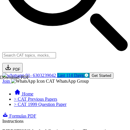
PDF
91- 6303239042
Last 114 Days
Get Started
Download PDF
Join
CAT WhatsApp Group
Home
> CAT Previous Papers
> CAT 1999 Question Paper
Formulas PDF
Instructions