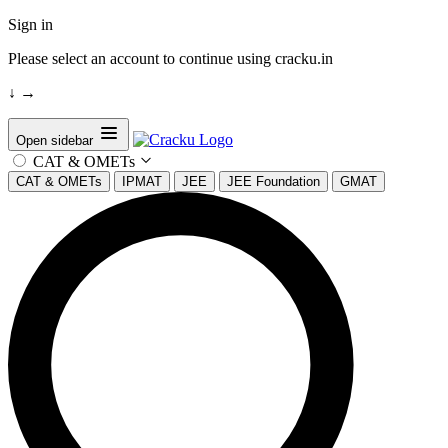
Sign in
Please select an account to continue using cracku.in
↓
→
Open sidebar
CAT & OMETs
CAT & OMETs
IPMAT
JEE
JEE Foundation
GMAT