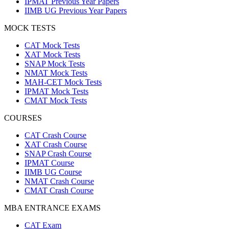
IPMAT Previous Year Papers
IIMB UG Previous Year Papers
MOCK TESTS
CAT Mock Tests
XAT Mock Tests
SNAP Mock Tests
NMAT Mock Tests
MAH-CET Mock Tests
IPMAT Mock Tests
CMAT Mock Tests
COURSES
CAT Crash Course
XAT Crash Course
SNAP Crash Course
IPMAT Course
IIMB UG Course
NMAT Crash Course
CMAT Crash Course
MBA ENTRANCE EXAMS
CAT Exam