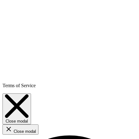
Terms of Service
Close modal
Close modal