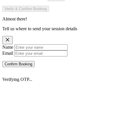
Verify & Confirm Booking
Almost there!
Tell us where to send your session details
Name
Email
Confirm Booking
Verifying OTP...