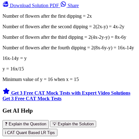
Download
Solution PDF
Share
Number of flowers after the first dipping = 2x
Number of flowers after the second dipping = 2(2x-y) = 4x-2y
Number of flowers after the third dipping = 2(4x-2y-y) = 8x-6y
Number of flowers after the fourth dipping = 2(8x-6y-y) = 16x-14y
16x-14y = y
y = 16x/15
Minimum value of y = 16 when x = 15
Get 3 Free CAT Mock Tests with Expert Video Solutions
Get 3 Free CAT Mock Tests
Get AI Help
❓ Explain the Question
💡 Explain the Solution
ℹ️ CAT Quant Based LR Tips