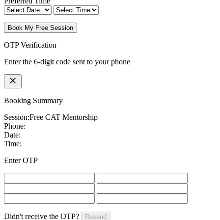
Preferred Time
Book My Free Session
OTP Verification
Enter the 6-digit code sent to your phone
Booking Summary
Session:
Free CAT Mentorship
Phone:
Date:
Time:
Enter OTP
Didn't receive the OTP?
Resend