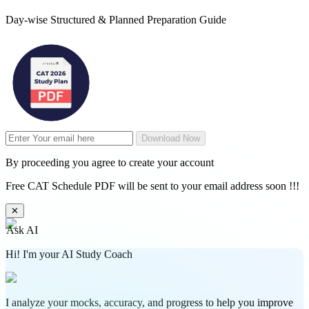
Day-wise Structured & Planned Preparation Guide
Download Now
By proceeding you agree to create your account
Free CAT Schedule PDF will be sent to your email address soon !!!
✕
Ask AI
Hi! I'm your AI Study Coach
I analyze your mocks, accuracy, and progress to help you improve