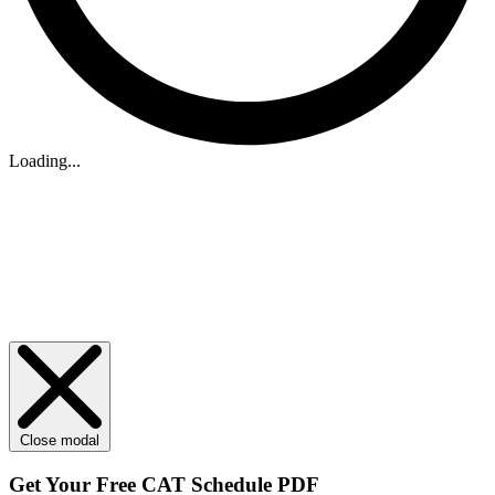
Loading...
Close modal
Get Your
Free
CAT Schedule PDF