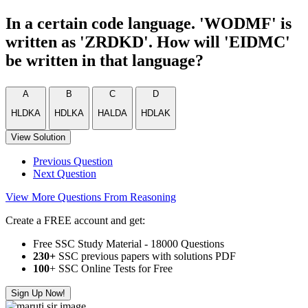
In a certain code language. 'WODMF' is
written as 'ZRDKD'. How will 'EIDMC'
be written in that language?
A
B
C
D
HLDKA
HDLKA
HALDA
HDLAK
View Solution
Previous Question
Next Question
View More Questions From Reasoning
Create a FREE account and get:
Free SSC Study Material - 18000 Questions
230+
SSC previous papers with solutions PDF
100
+ SSC Online Tests for Free
Sign Up Now!