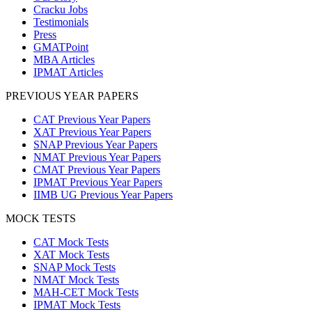
Cracku Jobs
Testimonials
Press
GMATPoint
MBA Articles
IPMAT Articles
PREVIOUS YEAR PAPERS
CAT Previous Year Papers
XAT Previous Year Papers
SNAP Previous Year Papers
NMAT Previous Year Papers
CMAT Previous Year Papers
IPMAT Previous Year Papers
IIMB UG Previous Year Papers
MOCK TESTS
CAT Mock Tests
XAT Mock Tests
SNAP Mock Tests
NMAT Mock Tests
MAH-CET Mock Tests
IPMAT Mock Tests