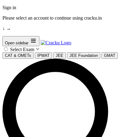
Sign in
Please select an account to continue using cracku.in
↓
→
Open sidebar
Select Exam
CAT & OMETs
IPMAT
JEE
JEE Foundation
GMAT