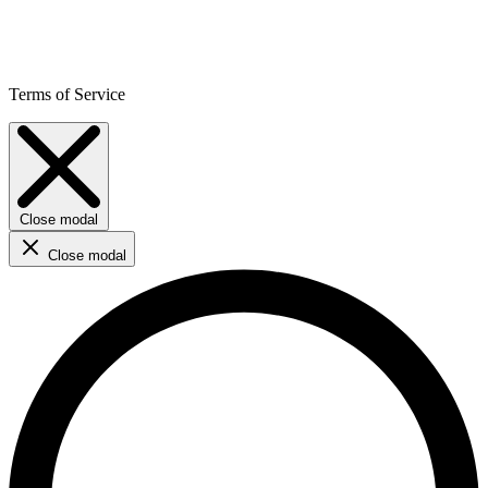
Terms of Service
Close modal
Close modal