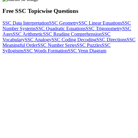
Free SSC Topicwise Questions
SSC Data Interpretation
SSC Geometry
SSC Linear Equations
SSC
Number Systems
SSC Quadratic Equations
SSC Trigonometry
SSC
Ages
SSC Arithmetic
SSC Reading Comprehension
SSC
Vocabulary
SSC Analogy
SSC Coding Decoding
SSC Directions
SSC
Meaningful Order
SSC Number Series
SSC Puzzles
SSC
Syllogisms
SSC Words Formation
SSC Venn Diagram