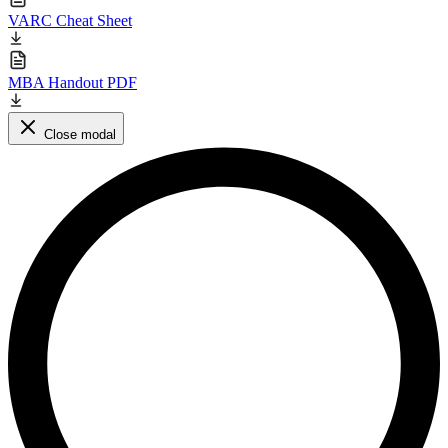
VARC Cheat Sheet
MBA Handout PDF
Close modal