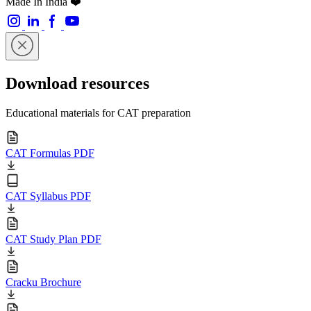
Made In India ❤️
Download resources
Educational materials for CAT preparation
CAT Formulas PDF
CAT Syllabus PDF
CAT Study Plan PDF
Cracku Brochure