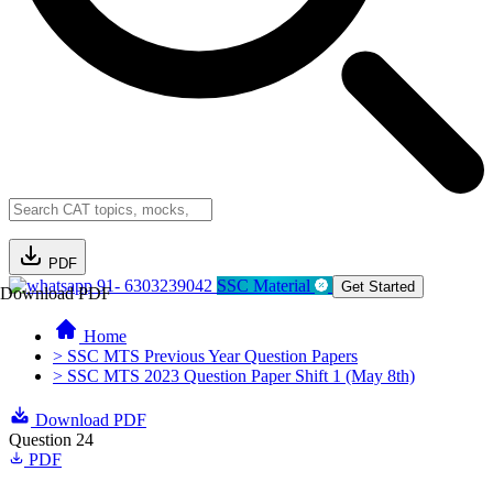
PDF
91- 6303239042
SSC Material
Get Started
Download PDF
Home
> SSC MTS Previous Year Question Papers
> SSC MTS 2023 Question Paper Shift 1 (May 8th)
Download PDF
Question 24
PDF