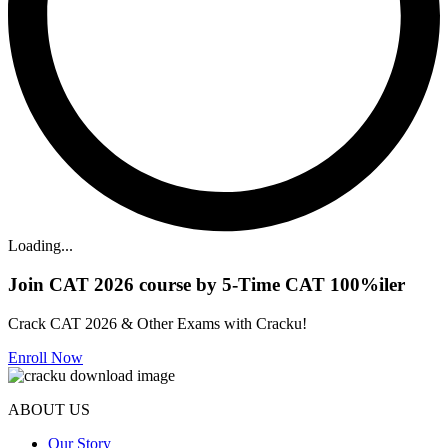
Loading...
Join CAT 2026 course by 5-Time CAT 100%iler
Crack CAT 2026 & Other Exams with Cracku!
Enroll Now
ABOUT US
Our Story