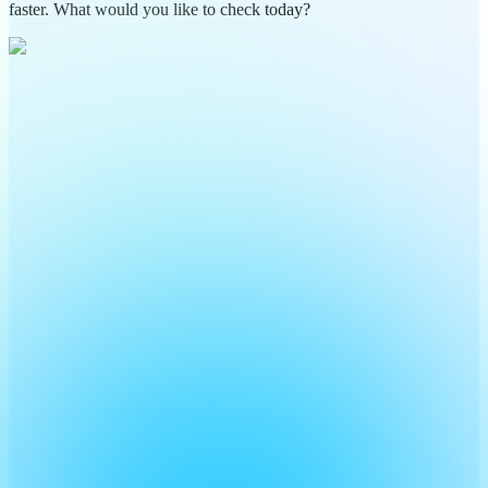
faster. What would you like to check today?