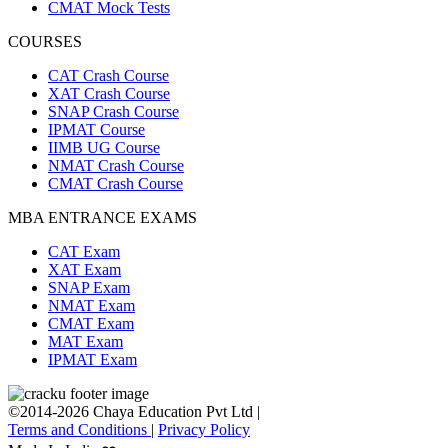
CMAT Mock Tests
COURSES
CAT Crash Course
XAT Crash Course
SNAP Crash Course
IPMAT Course
IIMB UG Course
NMAT Crash Course
CMAT Crash Course
MBA ENTRANCE EXAMS
CAT Exam
XAT Exam
SNAP Exam
NMAT Exam
CMAT Exam
MAT Exam
IPMAT Exam
©2014-2026 Chaya Education Pvt Ltd |
Terms and Conditions
|
Privacy Policy