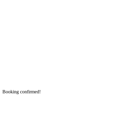
Booking confirmed!