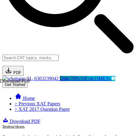
PDF
91- 6303239042
Upto 70% Off on OMETs
Download PDF
Get Started
Home
> Previous XAT Papers
> XAT 2017 Question Paper
Download PDF
Instructions