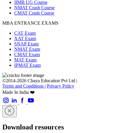
IIMB UG Course
NMAT Crash Course
CMAT Crash Course
MBA ENTRANCE EXAMS
CAT Exam
XAT Exam
SNAP Exam
NMAT Exam
CMAT Exam
MAT Exam
IPMAT Exam
©2014-2026 Chaya Education Pvt Ltd |
Terms and Conditions
|
Privacy Policy
Made In India ❤️
Download resources