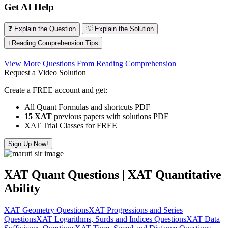
Get AI Help
❓ Explain the Question
💡 Explain the Solution
ℹ️ Reading Comprehension Tips
View More Questions From Reading Comprehension
Request a Video Solution
Create a FREE account and get:
All Quant Formulas and shortcuts PDF
15 XAT
previous papers with solutions PDF
XAT Trial Classes for FREE
Sign Up Now!
XAT Quant Questions | XAT Quantitative
Ability
XAT Geometry Questions
XAT Progressions and Series
Questions
XAT Logarithms, Surds and Indices Questions
XAT Data