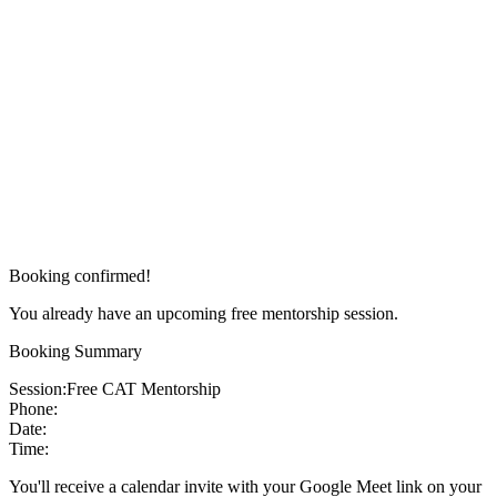
Booking confirmed!
You already have an upcoming free mentorship session.
Booking Summary
Session:
Free CAT Mentorship
Phone:
Date:
Time:
You'll receive a calendar invite with your Google Meet link on your