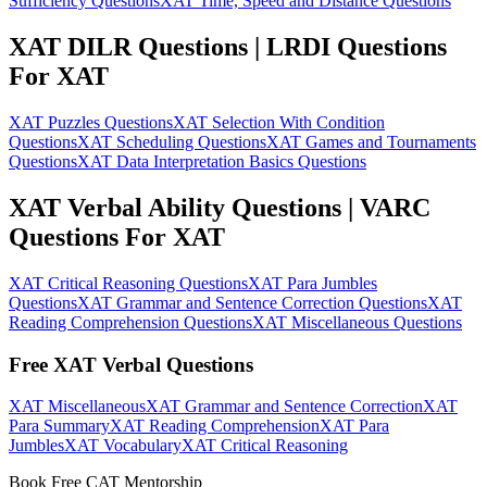
Sufficiency Questions
XAT Time, Speed and Distance Questions
XAT DILR Questions | LRDI Questions
For XAT
XAT Puzzles Questions
XAT Selection With Condition
Questions
XAT Scheduling Questions
XAT Games and Tournaments
Questions
XAT Data Interpretation Basics Questions
XAT Verbal Ability Questions | VARC
Questions For XAT
XAT Critical Reasoning Questions
XAT Para Jumbles
Questions
XAT Grammar and Sentence Correction Questions
XAT
Reading Comprehension Questions
XAT Miscellaneous Questions
Free XAT Verbal Questions
XAT Miscellaneous
XAT Grammar and Sentence Correction
XAT
Para Summary
XAT Reading Comprehension
XAT Para
Jumbles
XAT Vocabulary
XAT Critical Reasoning
Book Free CAT Mentorship