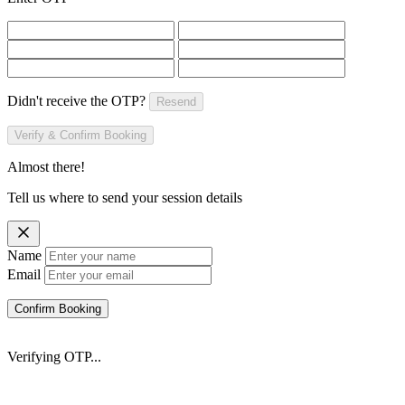
Didn't receive the OTP?
Resend
Verify & Confirm Booking
Almost there!
Tell us where to send your session details
Name
Email
Confirm Booking
Verifying OTP...