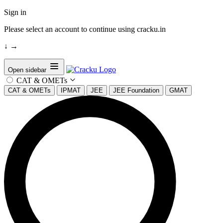
Sign in
Please select an account to continue using cracku.in
↓
→
Open sidebar
CAT & OMETs
CAT & OMETs
IPMAT
JEE
JEE Foundation
GMAT