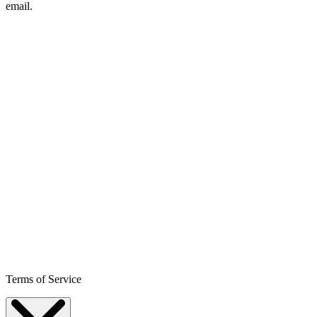
email.
Terms of Service