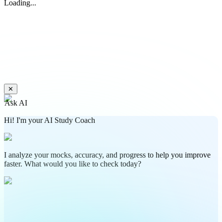
Loading...
✕
Ask AI
Hi! I'm your AI Study Coach
I analyze your mocks, accuracy, and progress to help you improve
faster. What would you like to check today?