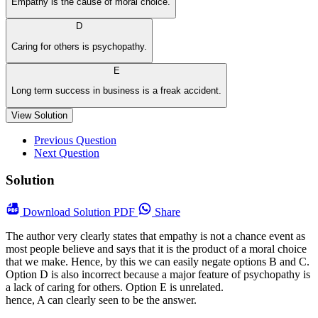
Empathy is the cause of moral choice.
D
Caring for others is psychopathy.
E
Long term success in business is a freak accident.
View Solution
Previous Question
Next Question
Solution
Download
Solution PDF
Share
The author very clearly states that empathy is not a chance event as
most people believe and says that it is the product of a moral choice
that we make. Hence, by this we can easily negate options B and C.
Option D is also incorrect because a major feature of psychopathy is
a lack of caring for others. Option E is unrelated.
hence, A can clearly seen to be the answer.