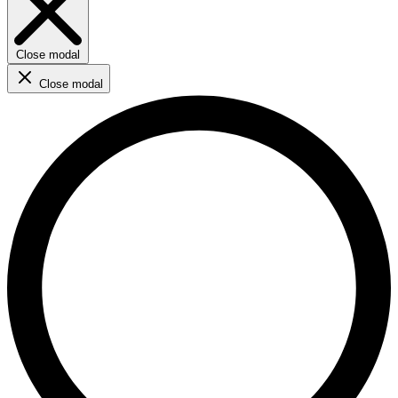
Close modal
Close modal