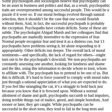
Some psychologists and sociologists believe that psychopathy can
be an asset in business and politics and that, as a result, psychopathic
traits are overrepresented among successful people. This would be a
puzzle if it were so. If our moral feelings evolved through natural
selection, then it shouldn‘t be the case that one would flourish
without them. And, in fact, the successful psychopath is probably
the exception. Psychopaths have certain deficits. Some of these are
subtle. The psychologist Abigail Marsh and her colleagues find that
psychopaths are markedly insensitive to the expression of fear.
Normal people recognize fear and treat it as a distress cue, but 13
psychopaths have problems seeing it, let alone responding to it
appropriately. Other deficits run deeper. The overall lack of moral
sentiments—and specifically, the lack of regard for others—might
turn out to be the psychopath‘s downfall. We non-psychopaths are
constantly assessing one another, looking for kindness and shame
and the like, using this information to decide whom to trust, whom
to affiliate with. The psychopath has to pretend to be one of us. But
this is difficult. It‘s hard to force yourself to comply with moral rules
just through a rational appreciation of what you are expected to do.
If you feel like strangling the cat, it‘s a struggle to hold back just
because you know that it is frowned upon. Without a normal
allotment of shame and guilt, psychopaths succumb to bad impulses,
doing terrible things out of malice, greed, and simple boredom. And
sooner or later, they get caught. While psychopaths can be
successful in the short term, they tend to fail in the long term and