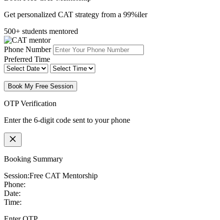
Get personalized CAT strategy from a 99%iler
500+ students mentored
Phone Number
Preferred Time
Book My Free Session
OTP Verification
Enter the 6-digit code sent to your phone
Booking Summary
Session:
Free CAT Mentorship
Phone:
Date:
Time:
Enter OTP