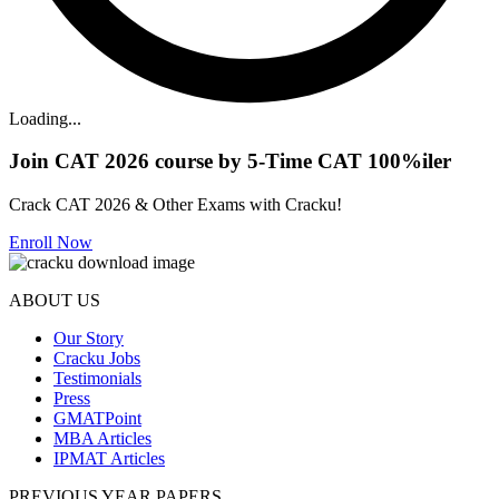
Loading...
Join CAT 2026 course by 5-Time CAT 100%iler
Crack CAT 2026 & Other Exams with Cracku!
Enroll Now
ABOUT US
Our Story
Cracku Jobs
Testimonials
Press
GMATPoint
MBA Articles
IPMAT Articles
PREVIOUS YEAR PAPERS