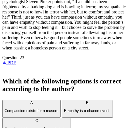
psychologist Steven Pinker points out, “If a child has been
frightened by a barking dog and is howling in terror, my sympathetic
response is not to howl in terror with her, but to comfort and protect
her” Third, just as you can have compassion without empathy, you
can have empathy without compassion. You might feel the person‘s
pain and wish to stop feeling it—but choose to solve the problem by
distancing yourself from that person instead of alleviating his or her
suffering. Even otherwise good people sometimes turn away when
faced with depictions of pain and suffering in faraway lands, or
when passing a homeless person on a city street.
Question 23
PDF
Which of the following options is correct
according to the author?
A
B
Compassion exists for a reason.
Empathy is a chance event.
C