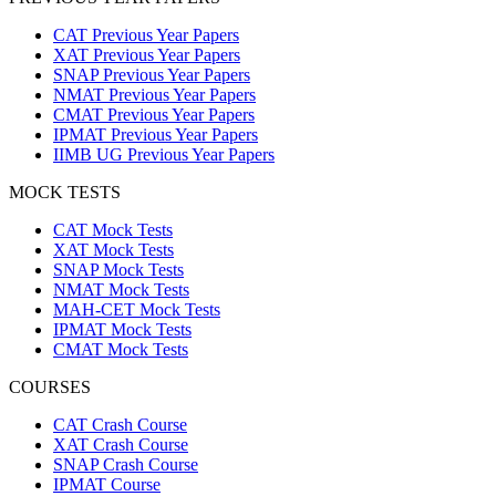
CAT Previous Year Papers
XAT Previous Year Papers
SNAP Previous Year Papers
NMAT Previous Year Papers
CMAT Previous Year Papers
IPMAT Previous Year Papers
IIMB UG Previous Year Papers
MOCK TESTS
CAT Mock Tests
XAT Mock Tests
SNAP Mock Tests
NMAT Mock Tests
MAH-CET Mock Tests
IPMAT Mock Tests
CMAT Mock Tests
COURSES
CAT Crash Course
XAT Crash Course
SNAP Crash Course
IPMAT Course