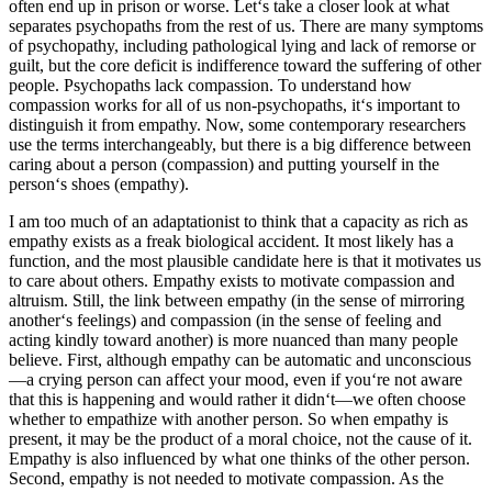
often end up in prison or worse. Let‘s take a closer look at what
separates psychopaths from the rest of us. There are many symptoms
of psychopathy, including pathological lying and lack of remorse or
guilt, but the core deficit is indifference toward the suffering of other
people. Psychopaths lack compassion. To understand how
compassion works for all of us non-psychopaths, it‘s important to
distinguish it from empathy. Now, some contemporary researchers
use the terms interchangeably, but there is a big difference between
caring about a person (compassion) and putting yourself in the
person‘s shoes (empathy).
I am too much of an adaptationist to think that a capacity as rich as
empathy exists as a freak biological accident. It most likely has a
function, and the most plausible candidate here is that it motivates us
to care about others. Empathy exists to motivate compassion and
altruism. Still, the link between empathy (in the sense of mirroring
another‘s feelings) and compassion (in the sense of feeling and
acting kindly toward another) is more nuanced than many people
believe. First, although empathy can be automatic and unconscious
—a crying person can affect your mood, even if you‘re not aware
that this is happening and would rather it didn‘t—we often choose
whether to empathize with another person. So when empathy is
present, it may be the product of a moral choice, not the cause of it.
Empathy is also influenced by what one thinks of the other person.
Second, empathy is not needed to motivate compassion. As the