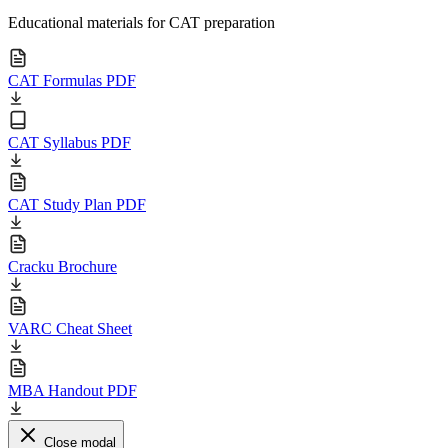
Educational materials for CAT preparation
CAT Formulas PDF
CAT Syllabus PDF
CAT Study Plan PDF
Cracku Brochure
VARC Cheat Sheet
MBA Handout PDF
Close modal