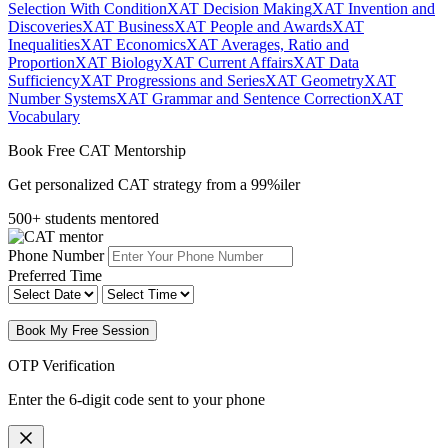
Selection With Condition
XAT Decision Making
XAT Invention and
Discoveries
XAT Business
XAT People and Awards
XAT
Inequalities
XAT Economics
XAT Averages, Ratio and
Proportion
XAT Biology
XAT Current Affairs
XAT Data
Sufficiency
XAT Progressions and Series
XAT Geometry
XAT
Number Systems
XAT Grammar and Sentence Correction
XAT
Vocabulary
Book Free CAT Mentorship
Get personalized CAT strategy from a 99%iler
500+ students mentored
Phone Number
Preferred Time
Book My Free Session
OTP Verification
Enter the 6-digit code sent to your phone