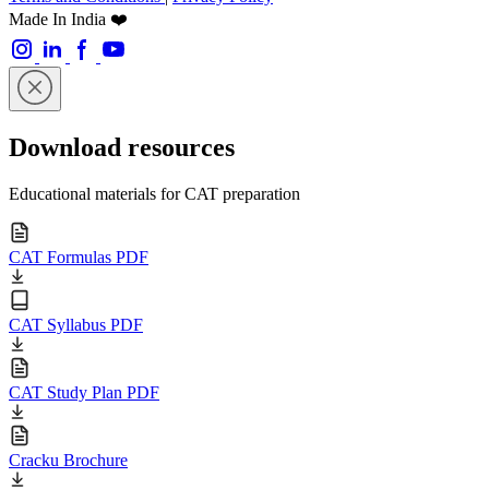
Made In India ❤️
Download resources
Educational materials for CAT preparation
CAT Formulas PDF
CAT Syllabus PDF
CAT Study Plan PDF
Cracku Brochure