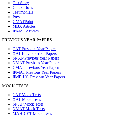
Our Story
Cracku Jobs
Testimonials
Press
GMATPoint
MBA Articles
IPMAT Articles
PREVIOUS YEAR PAPERS
CAT Previous Year Papers
XAT Previous Year Papers
SNAP Previous Year Papers
NMAT Previous Year Papers
CMAT Previous Year Papers
IPMAT Previous Year Papers
IIMB UG Previous Year Papers
MOCK TESTS
CAT Mock Tests
XAT Mock Tests
SNAP Mock Tests
NMAT Mock Tests
MAH-CET Mock Tests