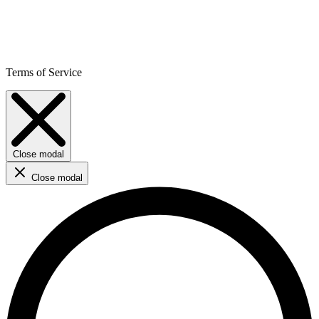
Terms of Service
Close modal
Close modal