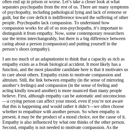
often end up in prison or worse. Let‘s take a closer look at what
separates psychopaths from the rest of us. There are many symptoms
of psychopathy, including pathological lying and lack of remorse or
guilt, but the core deficit is indifference toward the suffering of other
people. Psychopaths lack compassion. To understand how
compassion works for all of us non-psychopaths, it‘s important to
distinguish it from empathy. Now, some contemporary researchers
use the terms interchangeably, but there is a big difference between
caring about a person (compassion) and putting yourself in the
person‘s shoes (empathy).
I am too much of an adaptationist to think that a capacity as rich as
empathy exists as a freak biological accident. It most likely has a
function, and the most plausible candidate here is that it motivates us
to care about others. Empathy exists to motivate compassion and
altruism. Still, the link between empathy (in the sense of mirroring
another‘s feelings) and compassion (in the sense of feeling and
acting kindly toward another) is more nuanced than many people
believe. First, although empathy can be automatic and unconscious
—a crying person can affect your mood, even if you‘re not aware
that this is happening and would rather it didn‘t—we often choose
whether to empathize with another person. So when empathy is
present, it may be the product of a moral choice, not the cause of it.
Empathy is also influenced by what one thinks of the other person.
Second, empathy is not needed to motivate compassion. As the