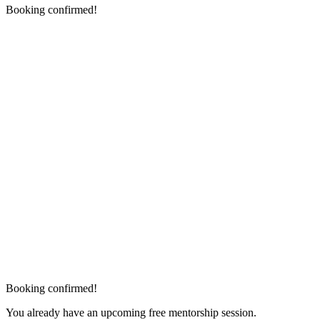
Booking confirmed!
Booking confirmed!
You already have an upcoming free mentorship session.