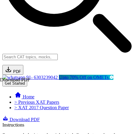
PDF
91- 6303239042
Upto 70% Off on OMETs
Download PDF
Get Started
Home
> Previous XAT Papers
> XAT 2017 Question Paper
Download PDF
Instructions