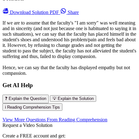
Download
Solution PDF
Share
If we are to assume that the faculty's "I am sorry" was well meaning
and in sincerity (and not just because one is habituated to saying it in
such situations), we can say that the faculty has placed himself in the
student's shoes and understood his problem/pain and feels bad about
it. However, by refusing to change grades and not getting the
student to pass the subject, the faculty has not alleviated the student's
suffering and thus, failed to display compassion.
Hence, we can say that the faculty has displayed empathy but not
compassion.
Get AI Help
❓ Explain the Question
💡 Explain the Solution
ℹ️ Reading Comprehension Tips
View More Questions From Reading Comprehension
Request a Video Solution
Create a FREE account and get: