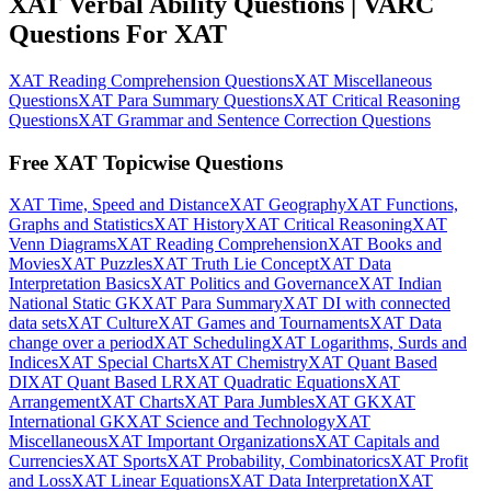
XAT Verbal Ability Questions | VARC
Questions For XAT
XAT Reading Comprehension Questions
XAT Miscellaneous
Questions
XAT Para Summary Questions
XAT Critical Reasoning
Questions
XAT Grammar and Sentence Correction Questions
Free XAT Topicwise Questions
XAT Time, Speed and Distance
XAT Geography
XAT Functions,
Graphs and Statistics
XAT History
XAT Critical Reasoning
XAT
Venn Diagrams
XAT Reading Comprehension
XAT Books and
Movies
XAT Puzzles
XAT Truth Lie Concept
XAT Data
Interpretation Basics
XAT Politics and Governance
XAT Indian
National Static GK
XAT Para Summary
XAT DI with connected
data sets
XAT Culture
XAT Games and Tournaments
XAT Data
change over a period
XAT Scheduling
XAT Logarithms, Surds and
Indices
XAT Special Charts
XAT Chemistry
XAT Quant Based
DI
XAT Quant Based LR
XAT Quadratic Equations
XAT
Arrangement
XAT Charts
XAT Para Jumbles
XAT GK
XAT
International GK
XAT Science and Technology
XAT
Miscellaneous
XAT Important Organizations
XAT Capitals and
Currencies
XAT Sports
XAT Probability, Combinatorics
XAT Profit
and Loss
XAT Linear Equations
XAT Data Interpretation
XAT