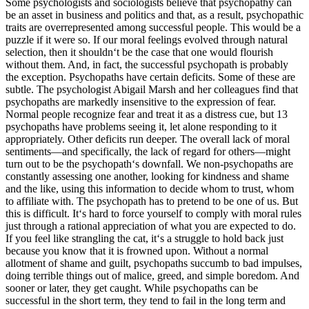
Some psychologists and sociologists believe that psychopathy can
be an asset in business and politics and that, as a result, psychopathic
traits are overrepresented among successful people. This would be a
puzzle if it were so. If our moral feelings evolved through natural
selection, then it shouldn‘t be the case that one would flourish
without them. And, in fact, the successful psychopath is probably
the exception. Psychopaths have certain deficits. Some of these are
subtle. The psychologist Abigail Marsh and her colleagues find that
psychopaths are markedly insensitive to the expression of fear.
Normal people recognize fear and treat it as a distress cue, but 13
psychopaths have problems seeing it, let alone responding to it
appropriately. Other deficits run deeper. The overall lack of moral
sentiments—and specifically, the lack of regard for others—might
turn out to be the psychopath‘s downfall. We non-psychopaths are
constantly assessing one another, looking for kindness and shame
and the like, using this information to decide whom to trust, whom
to affiliate with. The psychopath has to pretend to be one of us. But
this is difficult. It‘s hard to force yourself to comply with moral rules
just through a rational appreciation of what you are expected to do.
If you feel like strangling the cat, it‘s a struggle to hold back just
because you know that it is frowned upon. Without a normal
allotment of shame and guilt, psychopaths succumb to bad impulses,
doing terrible things out of malice, greed, and simple boredom. And
sooner or later, they get caught. While psychopaths can be
successful in the short term, they tend to fail in the long term and