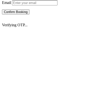
Email
Confirm Booking
Verifying OTP...