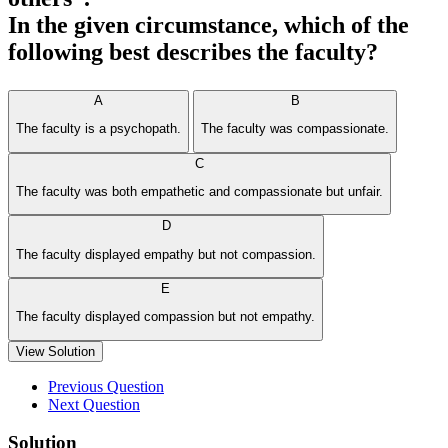
In the given circumstance, which of the
following best describes the faculty?
A
B
The faculty is a psychopath.
The faculty was compassionate.
C
The faculty was both empathetic and compassionate but unfair.
D
The faculty displayed empathy but not compassion.
E
The faculty displayed compassion but not empathy.
View Solution
Previous Question
Next Question
Solution