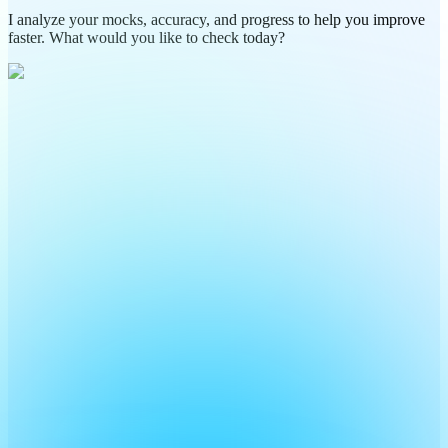
I analyze your mocks, accuracy, and progress to help you improve
faster. What would you like to check today?