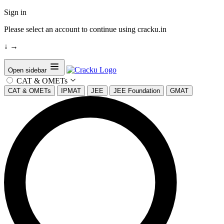
Sign in
Please select an account to continue using cracku.in
↓
→
Open sidebar
CAT & OMETs
CAT & OMETs
IPMAT
JEE
JEE Foundation
GMAT