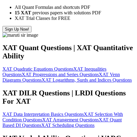
All Quant Formulas and shortcuts PDF
15 XAT
previous papers with solutions PDF
XAT Trial Classes for FREE
Sign Up Now!
XAT Quant Questions | XAT Quantitative
Ability
XAT Quadratic Equations Questions
XAT Inequalities
Questions
XAT Progressions and Series Questions
XAT Venn
Diagrams Questions
XAT Logarithms, Surds and Indices Questions
XAT DILR Questions | LRDI Questions
For XAT
XAT Data Interpretation Basics Questions
XAT Selection With
Condition Questions
XAT Arrangement Questions
XAT Quant
Based DI Questions
XAT Scheduling Questions