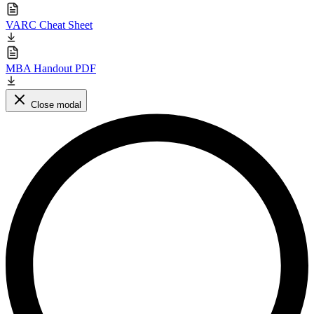
VARC Cheat Sheet
MBA Handout PDF
Close modal