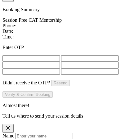
Booking Summary
Session:
Free CAT Mentorship
Phone:
Date:
Time:
Enter OTP
Didn't receive the OTP?
Resend
Verify & Confirm Booking
Almost there!
Tell us where to send your session details
Name