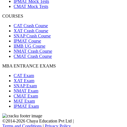
IPMAT Mock Tests
CMAT Mock Tests
COURSES
CAT Crash Course
XAT Crash Course
SNAP Crash Course
IPMAT Course
IIMB UG Course
NMAT Crash Course
CMAT Crash Course
MBA ENTRANCE EXAMS
CAT Exam
XAT Exam
SNAP Exam
NMAT Exam
CMAT Exam
MAT Exam
IPMAT Exam
©2014-2026 Chaya Education Pvt Ltd |
Terms and Conditions
|
Privacy Policy