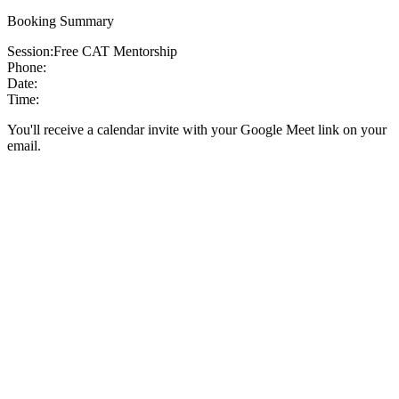
Booking Summary
Session:
Free CAT Mentorship
Phone:
Date:
Time:
You'll receive a calendar invite with your Google Meet link on your
email.