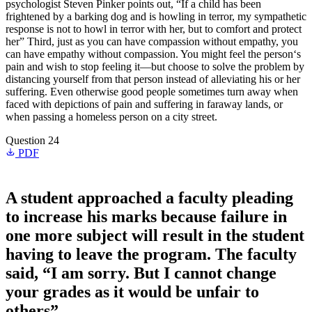
psychologist Steven Pinker points out, “If a child has been
frightened by a barking dog and is howling in terror, my sympathetic
response is not to howl in terror with her, but to comfort and protect
her” Third, just as you can have compassion without empathy, you
can have empathy without compassion. You might feel the person‘s
pain and wish to stop feeling it—but choose to solve the problem by
distancing yourself from that person instead of alleviating his or her
suffering. Even otherwise good people sometimes turn away when
faced with depictions of pain and suffering in faraway lands, or
when passing a homeless person on a city street.
Question 24
PDF
A student approached a faculty pleading
to increase his marks because failure in
one more subject will result in the student
having to leave the program. The faculty
said, “I am sorry. But I cannot change
your grades as it would be unfair to
others”.