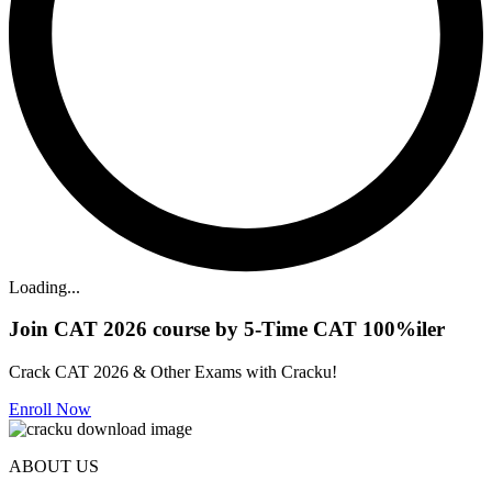
Loading...
Join CAT 2026 course by 5-Time CAT 100%iler
Crack CAT 2026 & Other Exams with Cracku!
Enroll Now
ABOUT US