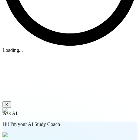
Loading...
✕
Ask AI
Hi! I'm your AI Study Coach