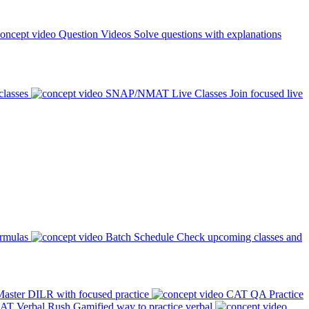
Question Videos
Solve questions with explanations
classes
SNAP/NMAT Live Classes
Join focused live
ormulas
Batch Schedule
Check upcoming classes and
aster DILR with focused practice
CAT QA Practice
AT Verbal Rush
Gamified way to practice verbal