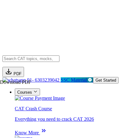
PDF
91- 6303239042
SSC Material
Get Started
Download PDF
Courses
CAT Crash Course
Everything you need to crack CAT 2026
Know More