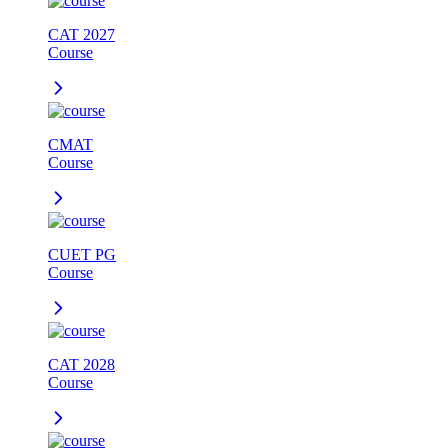
CAT 2027
Course
CMAT
Course
CUET PG
Course
CAT 2028
Course