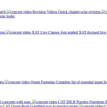
atch
Revision Videos
Quick chapter-wise revision
rse looks
ions
XAT Live Classes
Join guided XAT-focused live 
tes
Quant Formulas
Complete list of essential quant f
l concepts with ease.
CAT DILR Practice Questions
M
CAT Quant Rush
Gamified way to practice quant
C