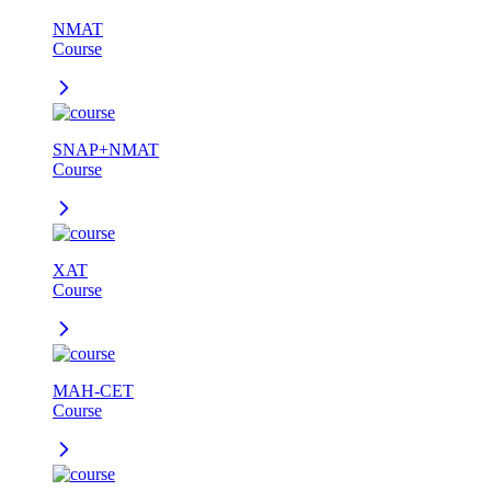
NMAT
Course
SNAP+NMAT
Course
XAT
Course
MAH-CET
Course