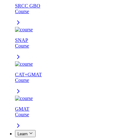
SRCC GBO
Course
SNAP
Course
CAT+GMAT
Course
GMAT
Course
Learn