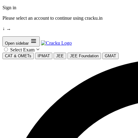
Sign in
Please select an account to continue using cracku.in
↓
→
Open sidebar
Select Exam
CAT & OMETs
IPMAT
JEE
JEE Foundation
GMAT