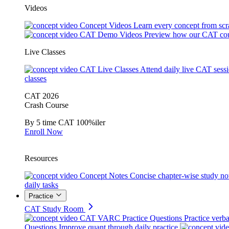
Videos
Concept Videos
Learn every concept from scr
CAT Demo Videos
Preview how our CAT cou
Live Classes
CAT Live Classes
Attend daily live CAT sess
classes
CAT 2026
Crash Course
By 5 time CAT 100%iler
Enroll Now
Resources
Concept Notes
Concise chapter-wise study no
daily tasks
Practice
CAT Study Room
CAT VARC Practice Questions
Practice verba
Questions
Improve quant through daily practice