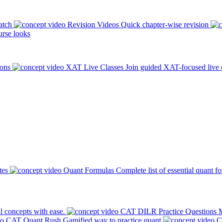
atch
Revision Videos
Quick chapter-wise revision
rse looks
ions
XAT Live Classes
Join guided XAT-focused live 
tes
Quant Formulas
Complete list of essential quant f
l concepts with ease.
CAT DILR Practice Questions
M
CAT Quant Rush
Gamified way to practice quant
C