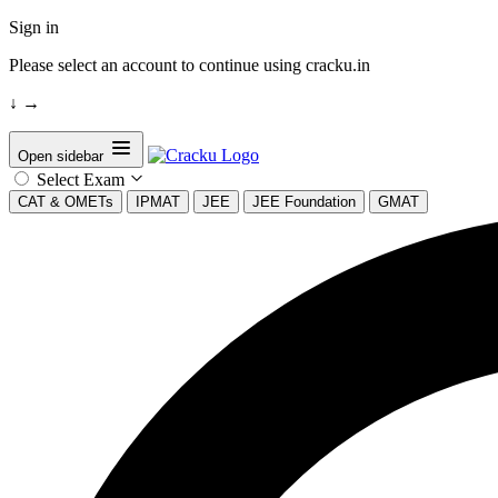
Sign in
Please select an account to continue using cracku.in
↓
→
Open sidebar
Select Exam
CAT & OMETs
IPMAT
JEE
JEE Foundation
GMAT