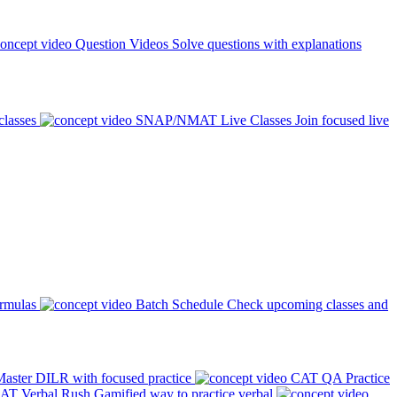
Question Videos
Solve questions with explanations
classes
SNAP/NMAT Live Classes
Join focused live
ormulas
Batch Schedule
Check upcoming classes and
aster DILR with focused practice
CAT QA Practice
AT Verbal Rush
Gamified way to practice verbal