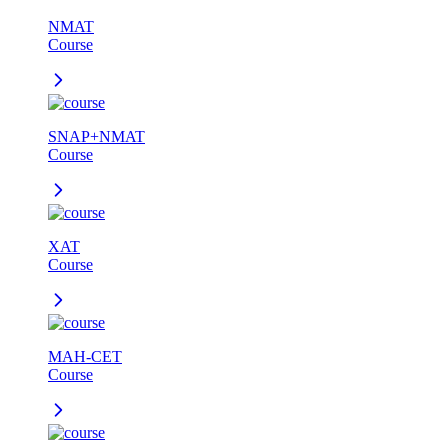
NMAT
Course
SNAP+NMAT
Course
XAT
Course
MAH-CET
Course