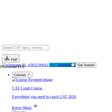
PDF
91- 6303239042
SSC Material
Get Started
Download PDF
Courses
CAT Crash Course
Everything you need to crack CAT 2026
Know More