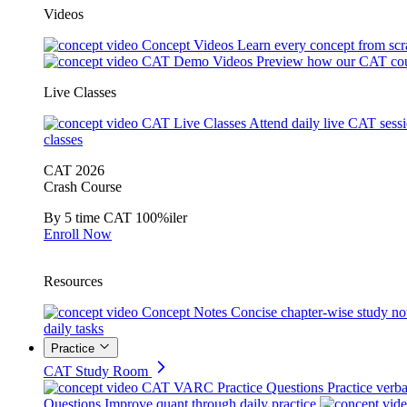
Videos
Concept Videos
Learn every concept from scr
CAT Demo Videos
Preview how our CAT cou
Live Classes
CAT Live Classes
Attend daily live CAT sess
classes
CAT 2026
Crash Course
By 5 time CAT 100%iler
Enroll Now
Resources
Concept Notes
Concise chapter-wise study no
daily tasks
Practice
CAT Study Room
CAT VARC Practice Questions
Practice verba
Questions
Improve quant through daily practice