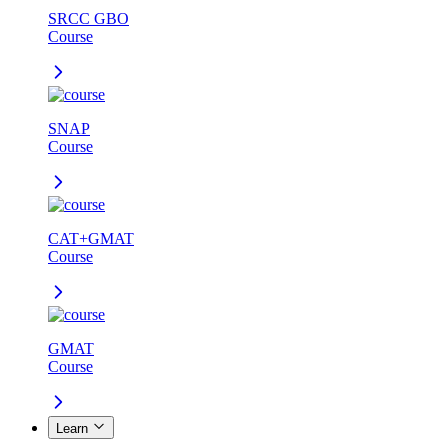
SRCC GBO
Course
SNAP
Course
CAT+GMAT
Course
GMAT
Course
Learn