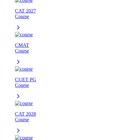
CAT 2027
Course
CMAT
Course
CUET PG
Course
CAT 2028
Course