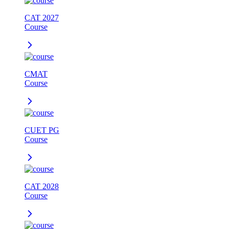
CAT 2027
Course
CMAT
Course
CUET PG
Course
CAT 2028
Course