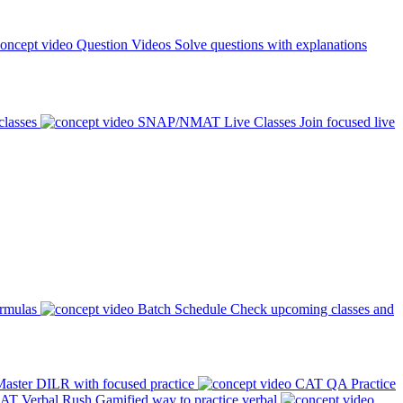
Question Videos
Solve questions with explanations
classes
SNAP/NMAT Live Classes
Join focused live
ormulas
Batch Schedule
Check upcoming classes and
aster DILR with focused practice
CAT QA Practice
AT Verbal Rush
Gamified way to practice verbal