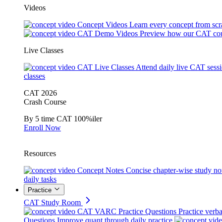
Videos
Concept Videos
Learn every concept from scr
CAT Demo Videos
Preview how our CAT cou
Live Classes
CAT Live Classes
Attend daily live CAT sess
classes
CAT 2026
Crash Course
By 5 time CAT 100%iler
Enroll Now
Resources
Concept Notes
Concise chapter-wise study no
daily tasks
Practice
CAT Study Room
CAT VARC Practice Questions
Practice verba
Questions
Improve quant through daily practice