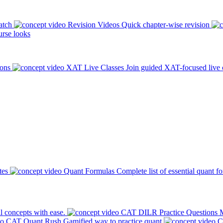
atch
Revision Videos
Quick chapter-wise revision
rse looks
ions
XAT Live Classes
Join guided XAT-focused live 
tes
Quant Formulas
Complete list of essential quant f
l concepts with ease.
CAT DILR Practice Questions
M
CAT Quant Rush
Gamified way to practice quant
C