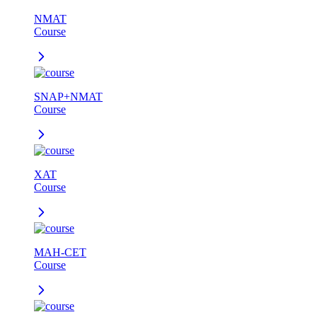
NMAT
Course
SNAP+NMAT
Course
XAT
Course
MAH-CET
Course