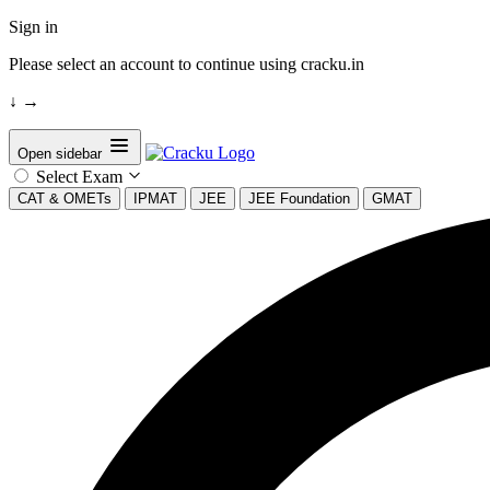
Sign in
Please select an account to continue using cracku.in
↓
→
Open sidebar
Select Exam
CAT & OMETs
IPMAT
JEE
JEE Foundation
GMAT