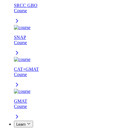
SRCC GBO
Course
SNAP
Course
CAT+GMAT
Course
GMAT
Course
Learn