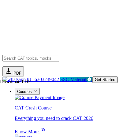
PDF
91- 6303239042
SSC Material
Get Started
Download PDF
Courses
CAT Crash Course
Everything you need to crack CAT 2026
Know More