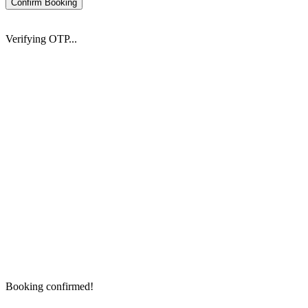
Confirm Booking
Verifying OTP...
Booking confirmed!