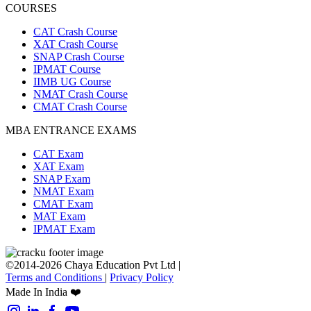
COURSES
CAT Crash Course
XAT Crash Course
SNAP Crash Course
IPMAT Course
IIMB UG Course
NMAT Crash Course
CMAT Crash Course
MBA ENTRANCE EXAMS
CAT Exam
XAT Exam
SNAP Exam
NMAT Exam
CMAT Exam
MAT Exam
IPMAT Exam
©2014-2026 Chaya Education Pvt Ltd |
Terms and Conditions
|
Privacy Policy
Made In India ❤️