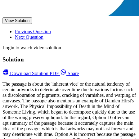
View Solution
Previous Question
Next Question
Login to watch video solution
Solution
Download
Solution PDF
Share
The passage is about the 'inherent vice' or the natural tendency of
certain artworks to deteriorate over time due to various factors such
as discolouration of pigments, cracking of varnishes, and warping of
canvases. The passage also mentions an example of Damien Hirst's
artwork, The Physical Impossibility of Death in the Mind of
Someone Living, which began to decompose quickly due to the use
of the wrong preserving liquid. In this regard, Option D offers an
apt summary of the passage because it accurately captures the main
idea of the passage, which is that artworks may not last forever and
may deteriorate with time. Option A is incorrect because the passage