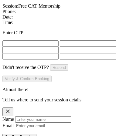
Session:
Free CAT Mentorship
Phone:
Date:
Time:
Enter OTP
Didn't receive the OTP?
Resend
Verify & Confirm Booking
Almost there!
Tell us where to send your session details
Name
Email