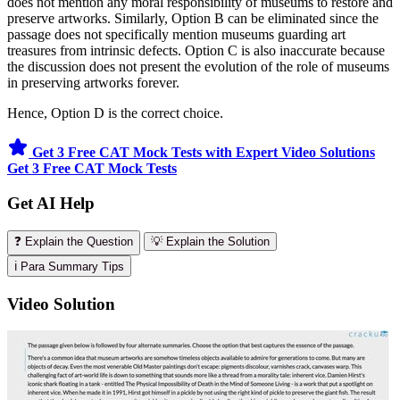
does not mention any moral responsibility of museums to restore and
preserve artworks. Similarly, Option B can be eliminated since the
passage does not specifically mention museums guarding art
treasures from intrinsic defects. Option C is also inaccurate because
the discussion does not present the evolution of the role of museums
in preserving artworks forever.
Hence, Option D is the correct choice.
Get 3 Free CAT Mock Tests with Expert Video Solutions
Get 3 Free CAT Mock Tests
Get AI Help
❓ Explain the Question
💡 Explain the Solution
ℹ️ Para Summary Tips
Video Solution