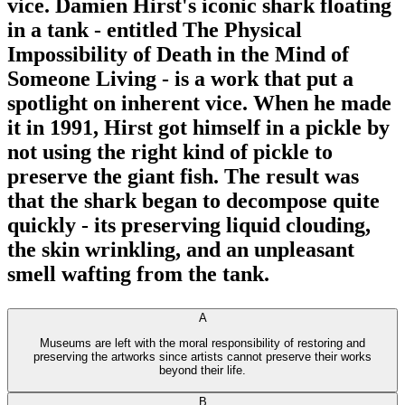
vice. Damien Hirst's iconic shark floating
in a tank - entitled The Physical
Impossibility of Death in the Mind of
Someone Living - is a work that put a
spotlight on inherent vice. When he made
it in 1991, Hirst got himself in a pickle by
not using the right kind of pickle to
preserve the giant fish. The result was
that the shark began to decompose quite
quickly - its preserving liquid clouding,
the skin wrinkling, and an unpleasant
smell wafting from the tank.
A
Museums are left with the moral responsibility of restoring and
preserving the artworks since artists cannot preserve their works
beyond their life.
B