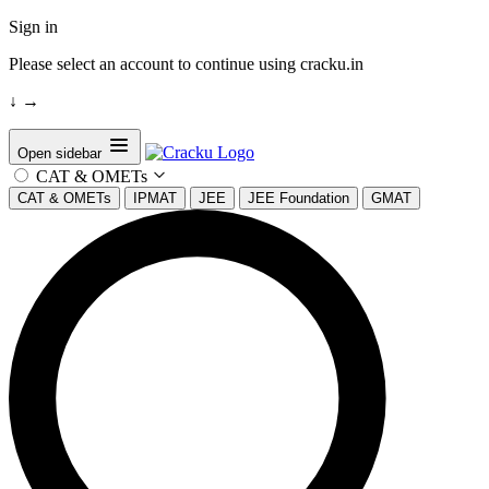
Sign in
Please select an account to continue using cracku.in
↓
→
Open sidebar
CAT & OMETs
CAT & OMETs
IPMAT
JEE
JEE Foundation
GMAT