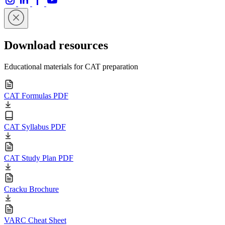
Download resources
Educational materials for CAT preparation
CAT Formulas PDF
CAT Syllabus PDF
CAT Study Plan PDF
Cracku Brochure
VARC Cheat Sheet