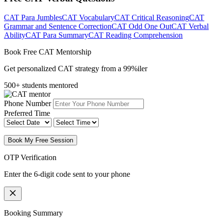
CAT Para Jumbles
CAT Vocabulary
CAT Critical Reasoning
CAT
Grammar and Sentence Correction
CAT Odd One Out
CAT Verbal
Ability
CAT Para Summary
CAT Reading Comprehension
Book Free CAT Mentorship
Get personalized CAT strategy from a 99%iler
500+ students mentored
Phone Number
Preferred Time
Book My Free Session
OTP Verification
Enter the 6-digit code sent to your phone
Booking Summary