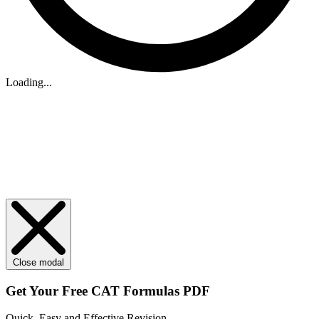
Loading...
Close modal
Get Your
Free
CAT Formulas PDF
Quick, Easy and Effective Revision