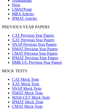
Testimonials
Press
GMATPoint
MBA Articles
IPMAT Articles
PREVIOUS YEAR PAPERS
CAT Previous Year Papers
XAT Previous Year Papers
SNAP Previous Year Papers
NMAT Previous Year Papers
CMAT Previous Year Papers
IPMAT Previous Year Papers
IIMB UG Previous Year Papers
MOCK TESTS
CAT Mock Tests
XAT Mock Tests
SNAP Mock Tests
NMAT Mock Tests
MAH-CET Mock Tests
IPMAT Mock Tests
CMAT Mock Tests