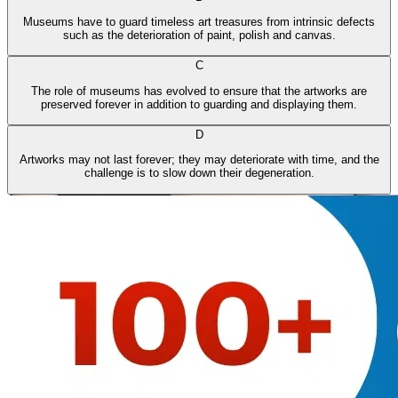
Museums have to guard timeless art treasures from intrinsic defects
such as the deterioration of paint, polish and canvas.
C
The role of museums has evolved to ensure that the artworks are
preserved forever in addition to guarding and displaying them.
D
Artworks may not last forever; they may deteriorate with time, and the
challenge is to slow down their degeneration.