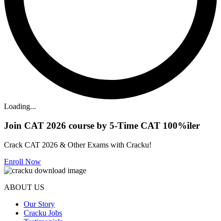
Loading...
Join CAT 2026 course by 5-Time CAT 100%iler
Crack CAT 2026 & Other Exams with Cracku!
Enroll Now
ABOUT US
Our Story
Cracku Jobs