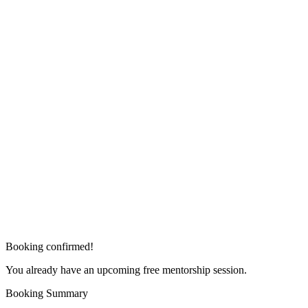
Booking confirmed!
You already have an upcoming free mentorship session.
Booking Summary