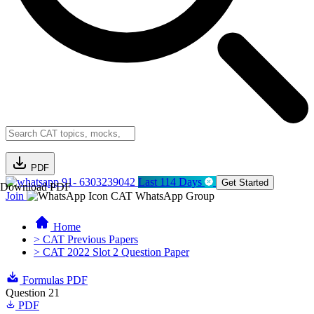
PDF
91- 6303239042
Last 114 Days
Get Started
Download PDF
Join
CAT WhatsApp Group
Home
> CAT Previous Papers
> CAT 2022 Slot 2 Question Paper
Formulas PDF
Question 21
PDF