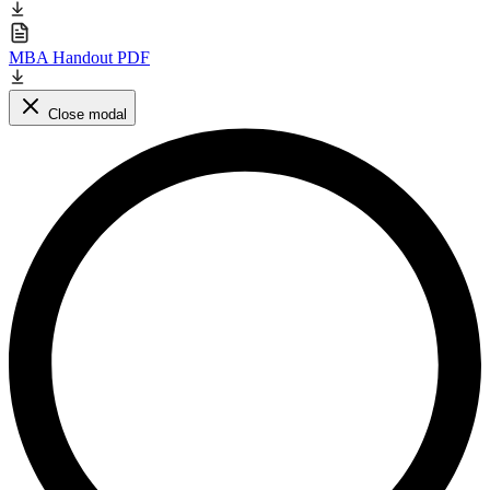
MBA Handout PDF
Close modal