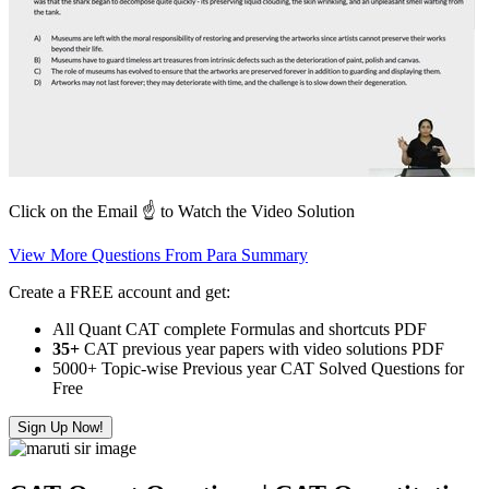
Click on the Email ☝️ to Watch the Video Solution
View More Questions From Para Summary
Create a FREE account and get:
All Quant CAT complete Formulas and shortcuts PDF
35+
CAT previous year papers with video solutions PDF
5000+ Topic-wise Previous year CAT Solved Questions for
Free
Sign Up Now!