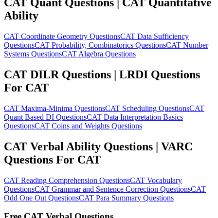
CAT Quant Questions | CAT Quantitative
Ability
CAT Coordinate Geometry Questions
CAT Data Sufficiency
Questions
CAT Probability, Combinatorics Questions
CAT Number
Systems Questions
CAT Algebra Questions
CAT DILR Questions | LRDI Questions
For CAT
CAT Maxima-Minima Questions
CAT Scheduling Questions
CAT
Quant Based DI Questions
CAT Data Interpretation Basics
Questions
CAT Coins and Weights Questions
CAT Verbal Ability Questions | VARC
Questions For CAT
CAT Reading Comprehension Questions
CAT Vocabulary
Questions
CAT Grammar and Sentence Correction Questions
CAT
Odd One Out Questions
CAT Para Summary Questions
Free CAT Verbal Questions