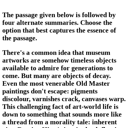
The passage given below is followed by
four alternate summaries. Choose the
option that best captures the essence of
the passage.
There's a common idea that museum
artworks are somehow timeless objects
available to admire for generations to
come. But many are objects of decay.
Even the most venerable Old Master
paintings don't escape: pigments
discolour, varnishes crack, canvases warp.
This challenging fact of art-world life is
down to something that sounds more like
a thread from a morality tale: inherent