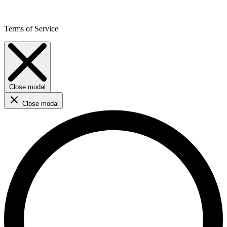
Terms of Service
Close modal
Close modal