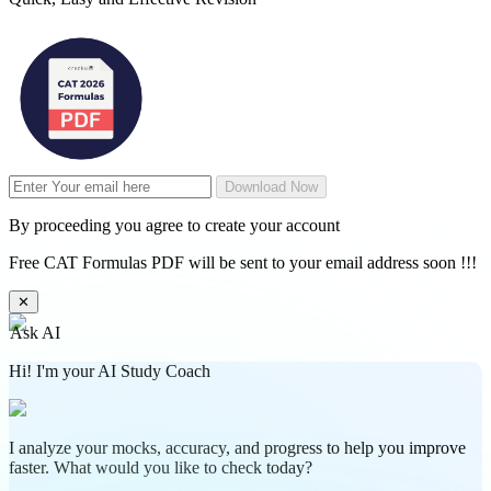
Download Now
By proceeding you agree to create your account
Free CAT Formulas PDF will be sent to your email address soon !!!
✕
Ask AI
Hi! I'm your AI Study Coach
I analyze your mocks, accuracy, and progress to help you improve
faster. What would you like to check today?