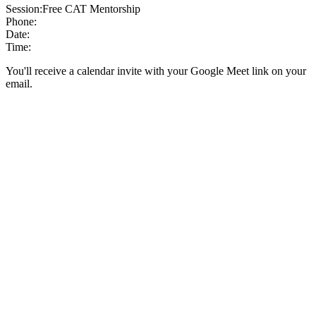
Session:
Free CAT Mentorship
Phone:
Date:
Time:
You'll receive a calendar invite with your Google Meet link on your
email.