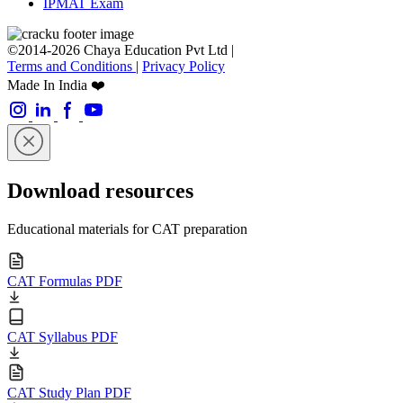
IPMAT Exam
©2014-2026 Chaya Education Pvt Ltd |
Terms and Conditions
|
Privacy Policy
Made In India ❤️
Download resources
Educational materials for CAT preparation
CAT Formulas PDF
CAT Syllabus PDF
CAT Study Plan PDF