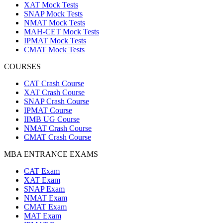
XAT Mock Tests
SNAP Mock Tests
NMAT Mock Tests
MAH-CET Mock Tests
IPMAT Mock Tests
CMAT Mock Tests
COURSES
CAT Crash Course
XAT Crash Course
SNAP Crash Course
IPMAT Course
IIMB UG Course
NMAT Crash Course
CMAT Crash Course
MBA ENTRANCE EXAMS
CAT Exam
XAT Exam
SNAP Exam
NMAT Exam
CMAT Exam
MAT Exam