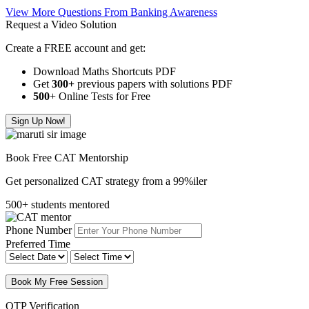
View More Questions From Banking Awareness
Request a Video Solution
Create a FREE account and get:
Download Maths Shortcuts PDF
Get
300
+
previous papers with solutions PDF
500
+ Online Tests for Free
Sign Up Now!
Book Free CAT Mentorship
Get personalized CAT strategy from a 99%iler
500+ students mentored
Phone Number
Preferred Time
Book My Free Session
OTP Verification