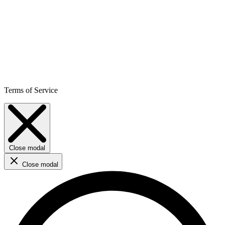
Terms of Service
Close modal
Close modal