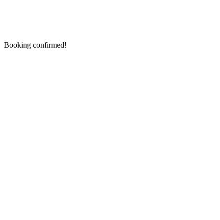
Booking confirmed!