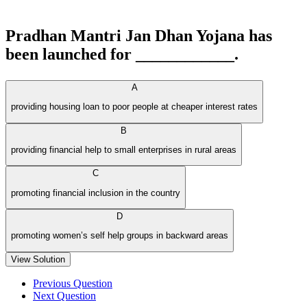
Pradhan Mantri Jan Dhan Yojana has
been launched for ____________.
A
providing housing loan to poor people at cheaper interest rates
B
providing financial help to small enterprises in rural areas
C
promoting financial inclusion in the country
D
promoting women’s self help groups in backward areas
View Solution
Previous Question
Next Question