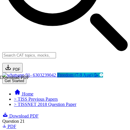
PDF
91- 6303239042
Freedom (7-9 Aug) 🥳
Download PDF
Get Started
Home
> TISS Previous Papers
> TISSNET 2018 Question Paper
Download PDF
Question 21
PDF