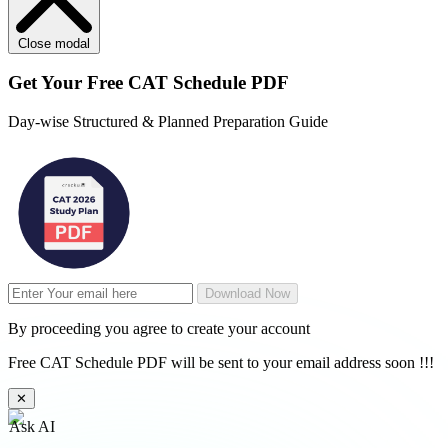
Close modal
Get Your
Free
CAT Schedule PDF
Day-wise Structured & Planned Preparation Guide
Download Now
By proceeding you agree to create your account
Free CAT Schedule PDF will be sent to your email address soon !!!
✕
Ask AI