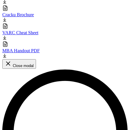
Cracku Brochure
VARC Cheat Sheet
MBA Handout PDF
Close modal