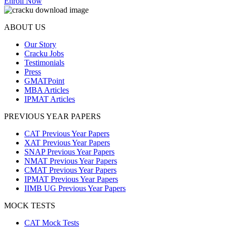
Enroll Now
ABOUT US
Our Story
Cracku Jobs
Testimonials
Press
GMATPoint
MBA Articles
IPMAT Articles
PREVIOUS YEAR PAPERS
CAT Previous Year Papers
XAT Previous Year Papers
SNAP Previous Year Papers
NMAT Previous Year Papers
CMAT Previous Year Papers
IPMAT Previous Year Papers
IIMB UG Previous Year Papers
MOCK TESTS
CAT Mock Tests