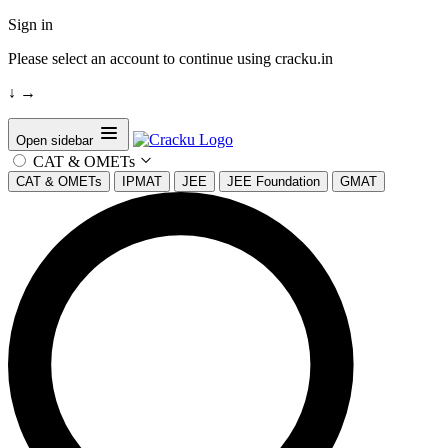
Sign in
Please select an account to continue using cracku.in
↓
→
Open sidebar
CAT & OMETs
CAT & OMETs
IPMAT
JEE
JEE Foundation
GMAT