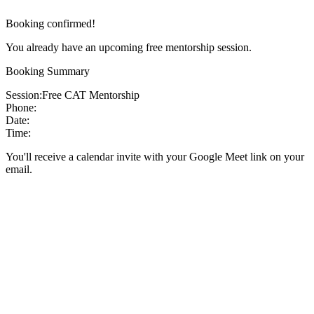
Booking confirmed!
You already have an upcoming free mentorship session.
Booking Summary
Session:
Free CAT Mentorship
Phone:
Date:
Time:
You'll receive a calendar invite with your Google Meet link on your
email.