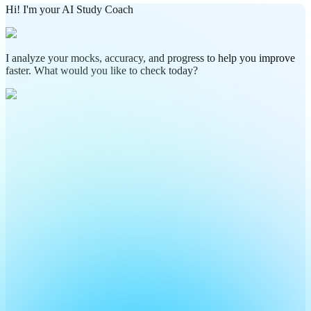
Hi! I'm your AI Study Coach
I analyze your mocks, accuracy, and progress to help you improve
faster. What would you like to check today?