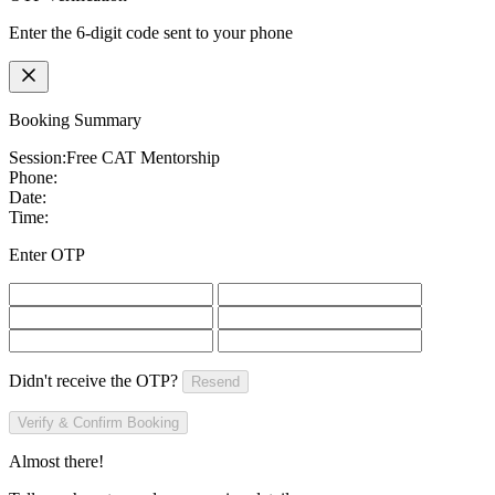
Enter the 6-digit code sent to your phone
Booking Summary
Session:
Free CAT Mentorship
Phone:
Date:
Time:
Enter OTP
Didn't receive the OTP?
Resend
Verify & Confirm Booking
Almost there!