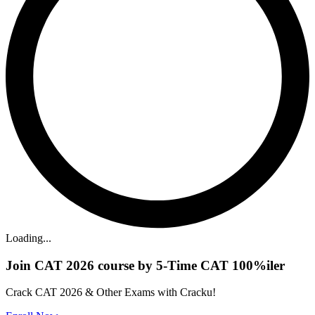
Loading...
Join CAT 2026 course by 5-Time CAT 100%iler
Crack CAT 2026 & Other Exams with Cracku!