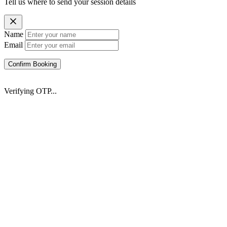
Tell us where to send your session details
Name
Email
Confirm Booking
Verifying OTP...