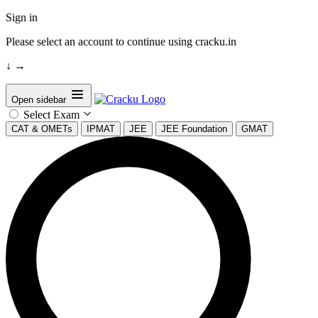
Sign in
Please select an account to continue using cracku.in
↓
→
Open sidebar
Select Exam
CAT & OMETs
IPMAT
JEE
JEE Foundation
GMAT