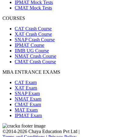
IPMAT Mock Tests
CMAT Mock Tests
COURSES
CAT Crash Course
XAT Crash Course
SNAP Crash Course
IPMAT Course
IIMB UG Course
NMAT Crash Course
CMAT Crash Course
MBA ENTRANCE EXAMS
CAT Exam
XAT Exam
SNAP Exam
NMAT Exam
CMAT Exam
MAT Exam
IPMAT Exam
©2014-2026 Chaya Education Pvt Ltd |
Terms and Conditions
|
Privacy Policy