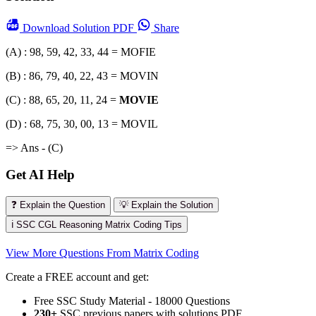
Download
Solution PDF
Share
(A) : 98, 59, 42, 33, 44 = MOFIE
(B) : 86, 79, 40, 22, 43 = MOVIN
(C) : 88, 65, 20, 11, 24 =
MOVIE
(D) : 68, 75, 30, 00, 13 = MOVIL
=> Ans - (C)
Get AI Help
❓ Explain the Question
💡 Explain the Solution
ℹ️ SSC CGL Reasoning Matrix Coding Tips
View More Questions From Matrix Coding
Create a FREE account and get:
Free SSC Study Material - 18000 Questions
230+
SSC previous papers with solutions PDF