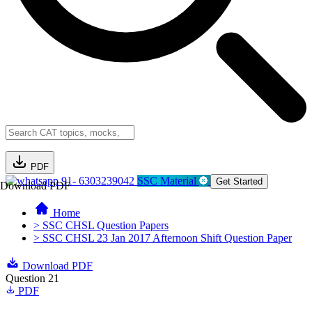
PDF
91- 6303239042
SSC Material
Get Started
Download PDF
Home
> SSC CHSL Question Papers
> SSC CHSL 23 Jan 2017 Afternoon Shift Question Paper
Download PDF
Question 21
PDF