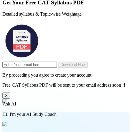
Get Your
Free
CAT Syllabus PDF
Detailed syllabus & Topic-wise Weightage
Download Now
By proceeding you agree to create your account
Free CAT Syllabus PDF will be sent to your email address soon !!!
✕
Ask AI
Hi! I'm your AI Study Coach