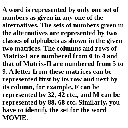
A word is represented by only one set of
numbers as given in any one of the
alternatives. The sets of numbers given in
the alternatives are represented by two
classes of alphabets as shown in the given
two matrices. The columns and rows of
Matrix-I are numbered from 0 to 4 and
that of Matrix-II are numbered from 5 to
9. A letter from these matrices can be
represented first by its row and next by
its column, for example, F can be
represented by 32, 42 etc., and M can be
represented by 88, 68 etc. Similarly, you
have to identify the set for the word
MOVIE.