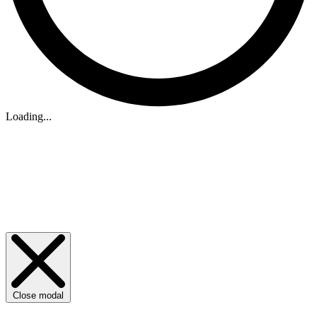
Loading...
Close modal