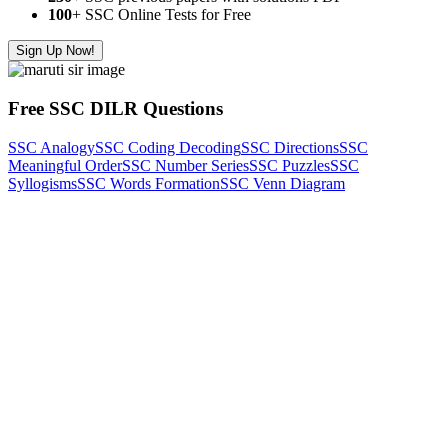
100
+ SSC Online Tests for Free
Sign Up Now!
Free SSC DILR Questions
SSC Analogy
SSC Coding Decoding
SSC Directions
SSC
Meaningful Order
SSC Number Series
SSC Puzzles
SSC
Syllogisms
SSC Words Formation
SSC Venn Diagram