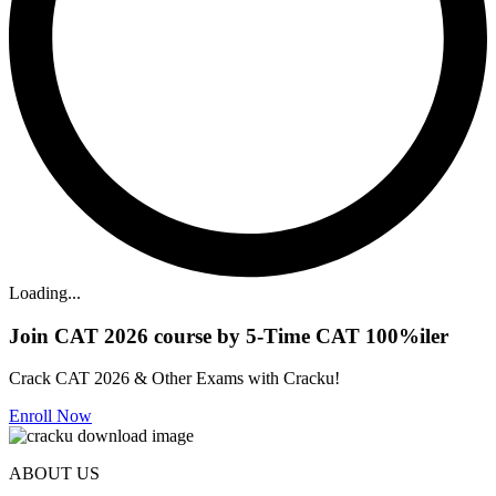
Loading...
Join CAT 2026 course by 5-Time CAT 100%iler
Crack CAT 2026 & Other Exams with Cracku!
Enroll Now
ABOUT US