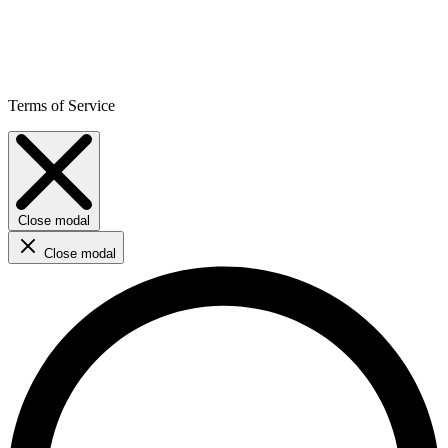
Terms of Service
Close modal
Close modal