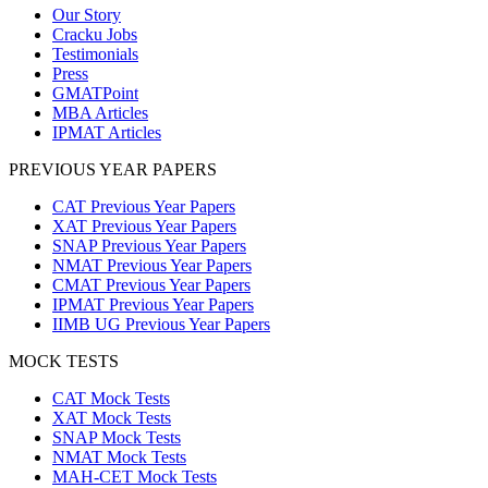
Our Story
Cracku Jobs
Testimonials
Press
GMATPoint
MBA Articles
IPMAT Articles
PREVIOUS YEAR PAPERS
CAT Previous Year Papers
XAT Previous Year Papers
SNAP Previous Year Papers
NMAT Previous Year Papers
CMAT Previous Year Papers
IPMAT Previous Year Papers
IIMB UG Previous Year Papers
MOCK TESTS
CAT Mock Tests
XAT Mock Tests
SNAP Mock Tests
NMAT Mock Tests
MAH-CET Mock Tests