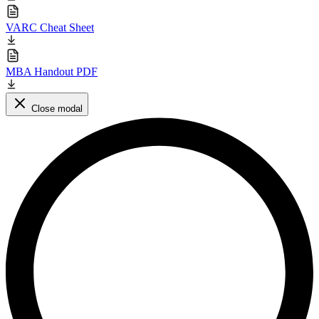
VARC Cheat Sheet
MBA Handout PDF
Close modal