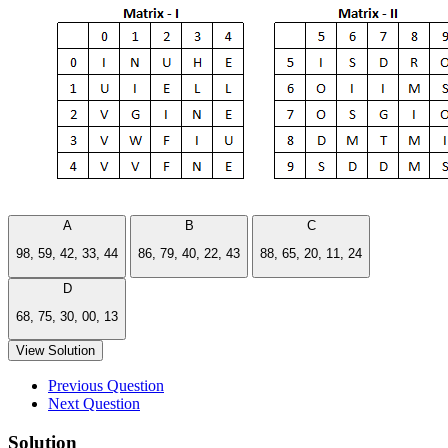
A
B
C
98, 59, 42, 33, 44
86, 79, 40, 22, 43
88, 65, 20, 11, 24
D
68, 75, 30, 00, 13
View Solution
Previous Question
Next Question
Solution