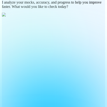
I analyze your mocks, accuracy, and progress to help you improve
faster. What would you like to check today?