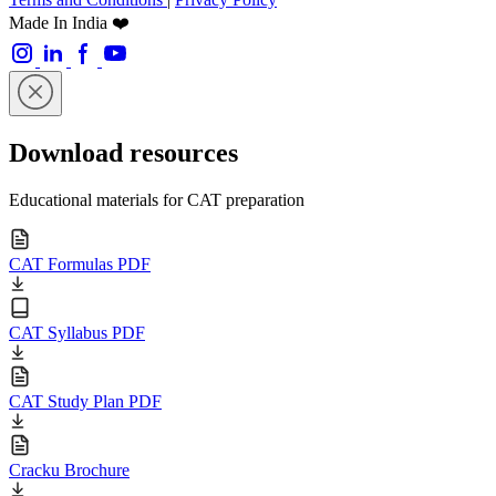
Made In India ❤️
Download resources
Educational materials for CAT preparation
CAT Formulas PDF
CAT Syllabus PDF
CAT Study Plan PDF
Cracku Brochure