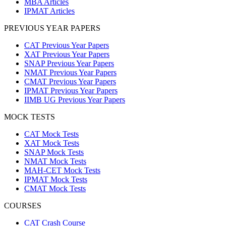
MBA Articles
IPMAT Articles
PREVIOUS YEAR PAPERS
CAT Previous Year Papers
XAT Previous Year Papers
SNAP Previous Year Papers
NMAT Previous Year Papers
CMAT Previous Year Papers
IPMAT Previous Year Papers
IIMB UG Previous Year Papers
MOCK TESTS
CAT Mock Tests
XAT Mock Tests
SNAP Mock Tests
NMAT Mock Tests
MAH-CET Mock Tests
IPMAT Mock Tests
CMAT Mock Tests
COURSES
CAT Crash Course