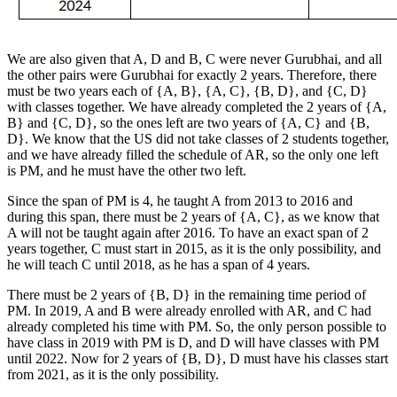
We are also given that A, D and B, C were never Gurubhai, and all
the other pairs were Gurubhai for exactly 2 years. Therefore, there
must be two years each of {A, B}, {A, C}, {B, D}, and {C, D}
with classes together. We have already completed the 2 years of {A,
B} and {C, D}, so the ones left are two years of {A, C} and {B,
D}. We know that the US did not take classes of 2 students together,
and we have already filled the schedule of AR, so the only one left
is PM, and he must have the other two left.
Since the span of PM is 4, he taught A from 2013 to 2016 and
during this span, there must be 2 years of {A, C}, as we know that
A will not be taught again after 2016. To have an exact span of 2
years together, C must start in 2015, as it is the only possibility, and
he will teach C until 2018, as he has a span of 4 years.
There must be 2 years of {B, D} in the remaining time period of
PM. In 2019, A and B were already enrolled with AR, and C had
already completed his time with PM. So, the only person possible to
have class in 2019 with PM is D, and D will have classes with PM
until 2022. Now for 2 years of {B, D}, D must have his classes start
from 2021, as it is the only possibility.