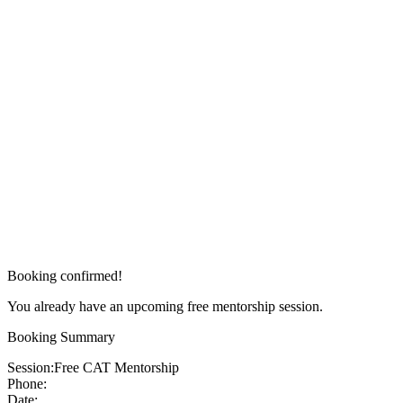
Booking confirmed!
You already have an upcoming free mentorship session.
Booking Summary
Session:
Free CAT Mentorship
Phone:
Date: