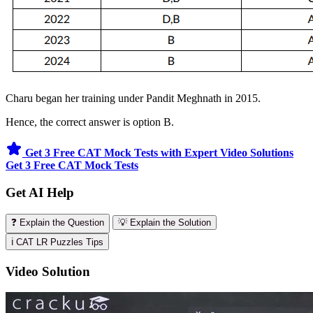
Charu began her training under Pandit Meghnath in 2015.
Hence, the correct answer is option B.
Get 3 Free CAT Mock Tests with Expert Video Solutions
Get 3 Free CAT Mock Tests
Get AI Help
❓ Explain the Question
💡 Explain the Solution
ℹ️ CAT LR Puzzles Tips
Video Solution