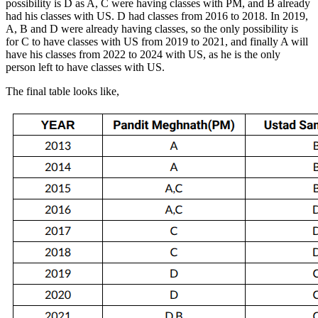
possibility is D as A, C were having classes with PM, and B already
had his classes with US. D had classes from 2016 to 2018. In 2019,
A, B and D were already having classes, so the only possibility is
for C to have classes with US from 2019 to 2021, and finally A will
have his classes from 2022 to 2024 with US, as he is the only
person left to have classes with US.
The final table looks like,