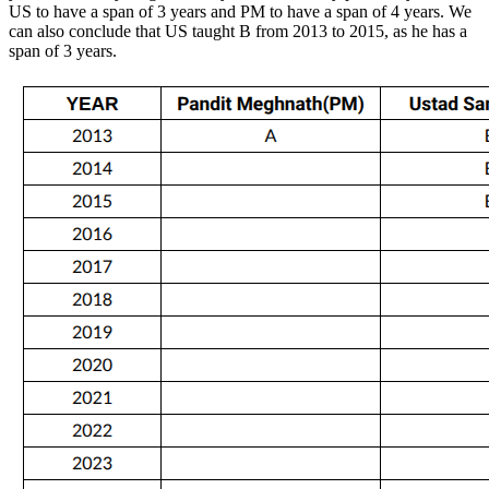
US to have a span of 3 years and PM to have a span of 4 years. We
can also conclude that US taught B from 2013 to 2015, as he has a
span of 3 years.