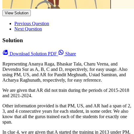
View Solution
Previous Question
Next Question
Solution
Download
Solution PDF
Share
Representing Ananya Raga, Bhaskar Tala, Charu Veena, and
Devendra Sur as A, B, C and D, respectively, for easy usage. Also
using PM, US, and AR for Pandit Meghnath, Ustad Samiran, and
Acharya Raghunath, respectively, for easy reference.
We are given that AR did not train during the periods of 2015-2018
and 2021-2024.
Other information provided is that PM, US, and AR had a span of 2,
3, and 4 consecutive years for each student, in some order. We also
know that all the gurus trained each of the students for exactly one
span.
In clue 4, we are given that A started the training in 2013 under PM,