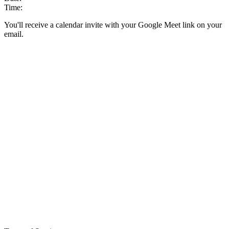
Time:
You'll receive a calendar invite with your Google Meet link on your
email.