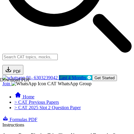
PDF
91- 6303239042
Last 4 Months
Get Started
Download PDF
Join
CAT WhatsApp Group
Home
> CAT Previous Papers
> CAT 2025 Slot 2 Question Paper
Formulas PDF
Instructions