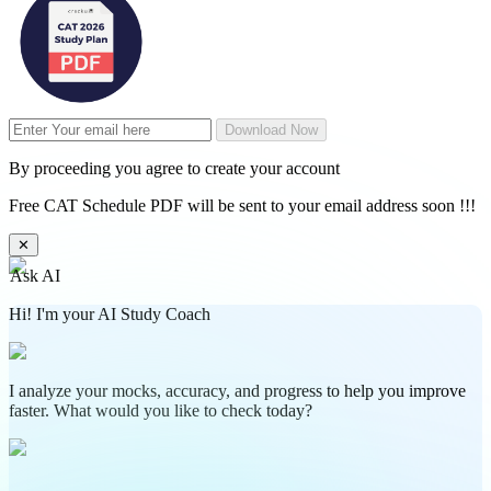
Download Now
By proceeding you agree to create your account
Free CAT Schedule PDF will be sent to your email address soon !!!
✕
Ask AI
Hi! I'm your AI Study Coach
I analyze your mocks, accuracy, and progress to help you improve
faster. What would you like to check today?