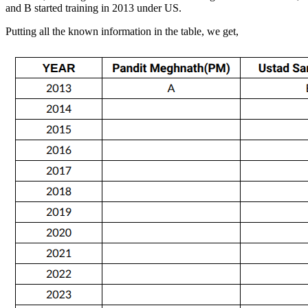
and B started training in 2013 under US.
Putting all the known information in the table, we get,