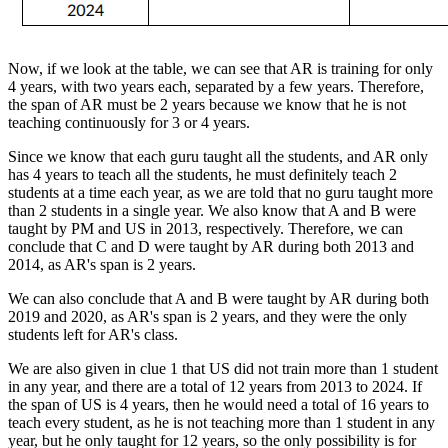
Now, if we look at the table, we can see that AR is training for only
4 years, with two years each, separated by a few years. Therefore,
the span of AR must be 2 years because we know that he is not
teaching continuously for 3 or 4 years.
Since we know that each guru taught all the students, and AR only
has 4 years to teach all the students, he must definitely teach 2
students at a time each year, as we are told that no guru taught more
than 2 students in a single year. We also know that A and B were
taught by PM and US in 2013, respectively. Therefore, we can
conclude that C and D were taught by AR during both 2013 and
2014, as AR's span is 2 years.
We can also conclude that A and B were taught by AR during both
2019 and 2020, as AR's span is 2 years, and they were the only
students left for AR's class.
We are also given in clue 1 that US did not train more than 1 student
in any year, and there are a total of 12 years from 2013 to 2024. If
the span of US is 4 years, then he would need a total of 16 years to
teach every student, as he is not teaching more than 1 student in any
year, but he only taught for 12 years, so the only possibility is for