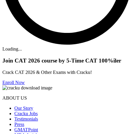
Loading...
Join CAT 2026 course by 5-Time CAT 100%iler
Crack CAT 2026 & Other Exams with Cracku!
Enroll Now
ABOUT US
Our Story
Cracku Jobs
Testimonials
Press
GMATPoint