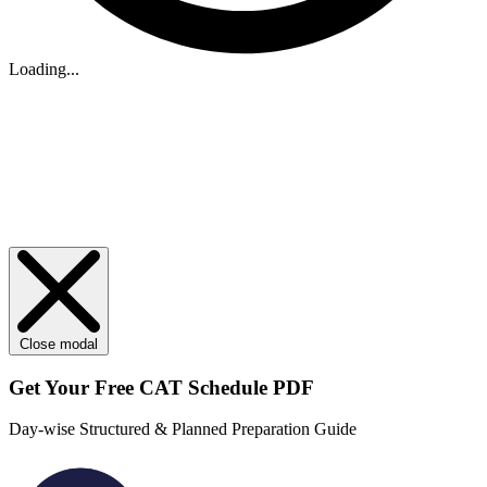
Loading...
Close modal
Get Your
Free
CAT Schedule PDF
Day-wise Structured & Planned Preparation Guide