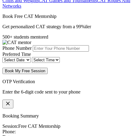
Coins and Weights
CAT Games and Tournaments
CAT Routes And
Networks
Book Free CAT Mentorship
Get personalized CAT strategy from a 99%iler
500+ students mentored
Phone Number
Preferred Time
Book My Free Session
OTP Verification
Enter the 6-digit code sent to your phone
Booking Summary
Session:
Free CAT Mentorship
Phone: