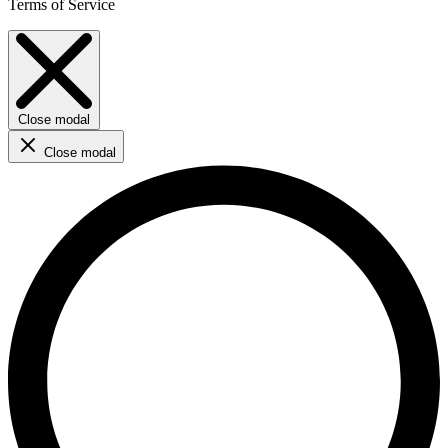
Terms of Service
Close modal
Close modal