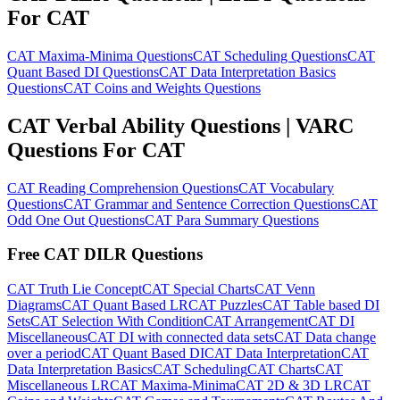
For CAT
CAT Maxima-Minima Questions
CAT Scheduling Questions
CAT
Quant Based DI Questions
CAT Data Interpretation Basics
Questions
CAT Coins and Weights Questions
CAT Verbal Ability Questions | VARC
Questions For CAT
CAT Reading Comprehension Questions
CAT Vocabulary
Questions
CAT Grammar and Sentence Correction Questions
CAT
Odd One Out Questions
CAT Para Summary Questions
Free CAT DILR Questions
CAT Truth Lie Concept
CAT Special Charts
CAT Venn
Diagrams
CAT Quant Based LR
CAT Puzzles
CAT Table based DI
Sets
CAT Selection With Condition
CAT Arrangement
CAT DI
Miscellaneous
CAT DI with connected data sets
CAT Data change
over a period
CAT Quant Based DI
CAT Data Interpretation
CAT
Data Interpretation Basics
CAT Scheduling
CAT Charts
CAT
Miscellaneous LR
CAT Maxima-Minima
CAT 2D & 3D LR
CAT