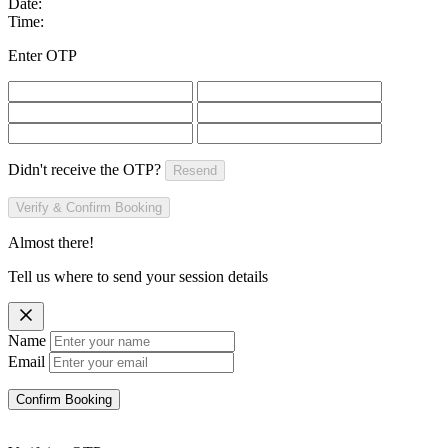
Date:
Time:
Enter OTP
Didn't receive the OTP?
Resend
Verify & Confirm Booking
Almost there!
Tell us where to send your session details
Name
Email
Confirm Booking