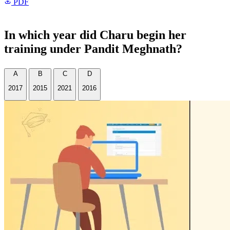
PDF
In which year did Charu begin her
training under Pandit Meghnath?
A
B
C
D
2017
2015
2021
2016