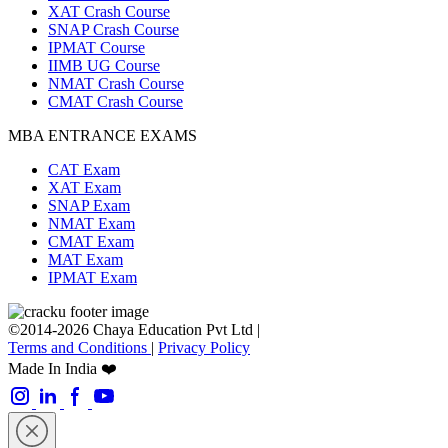
XAT Crash Course
SNAP Crash Course
IPMAT Course
IIMB UG Course
NMAT Crash Course
CMAT Crash Course
MBA ENTRANCE EXAMS
CAT Exam
XAT Exam
SNAP Exam
NMAT Exam
CMAT Exam
MAT Exam
IPMAT Exam
©2014-2026 Chaya Education Pvt Ltd |
Terms and Conditions
|
Privacy Policy
Made In India ❤️