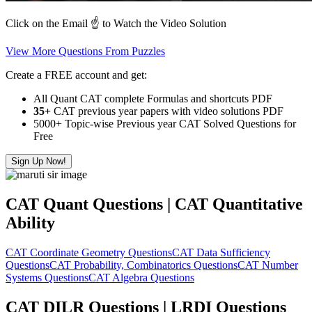
Click on the Email ☝️ to Watch the Video Solution
View More Questions From Puzzles
Create a FREE account and get:
All Quant CAT complete Formulas and shortcuts PDF
35+
CAT previous year papers with video solutions PDF
5000+ Topic-wise Previous year CAT Solved Questions for
Free
Sign Up Now!
CAT Quant Questions | CAT Quantitative
Ability
CAT Coordinate Geometry Questions
CAT Data Sufficiency
Questions
CAT Probability, Combinatorics Questions
CAT Number
Systems Questions
CAT Algebra Questions
CAT DILR Questions | LRDI Questions