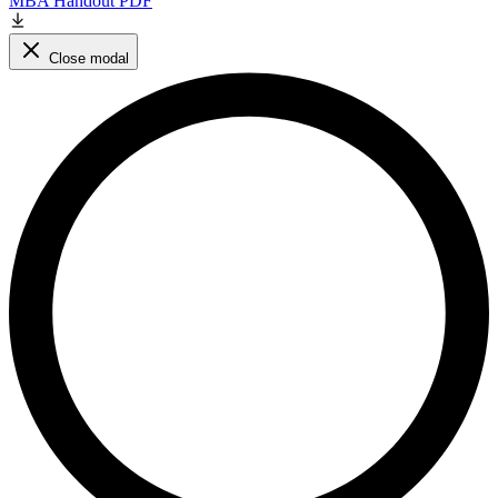
MBA Handout PDF
Close modal