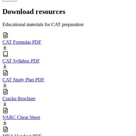
Download resources
Educational materials for CAT preparation
CAT Formulas PDF
CAT Syllabus PDF
CAT Study Plan PDF
Cracku Brochure
VARC Cheat Sheet