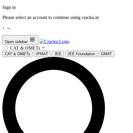
Sign in
Please select an account to continue using cracku.in
↓
→
Open sidebar
CAT & OMETs
CAT & OMETs
IPMAT
JEE
JEE Foundation
GMAT