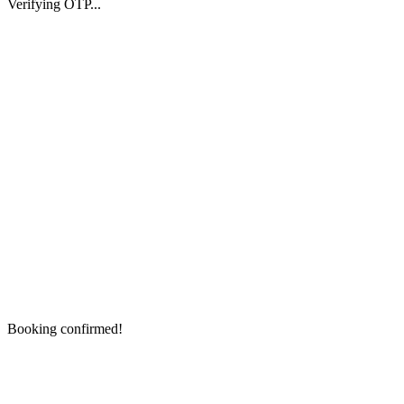
Verifying OTP...
Booking confirmed!