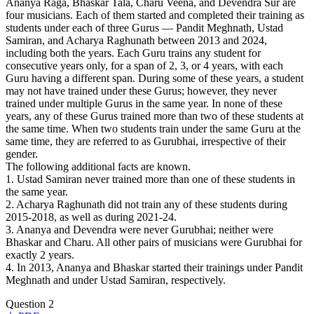
Ananya Raga, Bhaskar Tala, Charu Veena, and Devendra Sur are
four musicians. Each of them started and completed their training as
students under each of three Gurus — Pandit Meghnath, Ustad
Samiran, and Acharya Raghunath between 2013 and 2024,
including both the years. Each Guru trains any student for
consecutive years only, for a span of 2, 3, or 4 years, with each
Guru having a different span. During some of these years, a student
may not have trained under these Gurus; however, they never
trained under multiple Gurus in the same year. In none of these
years, any of these Gurus trained more than two of these students at
the same time. When two students train under the same Guru at the
same time, they are referred to as Gurubhai, irrespective of their
gender.
The following additional facts are known.
1. Ustad Samiran never trained more than one of these students in
the same year.
2. Acharya Raghunath did not train any of these students during
2015-2018, as well as during 2021-24.
3. Ananya and Devendra were never Gurubhai; neither were
Bhaskar and Charu. All other pairs of musicians were Gurubhai for
exactly 2 years.
4. In 2013, Ananya and Bhaskar started their trainings under Pandit
Meghnath and under Ustad Samiran, respectively.
Question 2