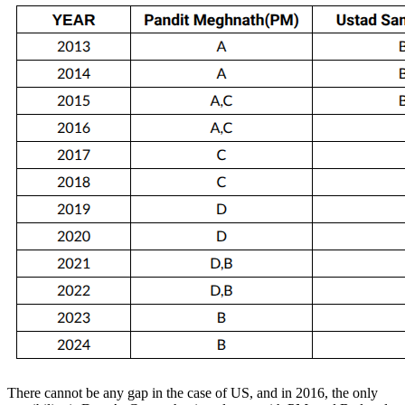
There cannot be any gap in the case of US, and in 2016, the only