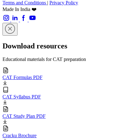
Terms and Conditions
|
Privacy Policy
Made In India ❤️
Download resources
Educational materials for CAT preparation
CAT Formulas PDF
CAT Syllabus PDF
CAT Study Plan PDF
Cracku Brochure