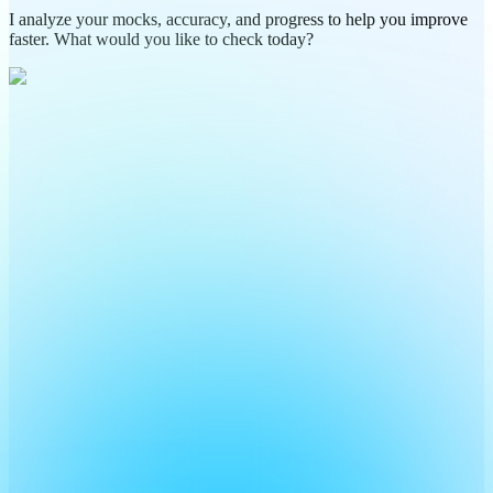
I analyze your mocks, accuracy, and progress to help you improve
faster. What would you like to check today?