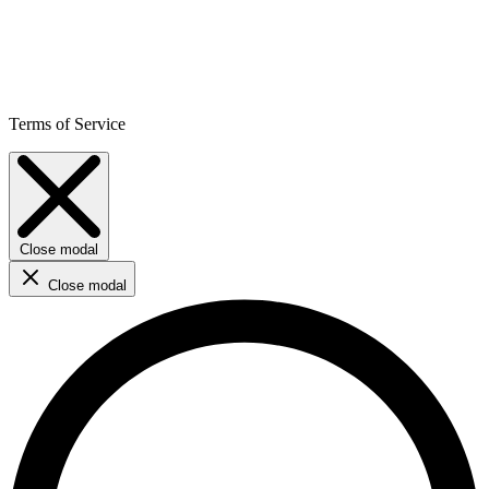
Terms of Service
Close modal
Close modal