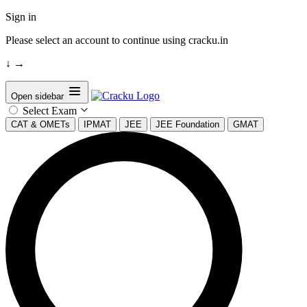
Sign in
Please select an account to continue using cracku.in
↓
→
Open sidebar
Select Exam
CAT & OMETs
IPMAT
JEE
JEE Foundation
GMAT