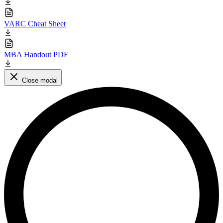
VARC Cheat Sheet
MBA Handout PDF
Close modal