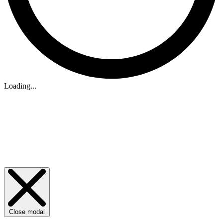
Loading...
Close modal