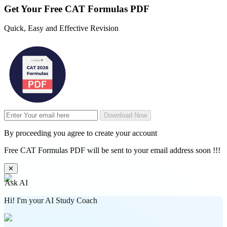
Get Your
Free
CAT Formulas PDF
Quick, Easy and Effective Revision
Download Now
By proceeding you agree to create your account
Free CAT Formulas PDF will be sent to your email address soon !!!
✕
Ask AI
Hi! I'm your AI Study Coach