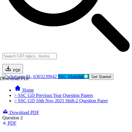
PDF
91- 6303239042
SSC Material
Get Started
Download PDF
Home
> SSC GD Previous Year Question Papers
> SSC GD 16th Nov 2021 Shift-2 Question Paper
Download PDF
Question 2
PDF