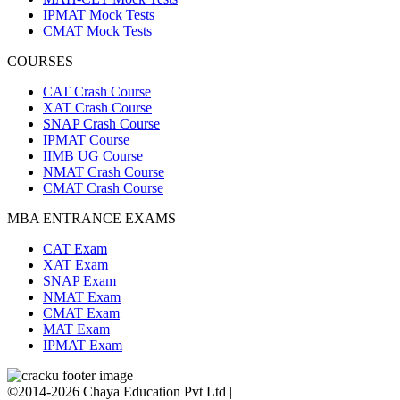
IPMAT Mock Tests
CMAT Mock Tests
COURSES
CAT Crash Course
XAT Crash Course
SNAP Crash Course
IPMAT Course
IIMB UG Course
NMAT Crash Course
CMAT Crash Course
MBA ENTRANCE EXAMS
CAT Exam
XAT Exam
SNAP Exam
NMAT Exam
CMAT Exam
MAT Exam
IPMAT Exam
©2014-2026 Chaya Education Pvt Ltd |