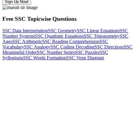
Sign Up Now!
Free SSC Topicwise Questions
SSC Data Interpretation
SSC Geometry
SSC Linear Equations
SSC
Number Systems
SSC Quadratic Equations
SSC Trigonometry
SSC
Ages
SSC Arithmetic
SSC Reading Comprehension
SSC
Vocabulary
SSC Analogy
SSC Coding Decoding
SSC Directions
SSC
Meaningful Order
SSC Number Series
SSC Puzzles
SSC
Syllogisms
SSC Words Formation
SSC Venn Diagram