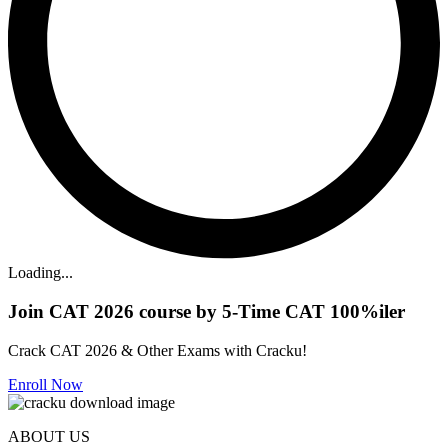
Loading...
Join CAT 2026 course by 5-Time CAT 100%iler
Crack CAT 2026 & Other Exams with Cracku!
Enroll Now
ABOUT US