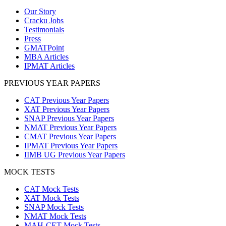
Our Story
Cracku Jobs
Testimonials
Press
GMATPoint
MBA Articles
IPMAT Articles
PREVIOUS YEAR PAPERS
CAT Previous Year Papers
XAT Previous Year Papers
SNAP Previous Year Papers
NMAT Previous Year Papers
CMAT Previous Year Papers
IPMAT Previous Year Papers
IIMB UG Previous Year Papers
MOCK TESTS
CAT Mock Tests
XAT Mock Tests
SNAP Mock Tests
NMAT Mock Tests
MAH-CET Mock Tests