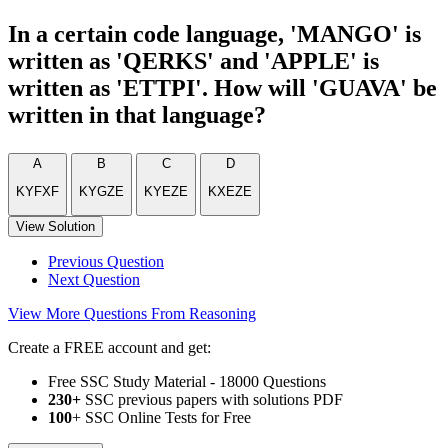
In a certain code language, 'MANGO' is
written as 'QERKS' and 'APPLE' is
written as 'ETTPI'. How will 'GUAVA' be
written in that language?
A
B
C
D
KYFXF
KYGZE
KYEZE
KXEZE
View Solution
Previous Question
Next Question
View More Questions From Reasoning
Create a FREE account and get:
Free SSC Study Material - 18000 Questions
230+
SSC previous papers with solutions PDF
100
+ SSC Online Tests for Free