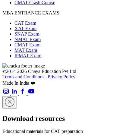
CMAT Crash Course
MBA ENTRANCE EXAMS
CAT Exam
XAT Exam
SNAP Exam
NMAT Exam
CMAT Exam
MAT Exam
IPMAT Exam
©2014-2026 Chaya Education Pvt Ltd |
Terms and Conditions
|
Privacy Policy
Made In India ❤️
Download resources
Educational materials for CAT preparation