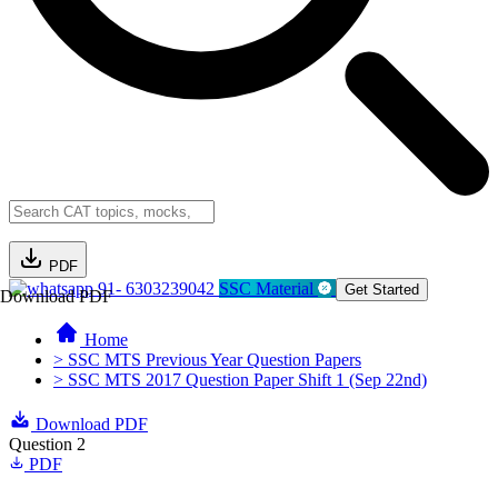
PDF
91- 6303239042
SSC Material
Get Started
Download PDF
Home
> SSC MTS Previous Year Question Papers
> SSC MTS 2017 Question Paper Shift 1 (Sep 22nd)
Download PDF
Question 2
PDF