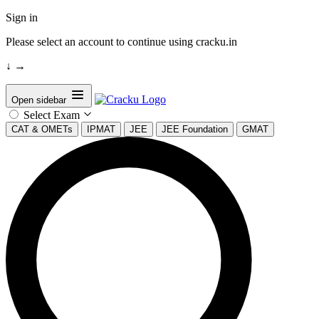
Sign in
Please select an account to continue using cracku.in
↓
→
Open sidebar
Select Exam
CAT & OMETs
IPMAT
JEE
JEE Foundation
GMAT