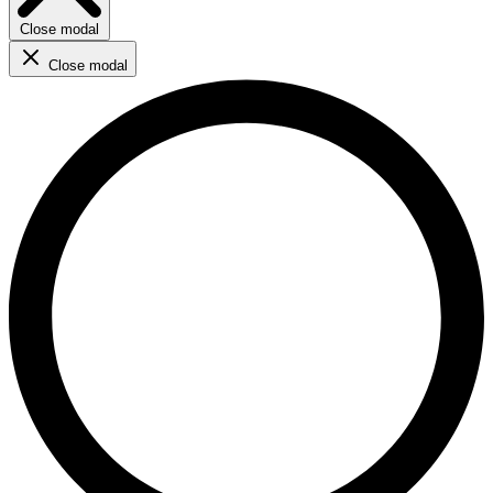
Close modal
Close modal