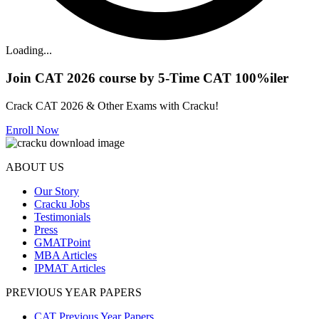
Loading...
Join CAT 2026 course by 5-Time CAT 100%iler
Crack CAT 2026 & Other Exams with Cracku!
Enroll Now
ABOUT US
Our Story
Cracku Jobs
Testimonials
Press
GMATPoint
MBA Articles
IPMAT Articles
PREVIOUS YEAR PAPERS
CAT Previous Year Papers