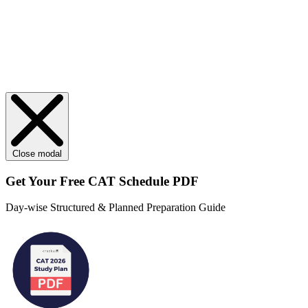
Close modal
Get Your
Free
CAT Schedule PDF
Day-wise Structured & Planned Preparation Guide