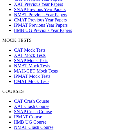
XAT Previous Year Papers
SNAP Previous Year Papers
NMAT Previous Year Papers
CMAT Previous Year Papers
IPMAT Previous Year Papers
IIMB UG Previous Year Papers
MOCK TESTS
CAT Mock Tests
XAT Mock Tests
SNAP Mock Tests
NMAT Mock Tests
MAH-CET Mock Tests
IPMAT Mock Tests
CMAT Mock Tests
COURSES
CAT Crash Course
XAT Crash Course
SNAP Crash Course
IPMAT Course
IIMB UG Course
NMAT Crash Course