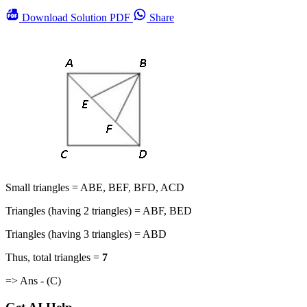
Download
Solution PDF
Share
Small triangles = ABE, BEF, BFD, ACD
Triangles (having 2 triangles) = ABF, BED
Triangles (having 3 triangles) = ABD
Thus, total triangles =
7
=> Ans - (C)