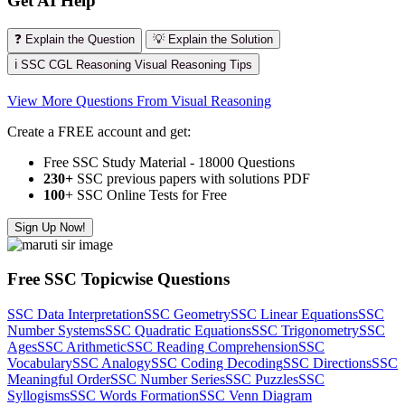
Get AI Help
❓ Explain the Question
💡 Explain the Solution
ℹ️ SSC CGL Reasoning Visual Reasoning Tips
View More Questions From Visual Reasoning
Create a FREE account and get:
Free SSC Study Material - 18000 Questions
230+
SSC previous papers with solutions PDF
100
+ SSC Online Tests for Free
Sign Up Now!
Free SSC Topicwise Questions
SSC Data Interpretation
SSC Geometry
SSC Linear Equations
SSC
Number Systems
SSC Quadratic Equations
SSC Trigonometry
SSC
Ages
SSC Arithmetic
SSC Reading Comprehension
SSC
Vocabulary
SSC Analogy
SSC Coding Decoding
SSC Directions
SSC
Meaningful Order
SSC Number Series
SSC Puzzles
SSC
Syllogisms
SSC Words Formation
SSC Venn Diagram