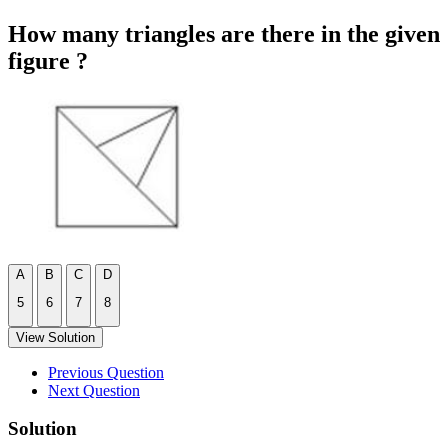
How many triangles are there in the given
figure ?
A
B
C
D
5
6
7
8
View Solution
Previous Question
Next Question
Solution