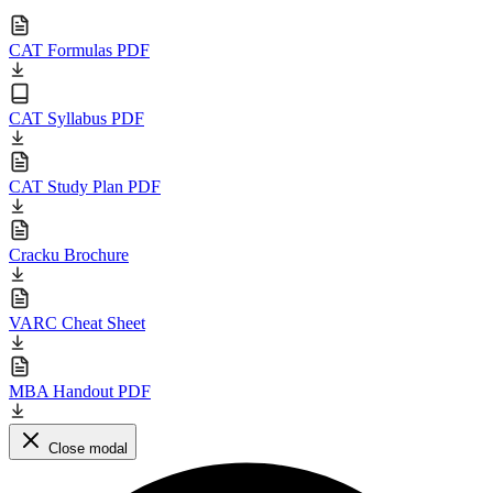
CAT Formulas PDF
CAT Syllabus PDF
CAT Study Plan PDF
Cracku Brochure
VARC Cheat Sheet
MBA Handout PDF
Close modal