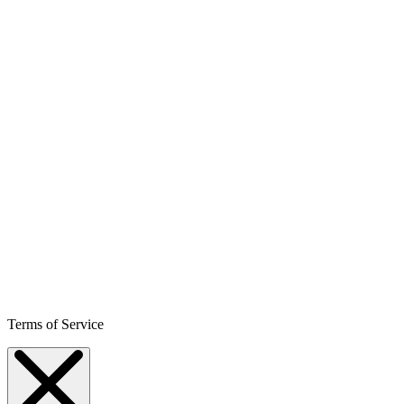
Terms of Service