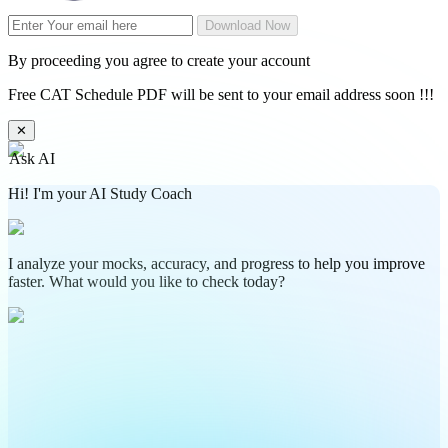
Download Now
By proceeding you agree to create your account
Free CAT Schedule PDF will be sent to your email address soon !!!
✕
Ask AI
Hi! I'm your AI Study Coach
I analyze your mocks, accuracy, and progress to help you improve
faster. What would you like to check today?