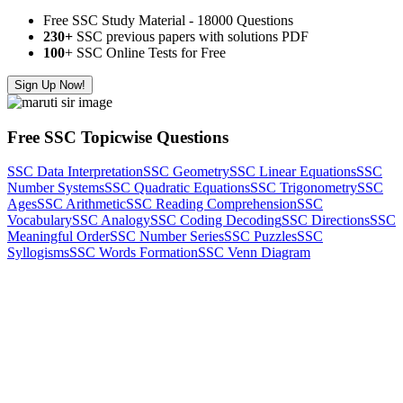
Free SSC Study Material - 18000 Questions
230+
SSC previous papers with solutions PDF
100
+ SSC Online Tests for Free
Sign Up Now!
Free SSC Topicwise Questions
SSC Data Interpretation
SSC Geometry
SSC Linear Equations
SSC
Number Systems
SSC Quadratic Equations
SSC Trigonometry
SSC
Ages
SSC Arithmetic
SSC Reading Comprehension
SSC
Vocabulary
SSC Analogy
SSC Coding Decoding
SSC Directions
SSC
Meaningful Order
SSC Number Series
SSC Puzzles
SSC
Syllogisms
SSC Words Formation
SSC Venn Diagram