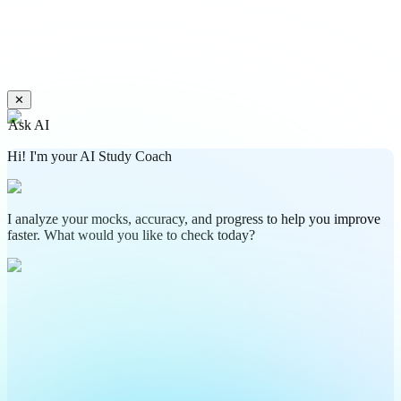
✕
Ask AI
Hi! I'm your AI Study Coach
I analyze your mocks, accuracy, and progress to help you improve
faster. What would you like to check today?