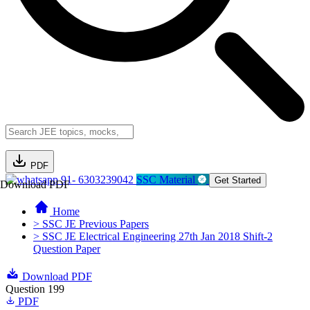
PDF
91- 6303239042
SSC Material
Get Started
Download PDF
Home
> SSC JE Previous Papers
> SSC JE Electrical Engineering 27th Jan 2018 Shift-2
Question Paper
Download PDF
Question 199
PDF