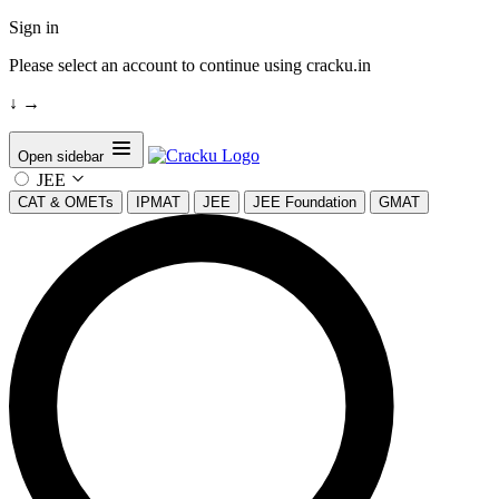
Sign in
Please select an account to continue using cracku.in
↓
→
Open sidebar
JEE
CAT & OMETs
IPMAT
JEE
JEE Foundation
GMAT