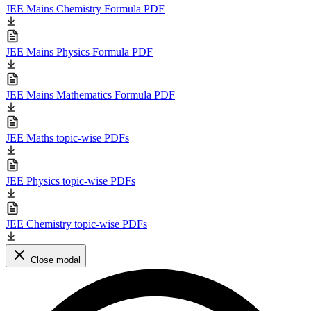
JEE Mains Chemistry Formula PDF
JEE Mains Physics Formula PDF
JEE Mains Mathematics Formula PDF
JEE Maths topic-wise PDFs
JEE Physics topic-wise PDFs
JEE Chemistry topic-wise PDFs
Close modal