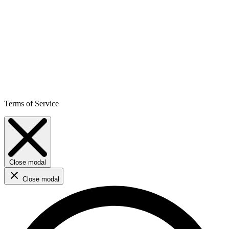
Terms of Service
Close modal
Close modal