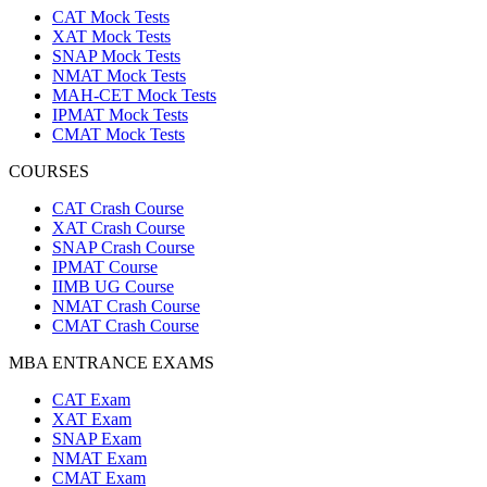
CAT Mock Tests
XAT Mock Tests
SNAP Mock Tests
NMAT Mock Tests
MAH-CET Mock Tests
IPMAT Mock Tests
CMAT Mock Tests
COURSES
CAT Crash Course
XAT Crash Course
SNAP Crash Course
IPMAT Course
IIMB UG Course
NMAT Crash Course
CMAT Crash Course
MBA ENTRANCE EXAMS
CAT Exam
XAT Exam
SNAP Exam
NMAT Exam
CMAT Exam