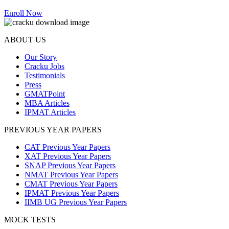
Enroll Now
ABOUT US
Our Story
Cracku Jobs
Testimonials
Press
GMATPoint
MBA Articles
IPMAT Articles
PREVIOUS YEAR PAPERS
CAT Previous Year Papers
XAT Previous Year Papers
SNAP Previous Year Papers
NMAT Previous Year Papers
CMAT Previous Year Papers
IPMAT Previous Year Papers
IIMB UG Previous Year Papers
MOCK TESTS