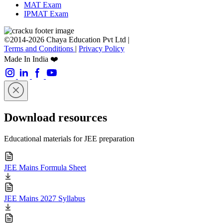
MAT Exam
IPMAT Exam
©2014-2026 Chaya Education Pvt Ltd |
Terms and Conditions
|
Privacy Policy
Made In India ❤️
Download resources
Educational materials for JEE preparation
JEE Mains Formula Sheet
JEE Mains 2027 Syllabus