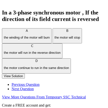
In a 3-phase synchronous motor , If the
direction of its field current is reversed
A
B
the winding of the motor will burn
the motor will stop
C
the motor will run in the reverse direction
D
the motor continue to run in the same direction
View Solution
Previous Question
Next Question
View More Questions From Temporary SSC Technical
Create a FREE account and get: