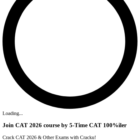
Loading...
Join CAT 2026 course by 5-Time CAT 100%iler
Crack CAT 2026 & Other Exams with Cracku!