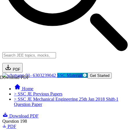
PDF
91- 6303239042
SSC Material
Get Started
Download PDF
Home
> SSC JE Previous Papers
> SSC JE Mechanical Engineering 25th Jan 2018 Shift-1
Question Paper
Download PDF
Question 198
PDF