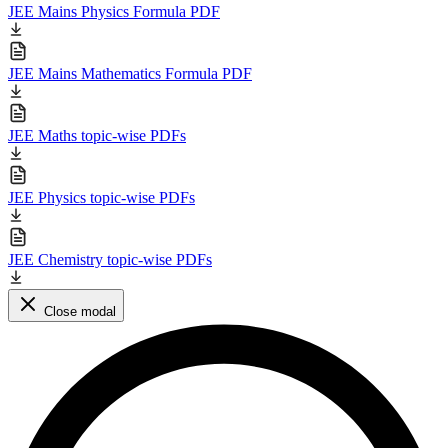
JEE Mains Physics Formula PDF
JEE Mains Mathematics Formula PDF
JEE Maths topic-wise PDFs
JEE Physics topic-wise PDFs
JEE Chemistry topic-wise PDFs
Close modal