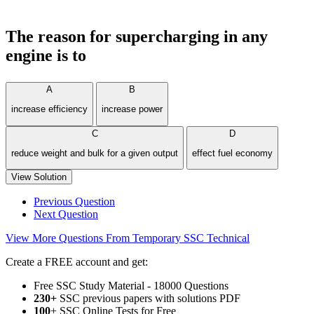
The reason for supercharging in any
engine is to
A
B
increase efficiency
increase power
C
D
reduce weight and bulk for a given output
effect fuel economy
View Solution
Previous Question
Next Question
View More Questions From Temporary SSC Technical
Create a FREE account and get:
Free SSC Study Material - 18000 Questions
230+
SSC previous papers with solutions PDF
100
+ SSC Online Tests for Free