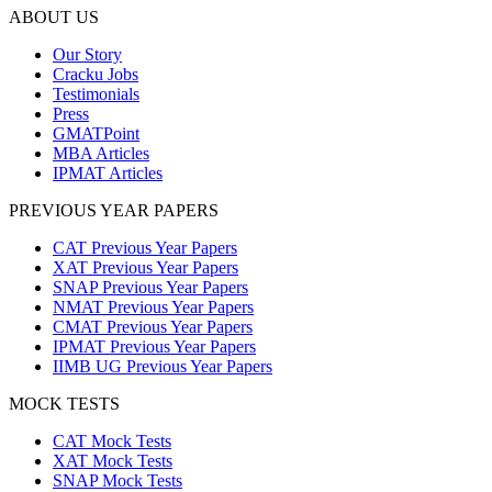
ABOUT US
Our Story
Cracku Jobs
Testimonials
Press
GMATPoint
MBA Articles
IPMAT Articles
PREVIOUS YEAR PAPERS
CAT Previous Year Papers
XAT Previous Year Papers
SNAP Previous Year Papers
NMAT Previous Year Papers
CMAT Previous Year Papers
IPMAT Previous Year Papers
IIMB UG Previous Year Papers
MOCK TESTS
CAT Mock Tests
XAT Mock Tests
SNAP Mock Tests