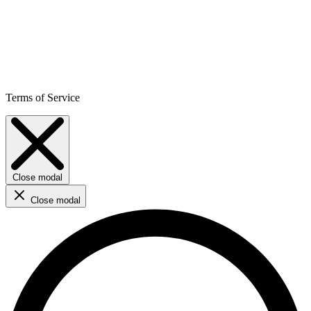
Terms of Service
Close modal
Close modal