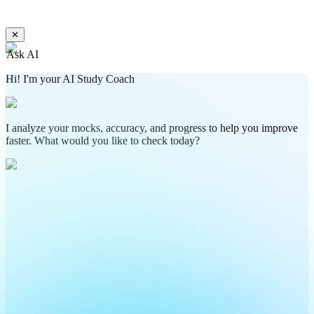
✕
Ask AI
Hi! I'm your AI Study Coach
I analyze your mocks, accuracy, and progress to help you improve
faster. What would you like to check today?