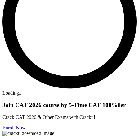
Loading...
Join CAT 2026 course by 5-Time CAT 100%iler
Crack CAT 2026 & Other Exams with Cracku!
Enroll Now