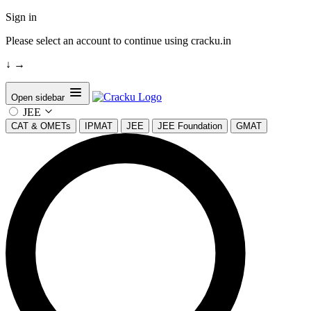
Sign in
Please select an account to continue using cracku.in
↓
→
Open sidebar
JEE
CAT & OMETs
IPMAT
JEE
JEE Foundation
GMAT