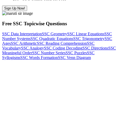
Sign Up Now!
Free SSC Topicwise Questions
SSC Data Interpretation
SSC Geometry
SSC Linear Equations
SSC
Number Systems
SSC Quadratic Equations
SSC Trigonometry
SSC
Ages
SSC Arithmetic
SSC Reading Comprehension
SSC
Vocabulary
SSC Analogy
SSC Coding Decoding
SSC Directions
SSC
Meaningful Order
SSC Number Series
SSC Puzzles
SSC
Syllogisms
SSC Words Formation
SSC Venn Diagram