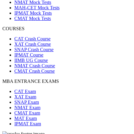
NMAT Mock Tests
MAH-CET Mock Tests
IPMAT Mock Tests
CMAT Mock Tests
COURSES
CAT Crash Course
XAT Crash Course
SNAP Crash Course
IPMAT Course
IIMB UG Course
NMAT Crash Course
CMAT Crash Course
MBA ENTRANCE EXAMS
CAT Exam
XAT Exam
SNAP Exam
NMAT Exam
CMAT Exam
MAT Exam
IPMAT Exam