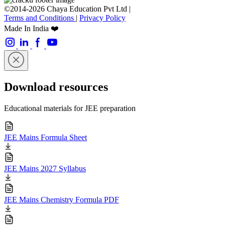
©2014-2026 Chaya Education Pvt Ltd |
Terms and Conditions
|
Privacy Policy
Made In India ❤️
Download resources
Educational materials for JEE preparation
JEE Mains Formula Sheet
JEE Mains 2027 Syllabus
JEE Mains Chemistry Formula PDF