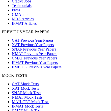
Cracku Jobs
Testimonials
Press
GMATPoint
MBA Articles
IPMAT Articles
PREVIOUS YEAR PAPERS
CAT Previous Year Papers
XAT Previous Year Papers
SNAP Previous Year Papers
NMAT Previous Year Papers
CMAT Previous Year Papers
IPMAT Previous Year Papers
IIMB UG Previous Year Papers
MOCK TESTS
CAT Mock Tests
XAT Mock Tests
SNAP Mock Tests
NMAT Mock Tests
MAH-CET Mock Tests
IPMAT Mock Tests
CMAT Mock Tests