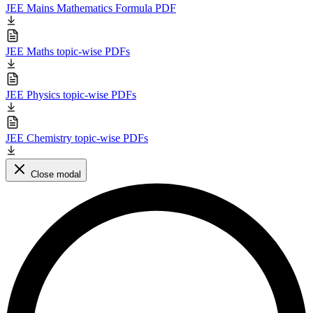
JEE Mains Mathematics Formula PDF
JEE Maths topic-wise PDFs
JEE Physics topic-wise PDFs
JEE Chemistry topic-wise PDFs
Close modal