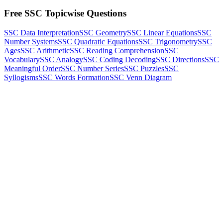
Free SSC Topicwise Questions
SSC Data Interpretation
SSC Geometry
SSC Linear Equations
SSC
Number Systems
SSC Quadratic Equations
SSC Trigonometry
SSC
Ages
SSC Arithmetic
SSC Reading Comprehension
SSC
Vocabulary
SSC Analogy
SSC Coding Decoding
SSC Directions
SSC
Meaningful Order
SSC Number Series
SSC Puzzles
SSC
Syllogisms
SSC Words Formation
SSC Venn Diagram