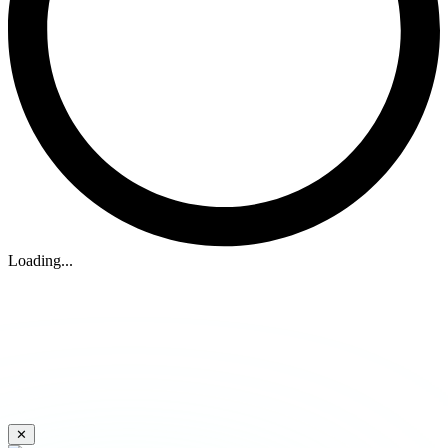
Loading...
✕