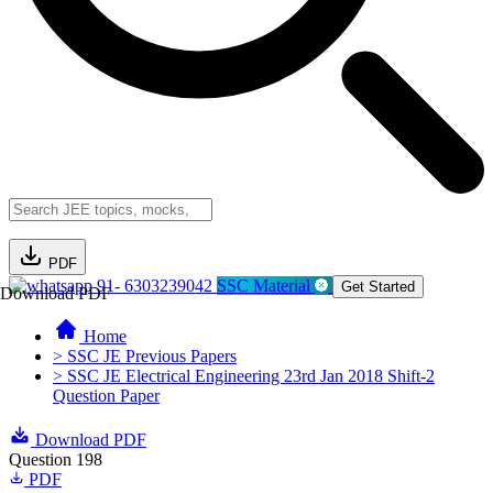
PDF
91- 6303239042
SSC Material
Get Started
Download PDF
Home
> SSC JE Previous Papers
> SSC JE Electrical Engineering 23rd Jan 2018 Shift-2
Question Paper
Download PDF
Question 198
PDF