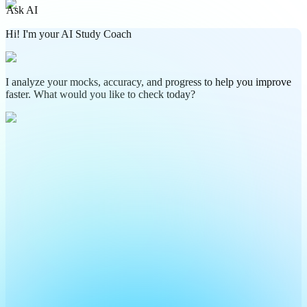
Ask AI
Hi! I'm your AI Study Coach
I analyze your mocks, accuracy, and progress to help you improve
faster. What would you like to check today?