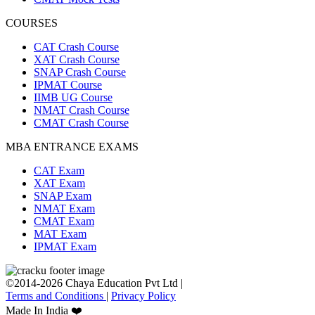
COURSES
CAT Crash Course
XAT Crash Course
SNAP Crash Course
IPMAT Course
IIMB UG Course
NMAT Crash Course
CMAT Crash Course
MBA ENTRANCE EXAMS
CAT Exam
XAT Exam
SNAP Exam
NMAT Exam
CMAT Exam
MAT Exam
IPMAT Exam
©2014-2026 Chaya Education Pvt Ltd |
Terms and Conditions
|
Privacy Policy
Made In India ❤️