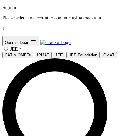
Sign in
Please select an account to continue using cracku.in
↓
→
Open sidebar
JEE
CAT & OMETs
IPMAT
JEE
JEE Foundation
GMAT