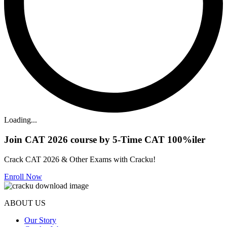
Loading...
Join CAT 2026 course by 5-Time CAT 100%iler
Crack CAT 2026 & Other Exams with Cracku!
Enroll Now
ABOUT US
Our Story