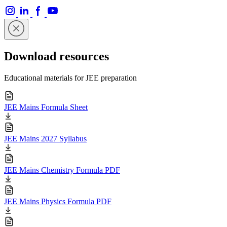
Download resources
Educational materials for JEE preparation
JEE Mains Formula Sheet
JEE Mains 2027 Syllabus
JEE Mains Chemistry Formula PDF
JEE Mains Physics Formula PDF