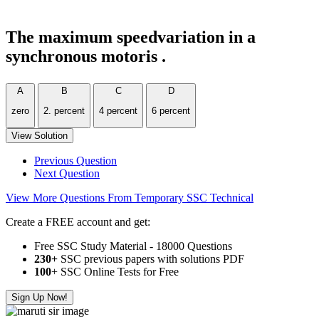
The maximum speedvariation in a
synchronous motoris .
A
B
C
D
zero
2. percent
4 percent
6 percent
View Solution
Previous Question
Next Question
View More Questions From Temporary SSC Technical
Create a FREE account and get:
Free SSC Study Material - 18000 Questions
230+
SSC previous papers with solutions PDF
100
+ SSC Online Tests for Free
Sign Up Now!