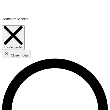
Terms of Service
Close modal
Close modal