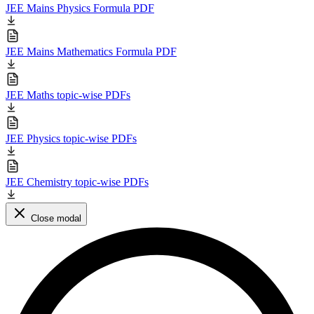
JEE Mains Physics Formula PDF
JEE Mains Mathematics Formula PDF
JEE Maths topic-wise PDFs
JEE Physics topic-wise PDFs
JEE Chemistry topic-wise PDFs
Close modal