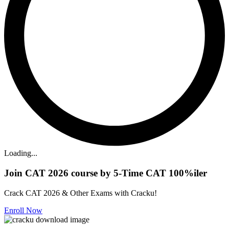
Loading...
Join CAT 2026 course by 5-Time CAT 100%iler
Crack CAT 2026 & Other Exams with Cracku!
Enroll Now