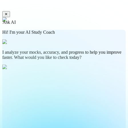
✕
Ask AI
Hi! I'm your AI Study Coach
I analyze your mocks, accuracy, and progress to help you improve
faster. What would you like to check today?