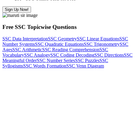
Sign Up Now!
Free SSC Topicwise Questions
SSC Data Interpretation
SSC Geometry
SSC Linear Equations
SSC
Number Systems
SSC Quadratic Equations
SSC Trigonometry
SSC
Ages
SSC Arithmetic
SSC Reading Comprehension
SSC
Vocabulary
SSC Analogy
SSC Coding Decoding
SSC Directions
SSC
Meaningful Order
SSC Number Series
SSC Puzzles
SSC
Syllogisms
SSC Words Formation
SSC Venn Diagram