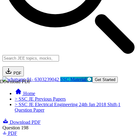
PDF
91- 6303239042
SSC Material
Get Started
Download PDF
Home
> SSC JE Previous Papers
> SSC JE Electrical Engineering 24th Jan 2018 Shift-1
Question Paper
Download PDF
Question 198
PDF