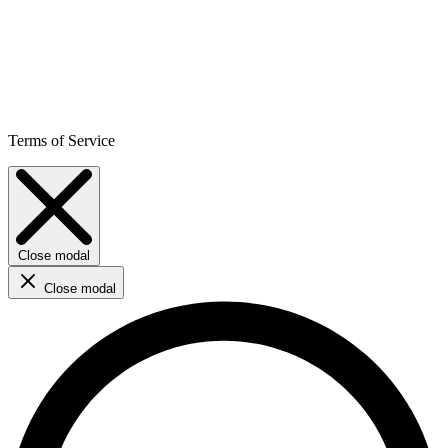
Terms of Service
Close modal
Close modal