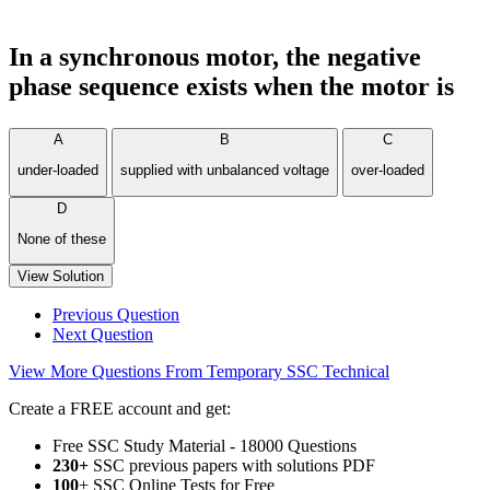
In a synchronous motor, the negative
phase sequence exists when the motor is
A
B
C
under-loaded
supplied with unbalanced voltage
over-loaded
D
None of these
View Solution
Previous Question
Next Question
View More Questions From Temporary SSC Technical
Create a FREE account and get:
Free SSC Study Material - 18000 Questions
230+
SSC previous papers with solutions PDF
100
+ SSC Online Tests for Free