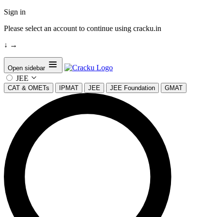
Sign in
Please select an account to continue using cracku.in
↓
→
Open sidebar
JEE
CAT & OMETs
IPMAT
JEE
JEE Foundation
GMAT