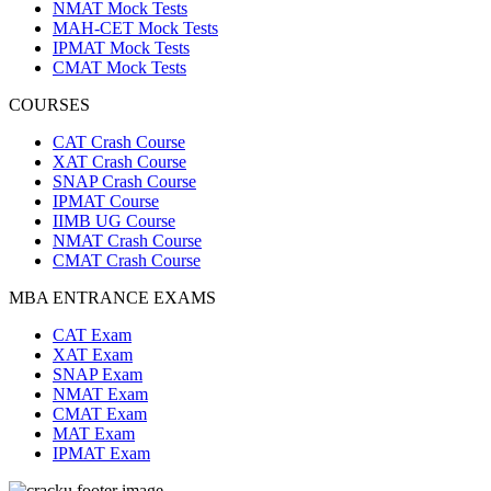
NMAT Mock Tests
MAH-CET Mock Tests
IPMAT Mock Tests
CMAT Mock Tests
COURSES
CAT Crash Course
XAT Crash Course
SNAP Crash Course
IPMAT Course
IIMB UG Course
NMAT Crash Course
CMAT Crash Course
MBA ENTRANCE EXAMS
CAT Exam
XAT Exam
SNAP Exam
NMAT Exam
CMAT Exam
MAT Exam
IPMAT Exam