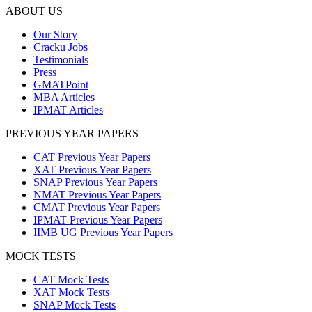
ABOUT US
Our Story
Cracku Jobs
Testimonials
Press
GMATPoint
MBA Articles
IPMAT Articles
PREVIOUS YEAR PAPERS
CAT Previous Year Papers
XAT Previous Year Papers
SNAP Previous Year Papers
NMAT Previous Year Papers
CMAT Previous Year Papers
IPMAT Previous Year Papers
IIMB UG Previous Year Papers
MOCK TESTS
CAT Mock Tests
XAT Mock Tests
SNAP Mock Tests