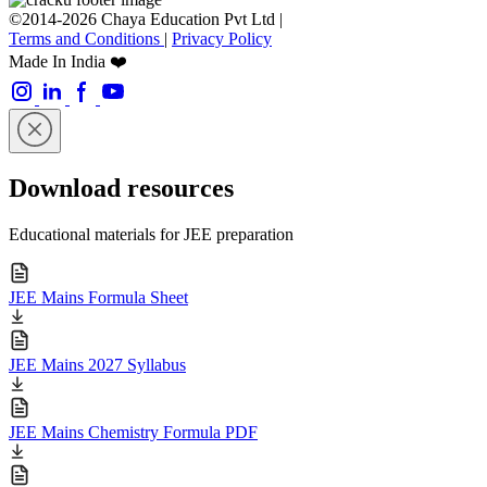
©2014-2026 Chaya Education Pvt Ltd |
Terms and Conditions
|
Privacy Policy
Made In India ❤️
Download resources
Educational materials for JEE preparation
JEE Mains Formula Sheet
JEE Mains 2027 Syllabus
JEE Mains Chemistry Formula PDF