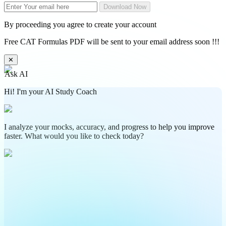
Download Now
By proceeding you agree to create your account
Free CAT Formulas PDF will be sent to your email address soon !!!
✕
Ask AI
Hi! I'm your AI Study Coach
I analyze your mocks, accuracy, and progress to help you improve
faster. What would you like to check today?