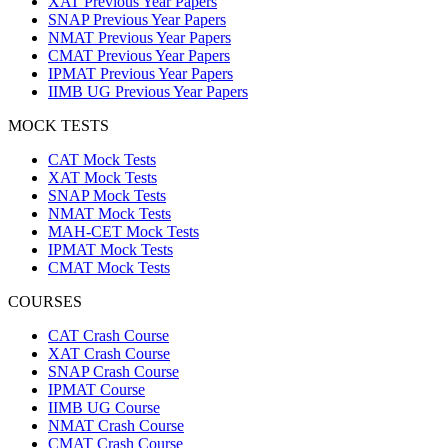
XAT Previous Year Papers
SNAP Previous Year Papers
NMAT Previous Year Papers
CMAT Previous Year Papers
IPMAT Previous Year Papers
IIMB UG Previous Year Papers
MOCK TESTS
CAT Mock Tests
XAT Mock Tests
SNAP Mock Tests
NMAT Mock Tests
MAH-CET Mock Tests
IPMAT Mock Tests
CMAT Mock Tests
COURSES
CAT Crash Course
XAT Crash Course
SNAP Crash Course
IPMAT Course
IIMB UG Course
NMAT Crash Course
CMAT Crash Course