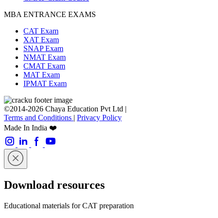
MBA ENTRANCE EXAMS
CAT Exam
XAT Exam
SNAP Exam
NMAT Exam
CMAT Exam
MAT Exam
IPMAT Exam
©2014-2026 Chaya Education Pvt Ltd |
Terms and Conditions
|
Privacy Policy
Made In India ❤️
Download resources
Educational materials for CAT preparation