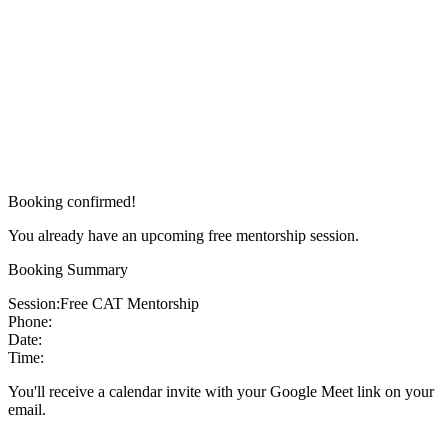
Booking confirmed!
You already have an upcoming free mentorship session.
Booking Summary
Session:
Free CAT Mentorship
Phone:
Date:
Time:
You'll receive a calendar invite with your Google Meet link on your
email.