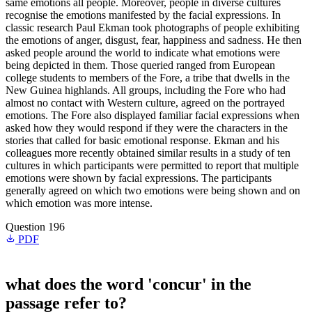
same emotions all people. Moreover, people in diverse cultures
recognise the emotions manifested by the facial expressions. In
classic research Paul Ekman took photographs of people exhibiting
the emotions of anger, disgust, fear, happiness and sadness. He then
asked people around the world to indicate what emotions were
being depicted in them. Those queried ranged from European
college students to members of the Fore, a tribe that dwells in the
New Guinea highlands. All groups, including the Fore who had
almost no contact with Western culture, agreed on the portrayed
emotions. The Fore also displayed familiar facial expressions when
asked how they would respond if they were the characters in the
stories that called for basic emotional response. Ekman and his
colleagues more recently obtained similar results in a study of ten
cultures in which participants were permitted to report that multiple
emotions were shown by facial expressions. The participants
generally agreed on which two emotions were being shown and on
which emotion was more intense.
Question 196
PDF
what does the word 'concur' in the
passage refer to?