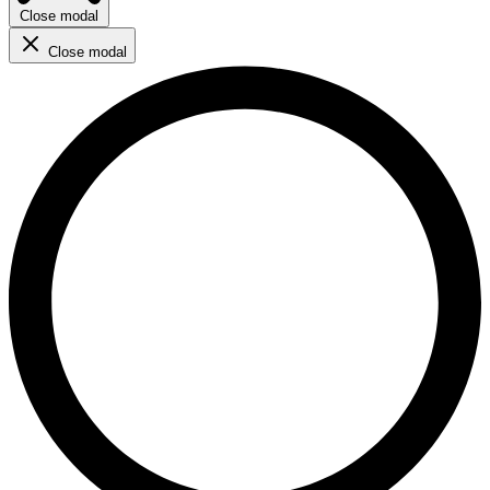
Close modal
Close modal