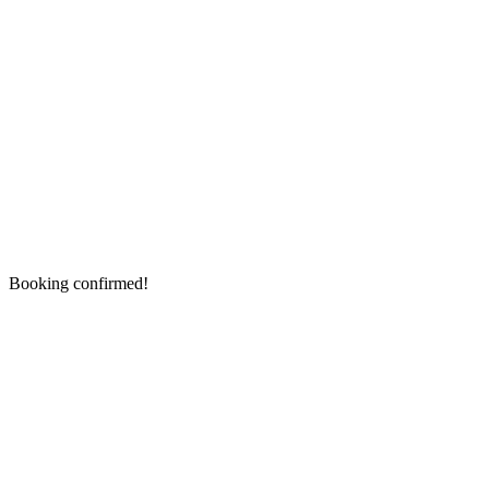
Booking confirmed!