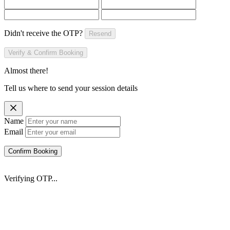
Didn't receive the OTP?
Resend
Verify & Confirm Booking
Almost there!
Tell us where to send your session details
Name
Email
Confirm Booking
Verifying OTP...