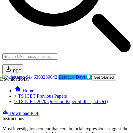
PDF
91- 6303239042
Last 114 Days
Get Started
Download PDF
Home
> TS ICET Previous Papers
> TS ICET 2020 Question Paper Shift-1 (1st Oct)
Download PDF
Instructions
Most investigators concur that certain facial expressions suggest the