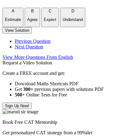
A
B
C
D
Estimate
Agree
Expect
Understand
View Solution
Previous Question
Next Question
View More Questions From English
Request a Video Solution
Create a FREE account and get:
Download Maths Shortcuts PDF
Get
300
+
previous papers with solutions PDF
500
+ Online Tests for Free
Sign Up Now!
Book Free CAT Mentorship
Get personalized CAT strategy from a 99%iler