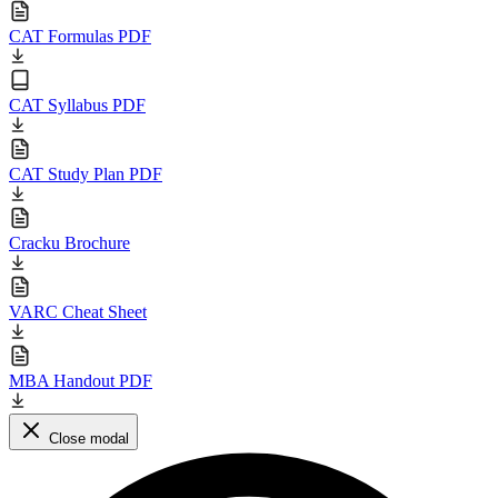
CAT Formulas PDF
CAT Syllabus PDF
CAT Study Plan PDF
Cracku Brochure
VARC Cheat Sheet
MBA Handout PDF
Close modal