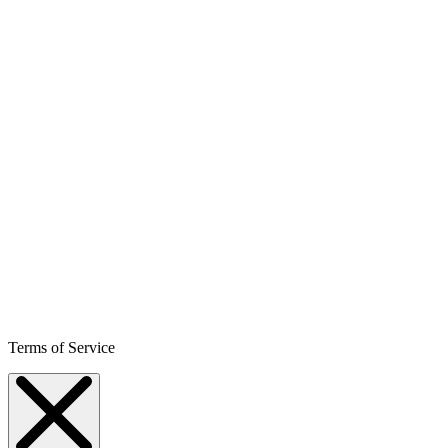
Terms of Service