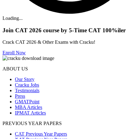
Loading...
Join CAT 2026 course by 5-Time CAT 100%iler
Crack CAT 2026 & Other Exams with Cracku!
Enroll Now
ABOUT US
Our Story
Cracku Jobs
Testimonials
Press
GMATPoint
MBA Articles
IPMAT Articles
PREVIOUS YEAR PAPERS
CAT Previous Year Papers