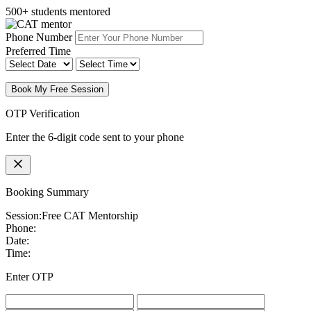
500+ students mentored
Phone Number
Preferred Time
Book My Free Session
OTP Verification
Enter the 6-digit code sent to your phone
Booking Summary
Session:
Free CAT Mentorship
Phone:
Date:
Time:
Enter OTP