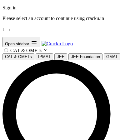
Sign in
Please select an account to continue using cracku.in
↓
→
Open sidebar
CAT & OMETs
CAT & OMETs
IPMAT
JEE
JEE Foundation
GMAT