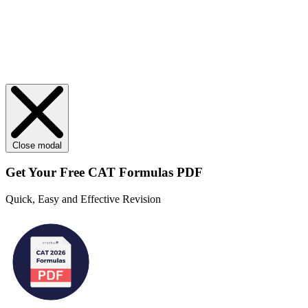
Close modal
Get Your
Free
CAT Formulas PDF
Quick, Easy and Effective Revision