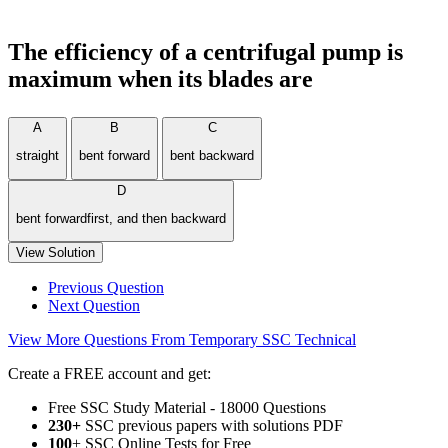
The efficiency of a centrifugal pump is
maximum when its blades are
A
B
C
straight
bent forward
bent backward
D
bent forwardfirst, and then backward
View Solution
Previous Question
Next Question
View More Questions From Temporary SSC Technical
Create a FREE account and get:
Free SSC Study Material - 18000 Questions
230+
SSC previous papers with solutions PDF
100
+ SSC Online Tests for Free