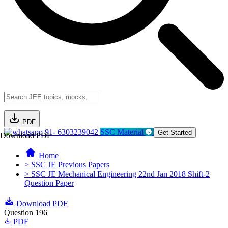
PDF
91- 6303239042
SSC Material
Get Started
Download PDF
Home
> SSC JE Previous Papers
> SSC JE Mechanical Engineering 22nd Jan 2018 Shift-2
Question Paper
Download PDF
Question 196
PDF