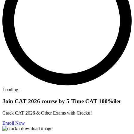
Loading...
Join CAT 2026 course by 5-Time CAT 100%iler
Crack CAT 2026 & Other Exams with Cracku!
Enroll Now