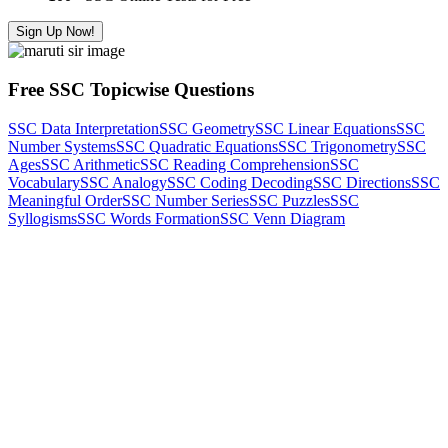
Sign Up Now!
Free SSC Topicwise Questions
SSC Data Interpretation
SSC Geometry
SSC Linear Equations
SSC
Number Systems
SSC Quadratic Equations
SSC Trigonometry
SSC
Ages
SSC Arithmetic
SSC Reading Comprehension
SSC
Vocabulary
SSC Analogy
SSC Coding Decoding
SSC Directions
SSC
Meaningful Order
SSC Number Series
SSC Puzzles
SSC
Syllogisms
SSC Words Formation
SSC Venn Diagram