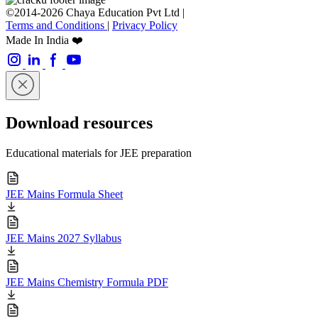
©2014-2026 Chaya Education Pvt Ltd |
Terms and Conditions
|
Privacy Policy
Made In India ❤️
Download resources
Educational materials for JEE preparation
JEE Mains Formula Sheet
JEE Mains 2027 Syllabus
JEE Mains Chemistry Formula PDF