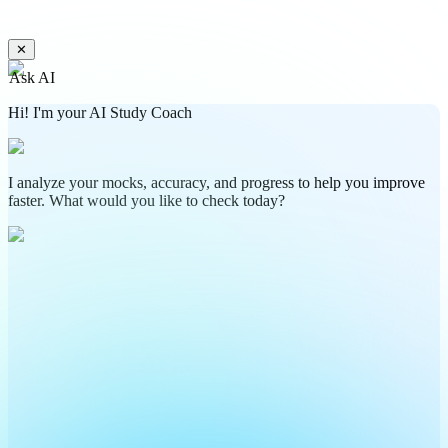
✕
Ask AI
Hi! I'm your AI Study Coach
I analyze your mocks, accuracy, and progress to help you improve
faster. What would you like to check today?