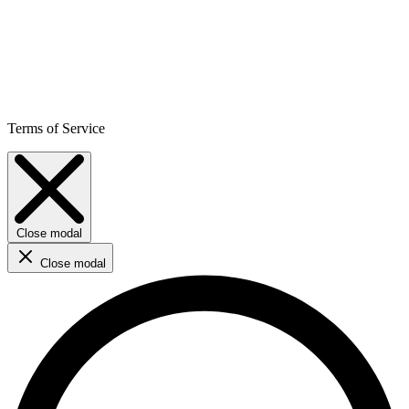
Terms of Service
Close modal
Close modal