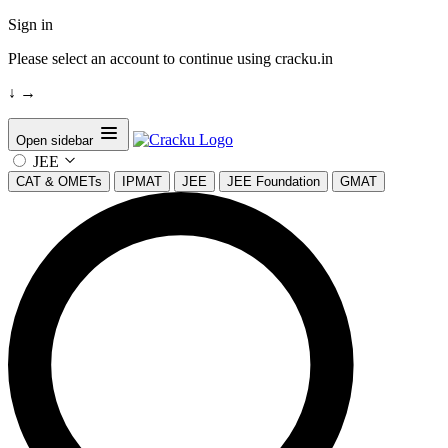
Sign in
Please select an account to continue using cracku.in
↓
→
Open sidebar
JEE
CAT & OMETs
IPMAT
JEE
JEE Foundation
GMAT