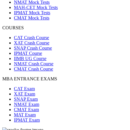
NMAT Mock Tests
MAH-CET Mock Tests
IPMAT Mock Tests
CMAT Mock Tests
COURSES
CAT Crash Course
XAT Crash Course
SNAP Crash Course
IPMAT Course
IIMB UG Course
NMAT Crash Course
CMAT Crash Course
MBA ENTRANCE EXAMS
CAT Exam
XAT Exam
SNAP Exam
NMAT Exam
CMAT Exam
MAT Exam
IPMAT Exam