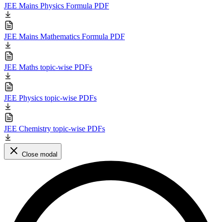
JEE Mains Physics Formula PDF
JEE Mains Mathematics Formula PDF
JEE Maths topic-wise PDFs
JEE Physics topic-wise PDFs
JEE Chemistry topic-wise PDFs
Close modal