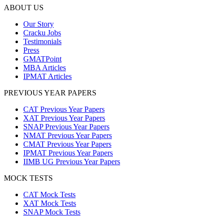
ABOUT US
Our Story
Cracku Jobs
Testimonials
Press
GMATPoint
MBA Articles
IPMAT Articles
PREVIOUS YEAR PAPERS
CAT Previous Year Papers
XAT Previous Year Papers
SNAP Previous Year Papers
NMAT Previous Year Papers
CMAT Previous Year Papers
IPMAT Previous Year Papers
IIMB UG Previous Year Papers
MOCK TESTS
CAT Mock Tests
XAT Mock Tests
SNAP Mock Tests