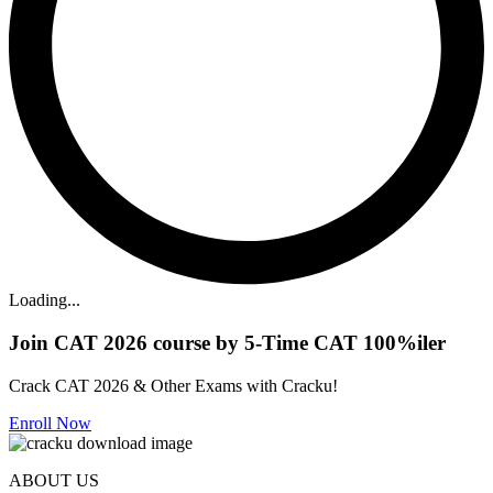
Loading...
Join CAT 2026 course by 5-Time CAT 100%iler
Crack CAT 2026 & Other Exams with Cracku!
Enroll Now
ABOUT US