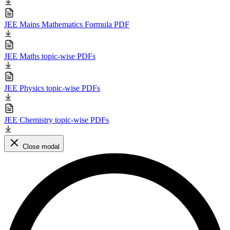
JEE Mains Mathematics Formula PDF
JEE Maths topic-wise PDFs
JEE Physics topic-wise PDFs
JEE Chemistry topic-wise PDFs
Close modal