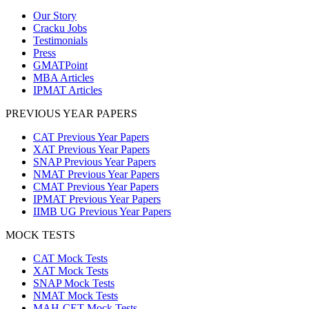
Our Story
Cracku Jobs
Testimonials
Press
GMATPoint
MBA Articles
IPMAT Articles
PREVIOUS YEAR PAPERS
CAT Previous Year Papers
XAT Previous Year Papers
SNAP Previous Year Papers
NMAT Previous Year Papers
CMAT Previous Year Papers
IPMAT Previous Year Papers
IIMB UG Previous Year Papers
MOCK TESTS
CAT Mock Tests
XAT Mock Tests
SNAP Mock Tests
NMAT Mock Tests
MAH-CET Mock Tests