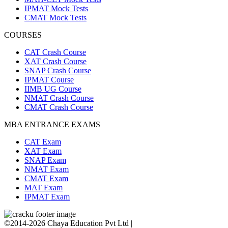
IPMAT Mock Tests
CMAT Mock Tests
COURSES
CAT Crash Course
XAT Crash Course
SNAP Crash Course
IPMAT Course
IIMB UG Course
NMAT Crash Course
CMAT Crash Course
MBA ENTRANCE EXAMS
CAT Exam
XAT Exam
SNAP Exam
NMAT Exam
CMAT Exam
MAT Exam
IPMAT Exam
©2014-2026 Chaya Education Pvt Ltd |