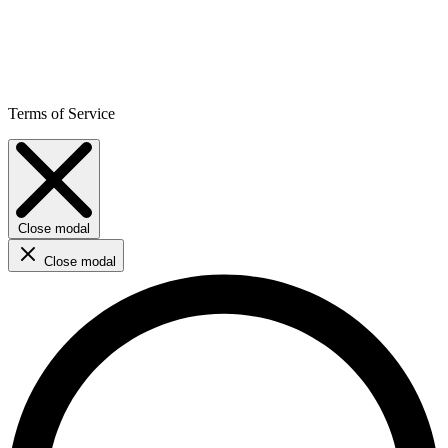
Terms of Service
Close modal
Close modal