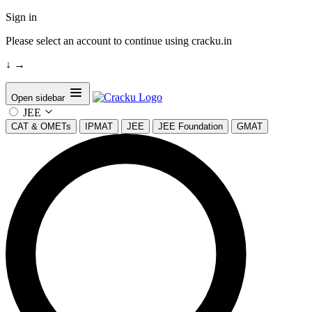
Sign in
Please select an account to continue using cracku.in
↓
→
Open sidebar
JEE
CAT & OMETs
IPMAT
JEE
JEE Foundation
GMAT