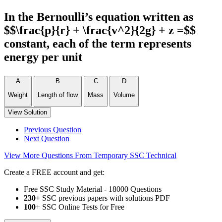
In the Bernoulli’s equation written as
$$\frac{p}{r} + \frac{v^2}{2g} + z =$$
constant, each of the term represents
energy per unit
A
B
C
D
Weight
Length of flow
Mass
Volume
View Solution
Previous Question
Next Question
View More Questions From Temporary SSC Technical
Create a FREE account and get:
Free SSC Study Material - 18000 Questions
230+
SSC previous papers with solutions PDF
100
+ SSC Online Tests for Free