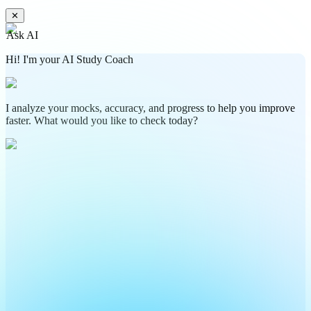
✕
Ask AI
Hi! I'm your AI Study Coach
I analyze your mocks, accuracy, and progress to help you improve
faster. What would you like to check today?