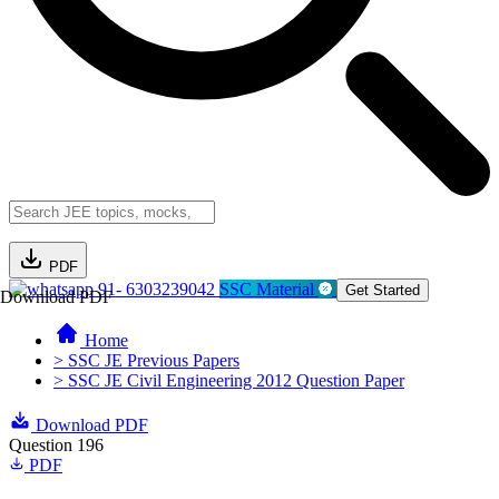
PDF
91- 6303239042
SSC Material
Get Started
Download PDF
Home
> SSC JE Previous Papers
> SSC JE Civil Engineering 2012 Question Paper
Download PDF
Question 196
PDF