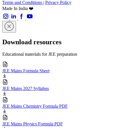
Terms and Conditions
|
Privacy Policy
Made In India ❤️
Download resources
Educational materials for JEE preparation
JEE Mains Formula Sheet
JEE Mains 2027 Syllabus
JEE Mains Chemistry Formula PDF
JEE Mains Physics Formula PDF