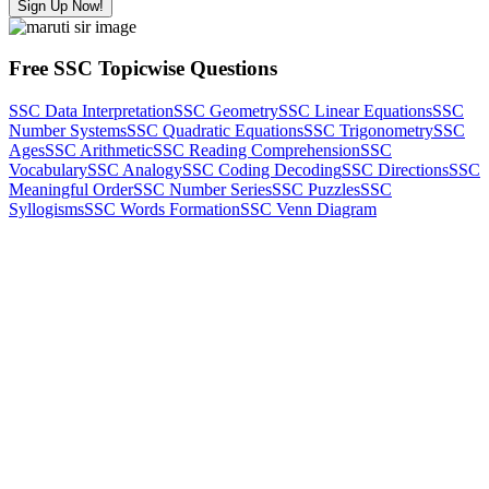
Sign Up Now!
Free SSC Topicwise Questions
SSC Data Interpretation
SSC Geometry
SSC Linear Equations
SSC
Number Systems
SSC Quadratic Equations
SSC Trigonometry
SSC
Ages
SSC Arithmetic
SSC Reading Comprehension
SSC
Vocabulary
SSC Analogy
SSC Coding Decoding
SSC Directions
SSC
Meaningful Order
SSC Number Series
SSC Puzzles
SSC
Syllogisms
SSC Words Formation
SSC Venn Diagram