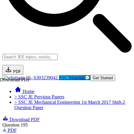
PDF
91- 6303239042
SSC Material
Get Started
Download PDF
Home
> SSC JE Previous Papers
> SSC JE Mechanical Engineering 1st March 2017 Shift-2
Question Paper
Download PDF
Question 195
PDF