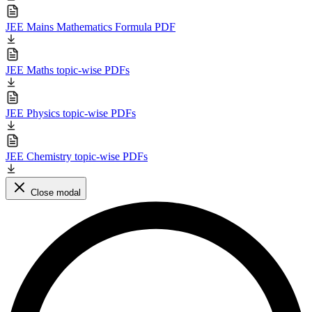
JEE Mains Mathematics Formula PDF
JEE Maths topic-wise PDFs
JEE Physics topic-wise PDFs
JEE Chemistry topic-wise PDFs
Close modal