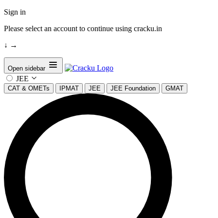
Sign in
Please select an account to continue using cracku.in
↓
→
Open sidebar
JEE
CAT & OMETs
IPMAT
JEE
JEE Foundation
GMAT