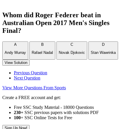
Whom did Roger Federer beat in
Australian Open 2017 Men's Singles
Final?
A
B
C
D
Andy Murray
Rafael Nadal
Novak Djokovic
Stan Wawrinka
View Solution
Previous Question
Next Question
View More Questions From Sports
Create a FREE account and get:
Free SSC Study Material - 18000 Questions
230+
SSC previous papers with solutions PDF
100
+ SSC Online Tests for Free
Sign Up Now!