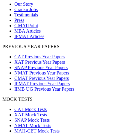
Our Story
Cracku Jobs
Testimonials
Press
GMATPoint
MBA Articles
IPMAT Articles
PREVIOUS YEAR PAPERS
CAT Previous Year Papers
XAT Previous Year Papers
SNAP Previous Year Papers
NMAT Previous Year Papers
CMAT Previous Year Papers
IPMAT Previous Year Papers
IIMB UG Previous Year Papers
MOCK TESTS
CAT Mock Tests
XAT Mock Tests
SNAP Mock Tests
NMAT Mock Tests
MAH-CET Mock Tests