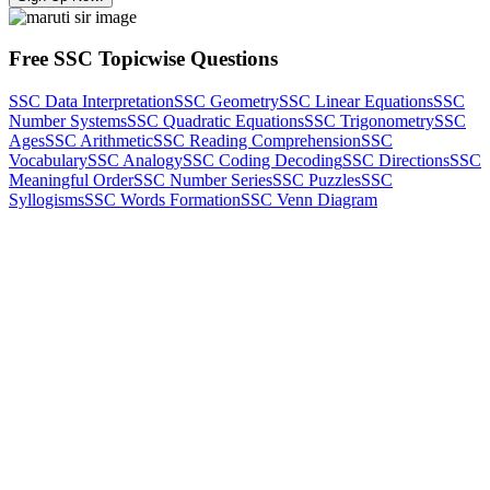
Free SSC Topicwise Questions
SSC Data Interpretation
SSC Geometry
SSC Linear Equations
SSC
Number Systems
SSC Quadratic Equations
SSC Trigonometry
SSC
Ages
SSC Arithmetic
SSC Reading Comprehension
SSC
Vocabulary
SSC Analogy
SSC Coding Decoding
SSC Directions
SSC
Meaningful Order
SSC Number Series
SSC Puzzles
SSC
Syllogisms
SSC Words Formation
SSC Venn Diagram