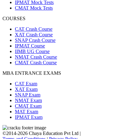
IPMAT Mock Tests
CMAT Mock Tests
COURSES
CAT Crash Course
XAT Crash Course
SNAP Crash Course
IPMAT Course
IIMB UG Course
NMAT Crash Course
CMAT Crash Course
MBA ENTRANCE EXAMS
CAT Exam
XAT Exam
SNAP Exam
NMAT Exam
CMAT Exam
MAT Exam
IPMAT Exam
©2014-2026 Chaya Education Pvt Ltd |
Terms and Conditions
|
Privacy Policy