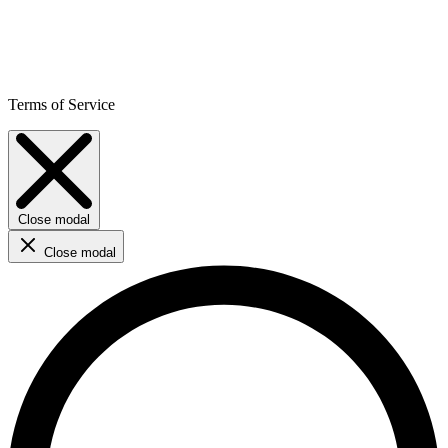
Terms of Service
Close modal
Close modal