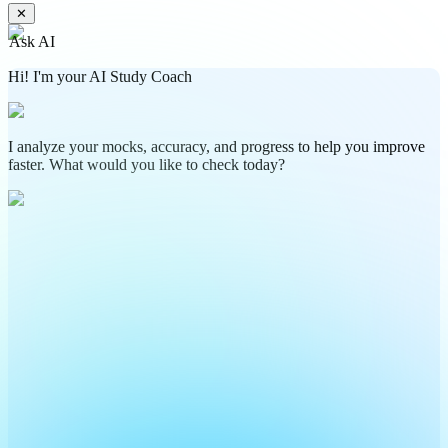
✕
Ask AI
Hi! I'm your AI Study Coach
I analyze your mocks, accuracy, and progress to help you improve
faster. What would you like to check today?