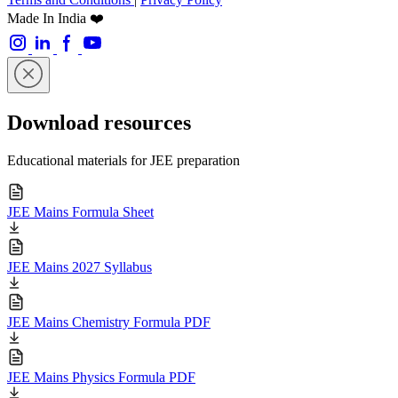
Made In India ❤️
Download resources
Educational materials for JEE preparation
JEE Mains Formula Sheet
JEE Mains 2027 Syllabus
JEE Mains Chemistry Formula PDF
JEE Mains Physics Formula PDF