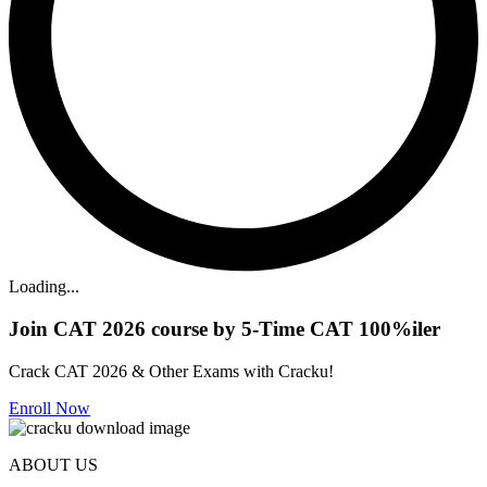
Loading...
Join CAT 2026 course by 5-Time CAT 100%iler
Crack CAT 2026 & Other Exams with Cracku!
Enroll Now
ABOUT US