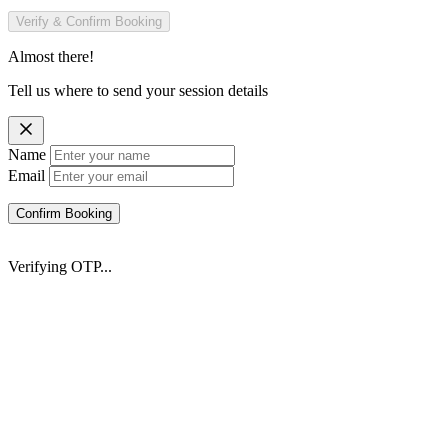
Verify & Confirm Booking
Almost there!
Tell us where to send your session details
Name
Email
Confirm Booking
Verifying OTP...