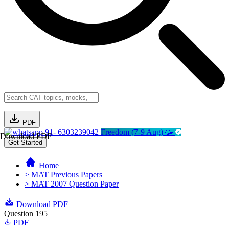
PDF
91- 6303239042
Freedom (7-9 Aug) 🥳
Download PDF
Get Started
Home
> MAT Previous Papers
> MAT 2007 Question Paper
Download PDF
Question 195
PDF