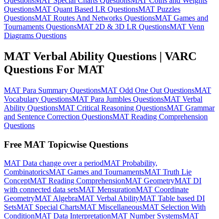
Questions
MAT Special Charts Questions
MAT Coins and Weights
Questions
MAT Quant Based LR Questions
MAT Puzzles
Questions
MAT Routes And Networks Questions
MAT Games and
Tournaments Questions
MAT 2D & 3D LR Questions
MAT Venn
Diagrams Questions
MAT Verbal Ability Questions | VARC
Questions For MAT
MAT Para Summary Questions
MAT Odd One Out Questions
MAT
Vocabulary Questions
MAT Para Jumbles Questions
MAT Verbal
Ability Questions
MAT Critical Reasoning Questions
MAT Grammar
and Sentence Correction Questions
MAT Reading Comprehension
Questions
Free MAT Topicwise Questions
MAT Data change over a period
MAT Probability,
Combinatorics
MAT Games and Tournaments
MAT Truth Lie
Concept
MAT Reading Comprehension
MAT Geometry
MAT DI
with connected data sets
MAT Mensuration
MAT Coordinate
Geometry
MAT Algebra
MAT Verbal Ability
MAT Table based DI
Sets
MAT Special Charts
MAT Miscellaneous
MAT Selection With
Condition
MAT Data Interpretation
MAT Number Systems
MAT