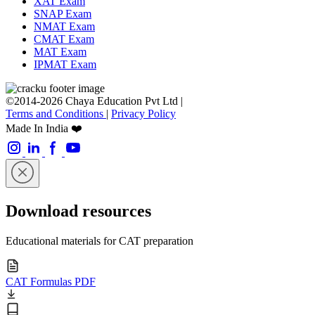
XAT Exam
SNAP Exam
NMAT Exam
CMAT Exam
MAT Exam
IPMAT Exam
©2014-2026 Chaya Education Pvt Ltd |
Terms and Conditions
|
Privacy Policy
Made In India ❤️
Download resources
Educational materials for CAT preparation
CAT Formulas PDF