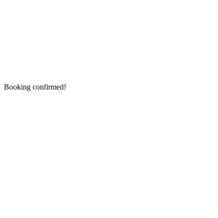
Booking confirmed!