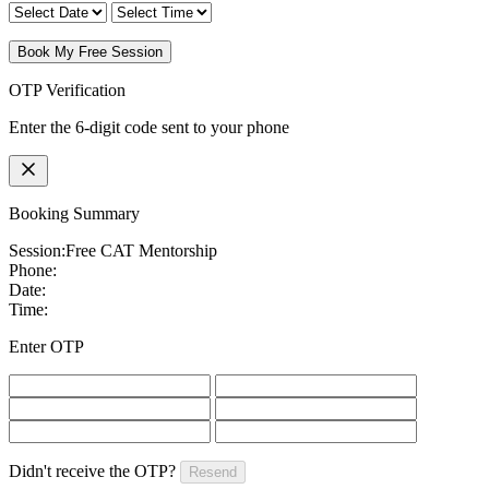
Book My Free Session
OTP Verification
Enter the 6-digit code sent to your phone
Booking Summary
Session:
Free CAT Mentorship
Phone:
Date:
Time:
Enter OTP
Didn't receive the OTP?
Resend