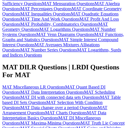
Sufficiency Questions
MAT Mensuration Questions
MAT Algebra
Questions
MAT Percentages Questions
MAT Coordinate Geometry
Questions
MAT Inequalities Questions
MAT Quadratic Equations
Questions
MAT Time And Work Questions
MAT Profit And Loss
Questions
MAT Probability, Combinatorics Questions
MAT
Geometry Questions
MAT Logarithms Questions
MAT Number
Systems Questions
MAT Venn Diagrams Questions
MAT Functions,
Graphs and Statistics Questions
MAT Simple Interest Compound
Interest Questions
MAT Averages Mixtures Alligations
Questions
MAT Number Series Questions
MAT Logarithms, Surds
and Indices Questions
MAT DILR Questions | LRDI Questions
For MAT
MAT Miscellaneous LR Questions
MAT Quant Based DI
Questions
MAT Data Interpretation Questions
MAT Scheduling
Questions
MAT DI with connected data sets Questions
MAT Table
based DI Sets Questions
MAT Selection With Condition
Questions
MAT Data change over a period Questions
MAT
Arrangement Questions
MAT Charts Questions
MAT Data
Interpretation Basics Questions
MAT DI Miscellaneous
Questions
MAT Maxima-Minima Questions
MAT Truth Lie Concept