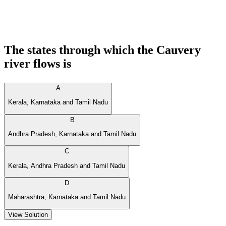
The states through which the Cauvery
river flows is
A
Kerala, Karnataka and Tamil Nadu
B
Andhra Pradesh, Karnataka and Tamil Nadu
C
Kerala, Andhra Pradesh and Tamil Nadu
D
Maharashtra, Karnataka and Tamil Nadu
View Solution