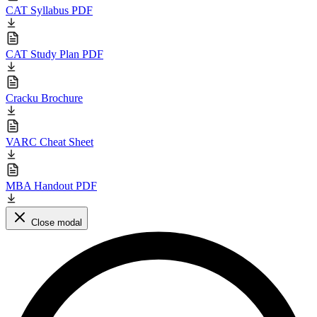
CAT Syllabus PDF
CAT Study Plan PDF
Cracku Brochure
VARC Cheat Sheet
MBA Handout PDF
Close modal