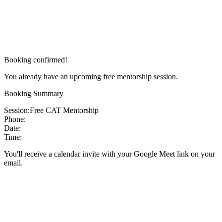
Booking confirmed!
You already have an upcoming free mentorship session.
Booking Summary
Session:
Free CAT Mentorship
Phone:
Date:
Time:
You'll receive a calendar invite with your Google Meet link on your
email.