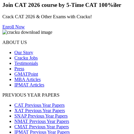
Join CAT 2026 course by 5-Time CAT 100%iler
Crack CAT 2026 & Other Exams with Cracku!
Enroll Now
ABOUT US
Our Story
Cracku Jobs
Testimonials
Press
GMATPoint
MBA Articles
IPMAT Articles
PREVIOUS YEAR PAPERS
CAT Previous Year Papers
XAT Previous Year Papers
SNAP Previous Year Papers
NMAT Previous Year Papers
CMAT Previous Year Papers
IPMAT Previous Year Papers