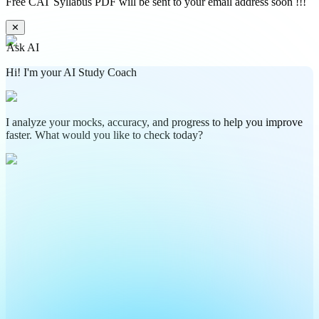
Free CAT Syllabus PDF will be sent to your email address soon !!!
✕
Ask AI
Hi! I'm your AI Study Coach
I analyze your mocks, accuracy, and progress to help you improve
faster. What would you like to check today?