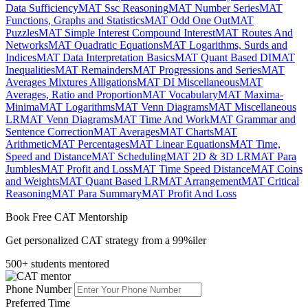
Data Sufficiency
MAT Ssc Reasoning
MAT Number Series
MAT
Functions, Graphs and Statistics
MAT Odd One Out
MAT
Puzzles
MAT Simple Interest Compound Interest
MAT Routes And
Networks
MAT Quadratic Equations
MAT Logarithms, Surds and
Indices
MAT Data Interpretation Basics
MAT Quant Based DI
MAT
Inequalities
MAT Remainders
MAT Progressions and Series
MAT
Averages Mixtures Alligations
MAT DI Miscellaneous
MAT
Averages, Ratio and Proportion
MAT Vocabulary
MAT Maxima-
Minima
MAT Logarithms
MAT Venn Diagrams
MAT Miscellaneous
LR
MAT Venn Diagrams
MAT Time And Work
MAT Grammar and
Sentence Correction
MAT Averages
MAT Charts
MAT
Arithmetic
MAT Percentages
MAT Linear Equations
MAT Time,
Speed and Distance
MAT Scheduling
MAT 2D & 3D LR
MAT Para
Jumbles
MAT Profit and Loss
MAT Time Speed Distance
MAT Coins
and Weights
MAT Quant Based LR
MAT Arrangement
MAT Critical
Reasoning
MAT Para Summary
MAT Profit And Loss
Book Free CAT Mentorship
Get personalized CAT strategy from a 99%iler
500+ students mentored
Phone Number
Preferred Time