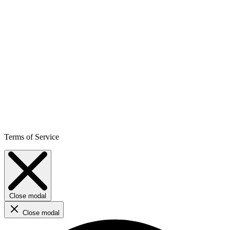
Terms of Service
Close modal
Close modal