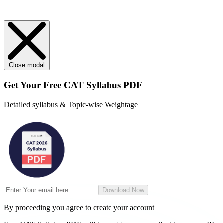
Close modal
Get Your
Free
CAT Syllabus PDF
Detailed syllabus & Topic-wise Weightage
Download Now
By proceeding you agree to create your account