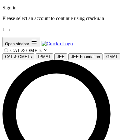
Sign in
Please select an account to continue using cracku.in
↓
→
Open sidebar
CAT & OMETs
CAT & OMETs
IPMAT
JEE
JEE Foundation
GMAT