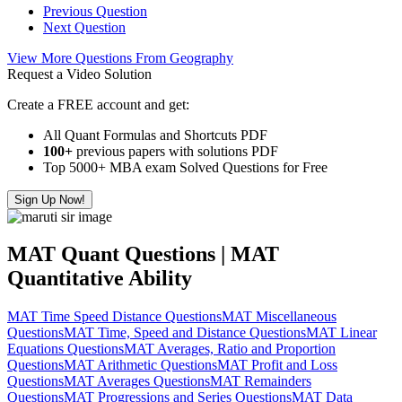
Previous Question
Next Question
View More Questions From Geography
Request a Video Solution
Create a FREE account and get:
All Quant Formulas and Shortcuts PDF
100+
previous papers with solutions PDF
Top 5000+ MBA exam Solved Questions for Free
Sign Up Now!
MAT Quant Questions | MAT
Quantitative Ability
MAT Time Speed Distance Questions
MAT Miscellaneous
Questions
MAT Time, Speed and Distance Questions
MAT Linear
Equations Questions
MAT Averages, Ratio and Proportion
Questions
MAT Arithmetic Questions
MAT Profit and Loss
Questions
MAT Averages Questions
MAT Remainders
Questions
MAT Progressions and Series Questions
MAT Data