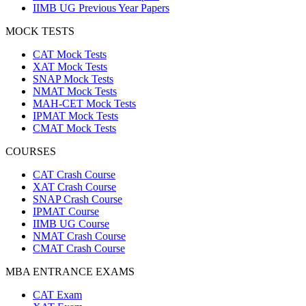
IIMB UG Previous Year Papers
MOCK TESTS
CAT Mock Tests
XAT Mock Tests
SNAP Mock Tests
NMAT Mock Tests
MAH-CET Mock Tests
IPMAT Mock Tests
CMAT Mock Tests
COURSES
CAT Crash Course
XAT Crash Course
SNAP Crash Course
IPMAT Course
IIMB UG Course
NMAT Crash Course
CMAT Crash Course
MBA ENTRANCE EXAMS
CAT Exam