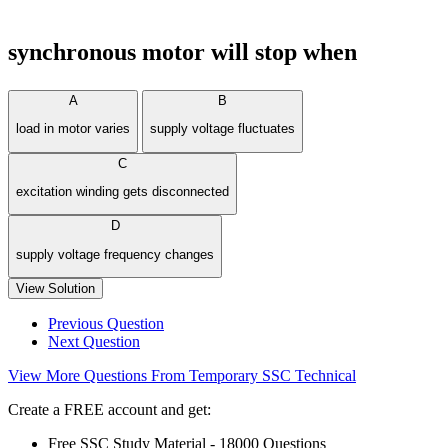
synchronous motor will stop when
A
B
load in motor varies
supply voltage fluctuates
C
excitation winding gets disconnected
D
supply voltage frequency changes
View Solution
Previous Question
Next Question
View More Questions From Temporary SSC Technical
Create a FREE account and get:
Free SSC Study Material - 18000 Questions