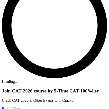
Loading...
Join CAT 2026 course by 5-Time CAT 100%iler
Crack CAT 2026 & Other Exams with Cracku!
Enroll Now