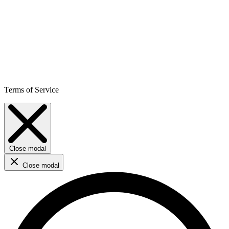
Terms of Service
Close modal
Close modal