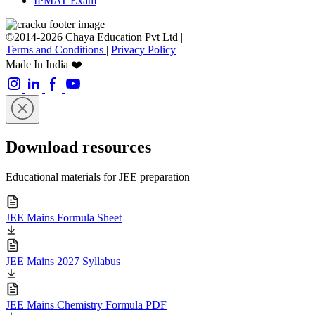
IPMAT Exam
©2014-2026 Chaya Education Pvt Ltd |
Terms and Conditions
|
Privacy Policy
Made In India ❤️
Download resources
Educational materials for JEE preparation
JEE Mains Formula Sheet
JEE Mains 2027 Syllabus
JEE Mains Chemistry Formula PDF