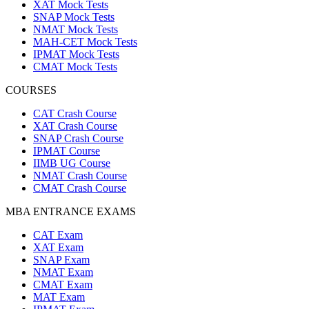
XAT Mock Tests
SNAP Mock Tests
NMAT Mock Tests
MAH-CET Mock Tests
IPMAT Mock Tests
CMAT Mock Tests
COURSES
CAT Crash Course
XAT Crash Course
SNAP Crash Course
IPMAT Course
IIMB UG Course
NMAT Crash Course
CMAT Crash Course
MBA ENTRANCE EXAMS
CAT Exam
XAT Exam
SNAP Exam
NMAT Exam
CMAT Exam
MAT Exam