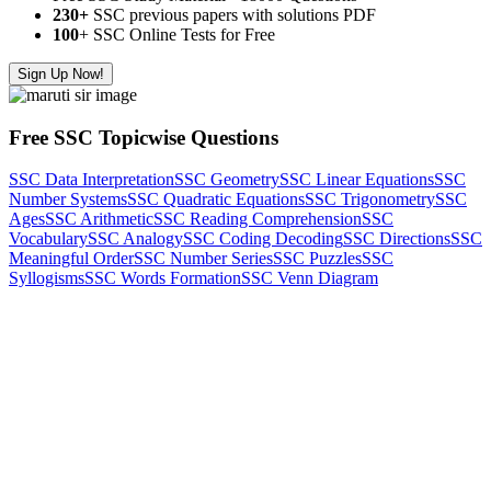
230+
SSC previous papers with solutions PDF
100
+ SSC Online Tests for Free
Sign Up Now!
Free SSC Topicwise Questions
SSC Data Interpretation
SSC Geometry
SSC Linear Equations
SSC
Number Systems
SSC Quadratic Equations
SSC Trigonometry
SSC
Ages
SSC Arithmetic
SSC Reading Comprehension
SSC
Vocabulary
SSC Analogy
SSC Coding Decoding
SSC Directions
SSC
Meaningful Order
SSC Number Series
SSC Puzzles
SSC
Syllogisms
SSC Words Formation
SSC Venn Diagram