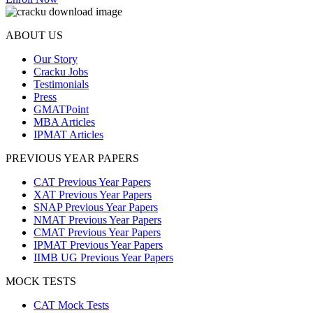
ABOUT US
Our Story
Cracku Jobs
Testimonials
Press
GMATPoint
MBA Articles
IPMAT Articles
PREVIOUS YEAR PAPERS
CAT Previous Year Papers
XAT Previous Year Papers
SNAP Previous Year Papers
NMAT Previous Year Papers
CMAT Previous Year Papers
IPMAT Previous Year Papers
IIMB UG Previous Year Papers
MOCK TESTS
CAT Mock Tests