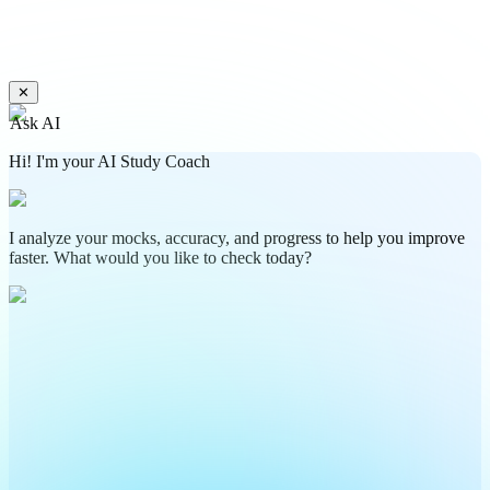
✕
Ask AI
Hi! I'm your AI Study Coach
I analyze your mocks, accuracy, and progress to help you improve
faster. What would you like to check today?