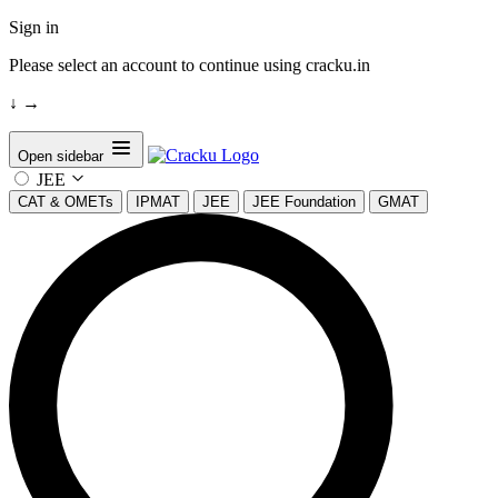
Sign in
Please select an account to continue using cracku.in
↓
→
Open sidebar
JEE
CAT & OMETs
IPMAT
JEE
JEE Foundation
GMAT