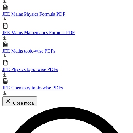
JEE Mains Physics Formula PDF
JEE Mains Mathematics Formula PDF
JEE Maths topic-wise PDFs
JEE Physics topic-wise PDFs
JEE Chemistry topic-wise PDFs
Close modal