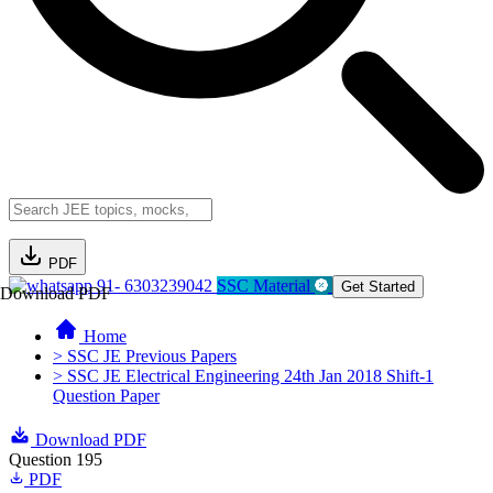
PDF
91- 6303239042
SSC Material
Get Started
Download PDF
Home
> SSC JE Previous Papers
> SSC JE Electrical Engineering 24th Jan 2018 Shift-1
Question Paper
Download PDF
Question 195
PDF