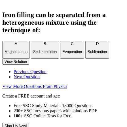
Iron filling can be separated from a
heterogeneous mixture using the
technique of:
A
B
C
D
Magnetization
Sedimentation
Evaporation
Sublimation
View Solution
Previous Question
Next Question
View More Questions From Physics
Create a FREE account and get:
Free SSC Study Material - 18000 Questions
230+
SSC previous papers with solutions PDF
100
+ SSC Online Tests for Free
Sign Up Now!