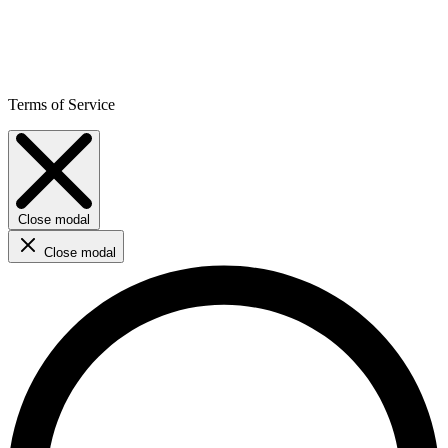
Terms of Service
Close modal
Close modal