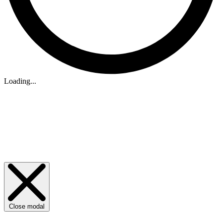
Loading...
Close modal