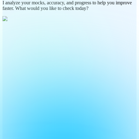
I analyze your mocks, accuracy, and progress to help you improve
faster. What would you like to check today?