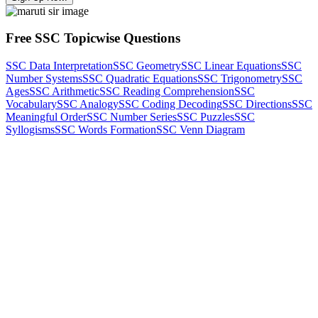
Free SSC Topicwise Questions
SSC Data Interpretation
SSC Geometry
SSC Linear Equations
SSC
Number Systems
SSC Quadratic Equations
SSC Trigonometry
SSC
Ages
SSC Arithmetic
SSC Reading Comprehension
SSC
Vocabulary
SSC Analogy
SSC Coding Decoding
SSC Directions
SSC
Meaningful Order
SSC Number Series
SSC Puzzles
SSC
Syllogisms
SSC Words Formation
SSC Venn Diagram