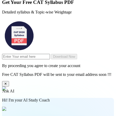
Get Your
Free
CAT Syllabus PDF
Detailed syllabus & Topic-wise Weightage
Download Now
By proceeding you agree to create your account
Free CAT Syllabus PDF will be sent to your email address soon !!!
✕
Ask AI
Hi! I'm your AI Study Coach