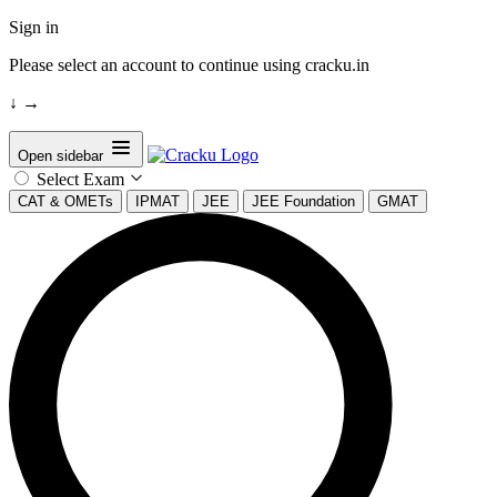
Sign in
Please select an account to continue using cracku.in
↓
→
Open sidebar
Select Exam
CAT & OMETs
IPMAT
JEE
JEE Foundation
GMAT