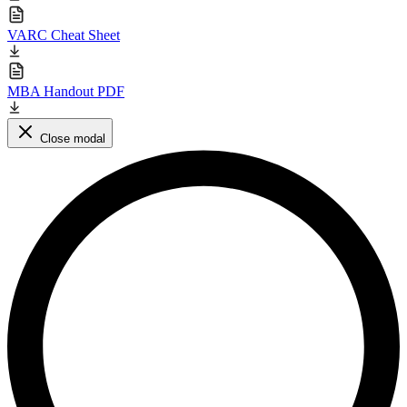
VARC Cheat Sheet
MBA Handout PDF
Close modal