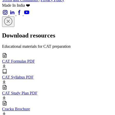
Made In India ❤️
Download resources
Educational materials for CAT preparation
CAT Formulas PDF
CAT Syllabus PDF
CAT Study Plan PDF
Cracku Brochure