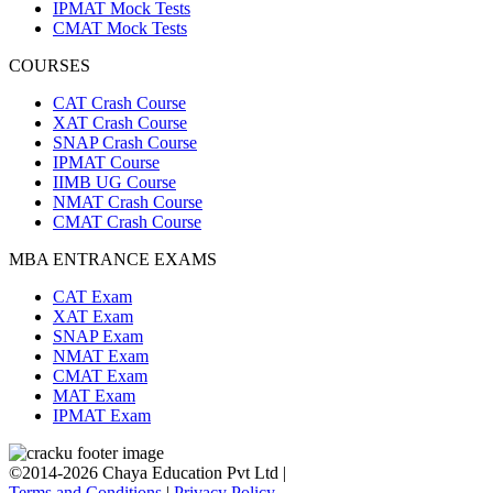
IPMAT Mock Tests
CMAT Mock Tests
COURSES
CAT Crash Course
XAT Crash Course
SNAP Crash Course
IPMAT Course
IIMB UG Course
NMAT Crash Course
CMAT Crash Course
MBA ENTRANCE EXAMS
CAT Exam
XAT Exam
SNAP Exam
NMAT Exam
CMAT Exam
MAT Exam
IPMAT Exam
©2014-2026 Chaya Education Pvt Ltd |
Terms and Conditions
|
Privacy Policy