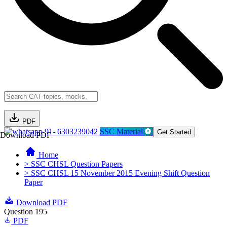
PDF
91- 6303239042
SSC Material
Get Started
Download PDF
Home
> SSC CHSL Question Papers
> SSC CHSL 15 November 2015 Evening Shift Question
Paper
Download PDF
Question 195
PDF