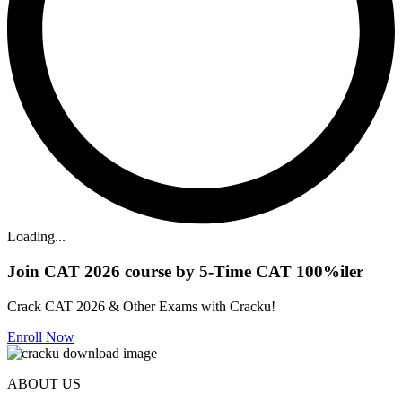
Loading...
Join CAT 2026 course by 5-Time CAT 100%iler
Crack CAT 2026 & Other Exams with Cracku!
Enroll Now
ABOUT US