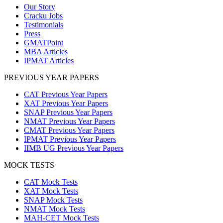
Our Story
Cracku Jobs
Testimonials
Press
GMATPoint
MBA Articles
IPMAT Articles
PREVIOUS YEAR PAPERS
CAT Previous Year Papers
XAT Previous Year Papers
SNAP Previous Year Papers
NMAT Previous Year Papers
CMAT Previous Year Papers
IPMAT Previous Year Papers
IIMB UG Previous Year Papers
MOCK TESTS
CAT Mock Tests
XAT Mock Tests
SNAP Mock Tests
NMAT Mock Tests
MAH-CET Mock Tests