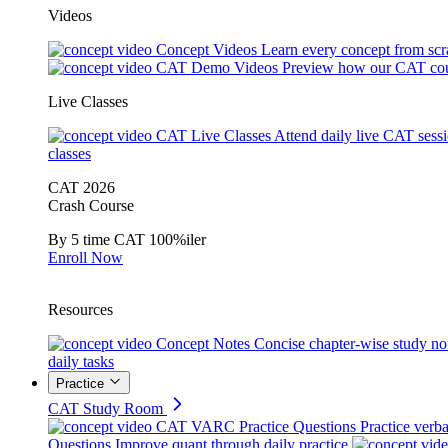
Videos
Concept Videos
Learn every concept from scr
CAT Demo Videos
Preview how our CAT cou
Live Classes
CAT Live Classes
Attend daily live CAT sess
classes
CAT 2026
Crash Course
By 5 time CAT 100%iler
Enroll Now
Resources
Concept Notes
Concise chapter-wise study no
daily tasks
Practice
CAT Study Room
CAT VARC Practice Questions
Practice verba
Questions
Improve quant through daily practice