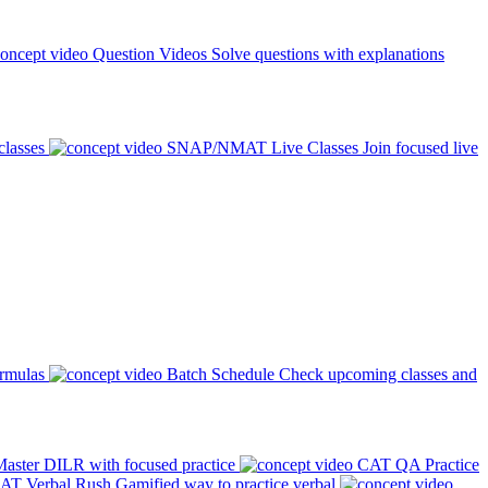
Question Videos
Solve questions with explanations
classes
SNAP/NMAT Live Classes
Join focused live
ormulas
Batch Schedule
Check upcoming classes and
aster DILR with focused practice
CAT QA Practice
AT Verbal Rush
Gamified way to practice verbal