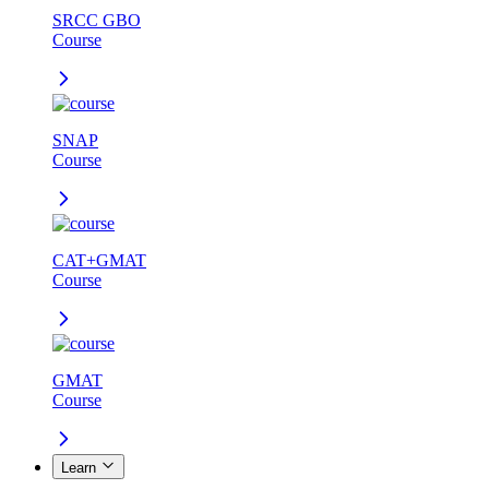
SRCC GBO
Course
SNAP
Course
CAT+GMAT
Course
GMAT
Course
Learn