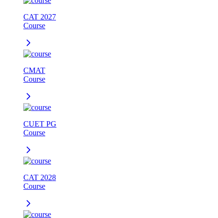
CAT 2027
Course
CMAT
Course
CUET PG
Course
CAT 2028
Course