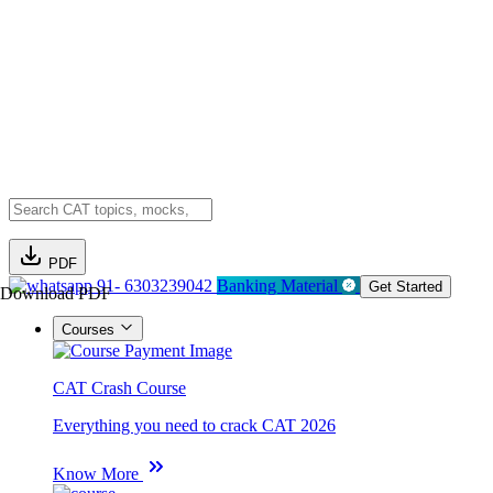
PDF
91- 6303239042
Banking Material
Get Started
Download PDF
Courses
CAT Crash Course
Everything you need to crack CAT 2026
Know More