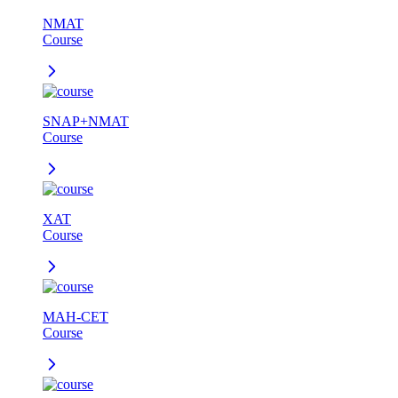
NMAT
Course
SNAP+NMAT
Course
XAT
Course
MAH-CET
Course