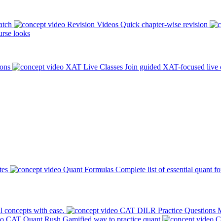
atch
Revision Videos
Quick chapter-wise revision
rse looks
ions
XAT Live Classes
Join guided XAT-focused live 
tes
Quant Formulas
Complete list of essential quant f
l concepts with ease.
CAT DILR Practice Questions
M
CAT Quant Rush
Gamified way to practice quant
C