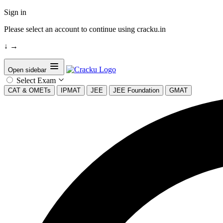
Sign in
Please select an account to continue using cracku.in
↓
→
Open sidebar
Select Exam
CAT & OMETs
IPMAT
JEE
JEE Foundation
GMAT