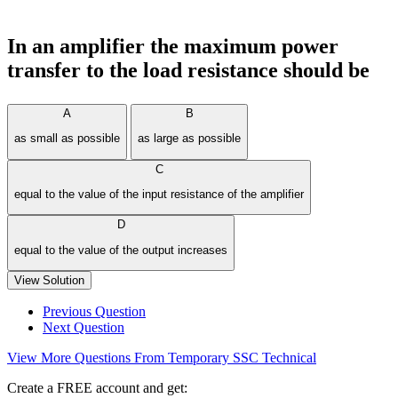
In an amplifier the maximum power
transfer to the load resistance should be
A
B
as small as possible
as large as possible
C
equal to the value of the input resistance of the amplifier
D
equal to the value of the output increases
View Solution
Previous Question
Next Question
View More Questions From Temporary SSC Technical
Create a FREE account and get: