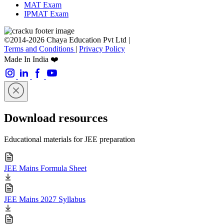
MAT Exam
IPMAT Exam
©2014-2026 Chaya Education Pvt Ltd |
Terms and Conditions
|
Privacy Policy
Made In India ❤️
Download resources
Educational materials for JEE preparation
JEE Mains Formula Sheet
JEE Mains 2027 Syllabus