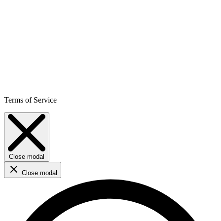
Terms of Service
Close modal
Close modal