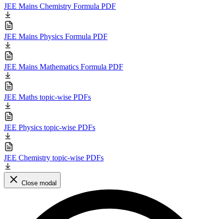
JEE Mains Chemistry Formula PDF
JEE Mains Physics Formula PDF
JEE Mains Mathematics Formula PDF
JEE Maths topic-wise PDFs
JEE Physics topic-wise PDFs
JEE Chemistry topic-wise PDFs
Close modal