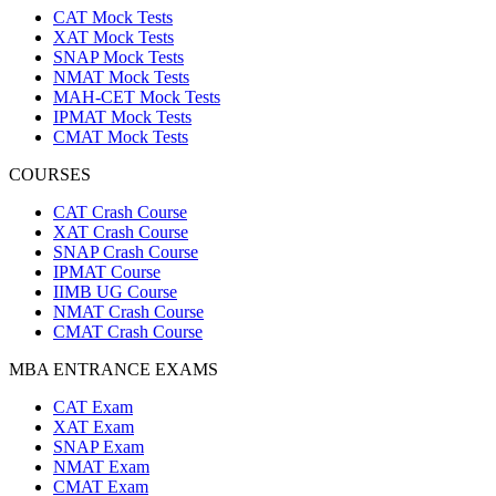
CAT Mock Tests
XAT Mock Tests
SNAP Mock Tests
NMAT Mock Tests
MAH-CET Mock Tests
IPMAT Mock Tests
CMAT Mock Tests
COURSES
CAT Crash Course
XAT Crash Course
SNAP Crash Course
IPMAT Course
IIMB UG Course
NMAT Crash Course
CMAT Crash Course
MBA ENTRANCE EXAMS
CAT Exam
XAT Exam
SNAP Exam
NMAT Exam
CMAT Exam