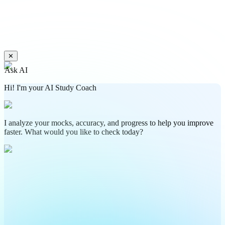
✕
Ask AI
Hi! I'm your AI Study Coach
I analyze your mocks, accuracy, and progress to help you improve
faster. What would you like to check today?