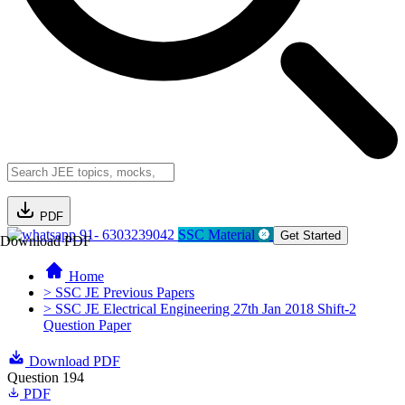
PDF
91- 6303239042
SSC Material
Get Started
Download PDF
Home
> SSC JE Previous Papers
> SSC JE Electrical Engineering 27th Jan 2018 Shift-2
Question Paper
Download PDF
Question 194
PDF