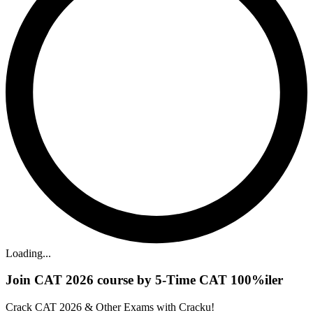
Loading...
Join CAT 2026 course by 5-Time CAT 100%iler
Crack CAT 2026 & Other Exams with Cracku!