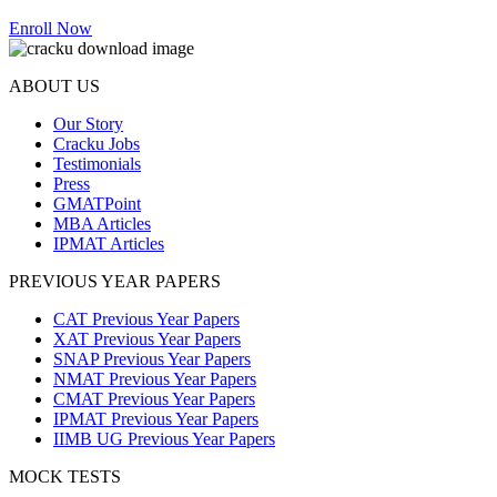
Enroll Now
ABOUT US
Our Story
Cracku Jobs
Testimonials
Press
GMATPoint
MBA Articles
IPMAT Articles
PREVIOUS YEAR PAPERS
CAT Previous Year Papers
XAT Previous Year Papers
SNAP Previous Year Papers
NMAT Previous Year Papers
CMAT Previous Year Papers
IPMAT Previous Year Papers
IIMB UG Previous Year Papers
MOCK TESTS