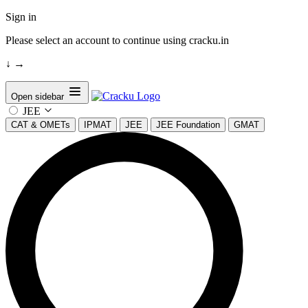
Sign in
Please select an account to continue using cracku.in
↓
→
Open sidebar
JEE
CAT & OMETs
IPMAT
JEE
JEE Foundation
GMAT