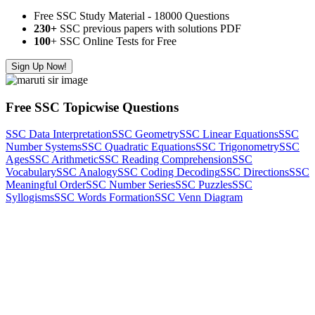
Free SSC Study Material - 18000 Questions
230+
SSC previous papers with solutions PDF
100
+ SSC Online Tests for Free
Sign Up Now!
Free SSC Topicwise Questions
SSC Data Interpretation
SSC Geometry
SSC Linear Equations
SSC
Number Systems
SSC Quadratic Equations
SSC Trigonometry
SSC
Ages
SSC Arithmetic
SSC Reading Comprehension
SSC
Vocabulary
SSC Analogy
SSC Coding Decoding
SSC Directions
SSC
Meaningful Order
SSC Number Series
SSC Puzzles
SSC
Syllogisms
SSC Words Formation
SSC Venn Diagram