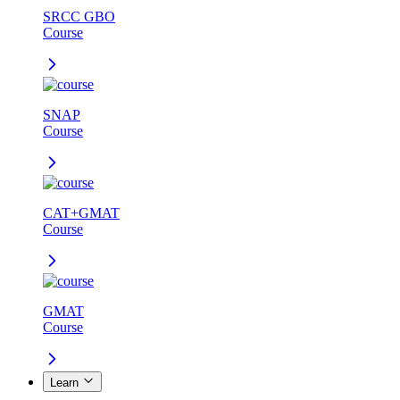
SRCC GBO
Course
SNAP
Course
CAT+GMAT
Course
GMAT
Course
Learn