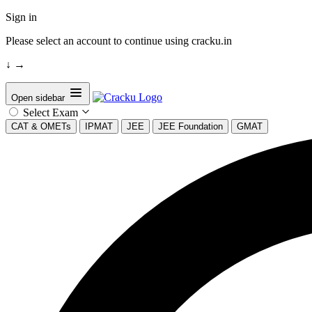
Sign in
Please select an account to continue using cracku.in
↓
→
Open sidebar
Select Exam
CAT & OMETs
IPMAT
JEE
JEE Foundation
GMAT