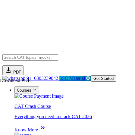
PDF
91- 6303239042
SSC Material
Get Started
Download PDF
Courses
CAT Crash Course
Everything you need to crack CAT 2026
Know More