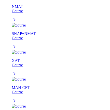
NMAT
Course
SNAP+NMAT
Course
XAT
Course
MAH-CET
Course