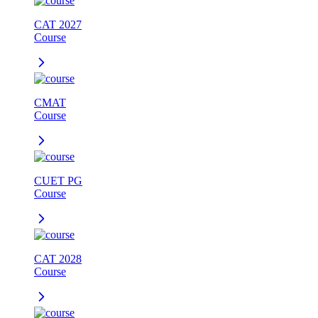
CAT 2027
Course
CMAT
Course
CUET PG
Course
CAT 2028
Course