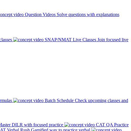
Question Videos
Solve questions with explanations
classes
SNAP/NMAT Live Classes
Join focused live
ormulas
Batch Schedule
Check upcoming classes and
aster DILR with focused practice
CAT QA Practice
AT Verbal Rush
Gamified way to practice verbal