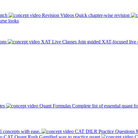
atch
Revision Videos
Quick chapter-wise revision
rse looks
ions
XAT Live Classes
Join guided XAT-focused live 
tes
Quant Formulas
Complete list of essential quant f
l concepts with ease.
CAT DILR Practice Questions
M
CAT Quant Rush
Gamified way to practice quant
C