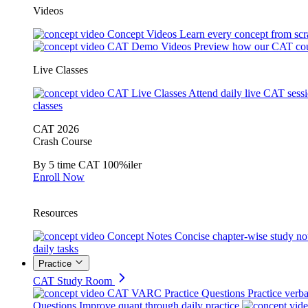
Videos
Concept Videos
Learn every concept from scr
CAT Demo Videos
Preview how our CAT cou
Live Classes
CAT Live Classes
Attend daily live CAT sess
classes
CAT 2026
Crash Course
By 5 time CAT 100%iler
Enroll Now
Resources
Concept Notes
Concise chapter-wise study no
daily tasks
Practice
CAT Study Room
CAT VARC Practice Questions
Practice verba
Questions
Improve quant through daily practice