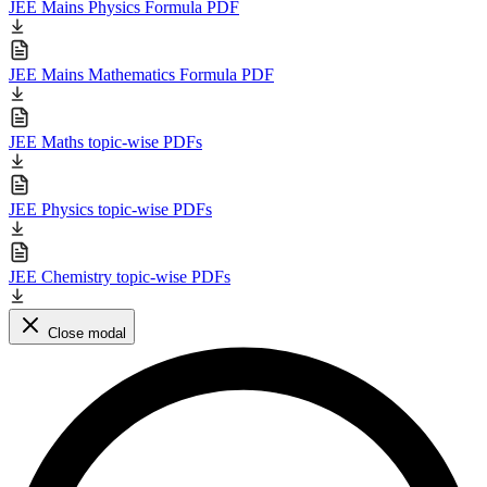
JEE Mains Physics Formula PDF
JEE Mains Mathematics Formula PDF
JEE Maths topic-wise PDFs
JEE Physics topic-wise PDFs
JEE Chemistry topic-wise PDFs
Close modal