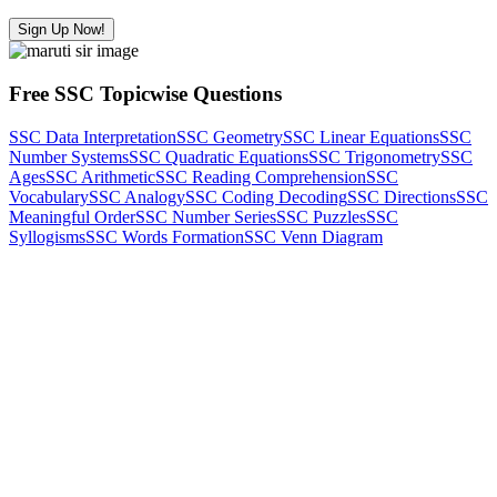
Sign Up Now!
Free SSC Topicwise Questions
SSC Data Interpretation
SSC Geometry
SSC Linear Equations
SSC
Number Systems
SSC Quadratic Equations
SSC Trigonometry
SSC
Ages
SSC Arithmetic
SSC Reading Comprehension
SSC
Vocabulary
SSC Analogy
SSC Coding Decoding
SSC Directions
SSC
Meaningful Order
SSC Number Series
SSC Puzzles
SSC
Syllogisms
SSC Words Formation
SSC Venn Diagram