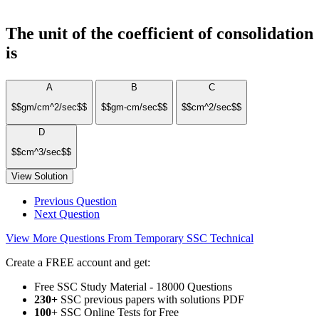
The unit of the coefficient of consolidation
is
A
B
C
$$gm/cm^2/sec$$
$$gm-cm/sec$$
$$cm^2/sec$$
D
$$cm^3/sec$$
View Solution
Previous Question
Next Question
View More Questions From Temporary SSC Technical
Create a FREE account and get:
Free SSC Study Material - 18000 Questions
230+
SSC previous papers with solutions PDF
100
+ SSC Online Tests for Free