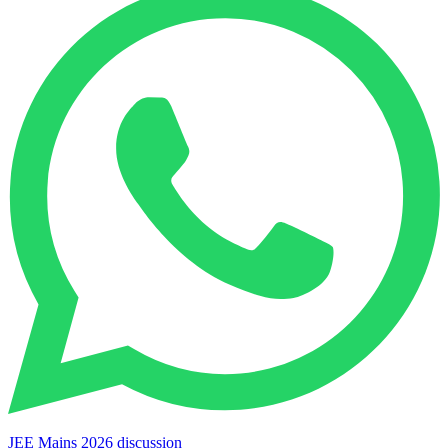
JEE Mains 2026 discussion