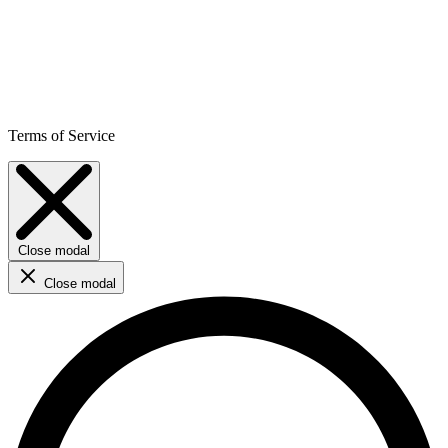
Terms of Service
Close modal
Close modal