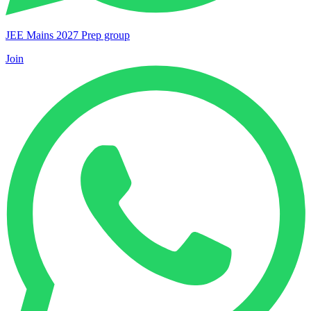
JEE Mains 2027 Prep group
Join