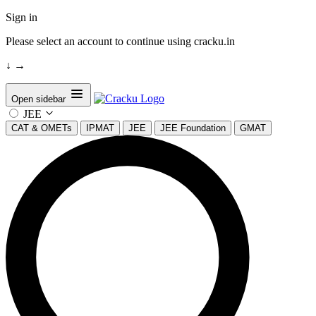
Sign in
Please select an account to continue using cracku.in
↓
→
Open sidebar
JEE
CAT & OMETs
IPMAT
JEE
JEE Foundation
GMAT