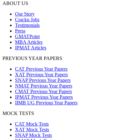
ABOUT US
Our Story
Cracku Jobs
Testimonials
Press
GMATPoint
MBA Articles
IPMAT Articles
PREVIOUS YEAR PAPERS
CAT Previous Year Papers
XAT Previous Year Papers
SNAP Previous Year Papers
NMAT Previous Year Papers
CMAT Previous Year Papers
IPMAT Previous Year Papers
IIMB UG Previous Year Papers
MOCK TESTS
CAT Mock Tests
XAT Mock Tests
SNAP Mock Tests