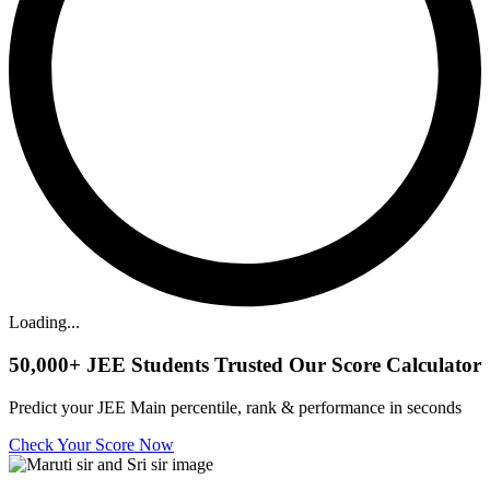
Loading...
50,000+
JEE Students Trusted Our Score Calculator
Predict your JEE Main percentile, rank & performance in seconds
Check Your Score Now