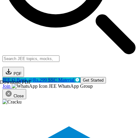
PDF
JEE Q.Bank @Rs.299
SSC Material
Get Started
Download PDF
Join
JEE WhatsApp Group
Close