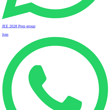
JEE 2028 Prep group
Join