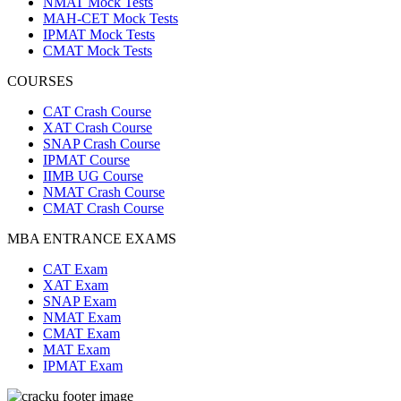
NMAT Mock Tests
MAH-CET Mock Tests
IPMAT Mock Tests
CMAT Mock Tests
COURSES
CAT Crash Course
XAT Crash Course
SNAP Crash Course
IPMAT Course
IIMB UG Course
NMAT Crash Course
CMAT Crash Course
MBA ENTRANCE EXAMS
CAT Exam
XAT Exam
SNAP Exam
NMAT Exam
CMAT Exam
MAT Exam
IPMAT Exam