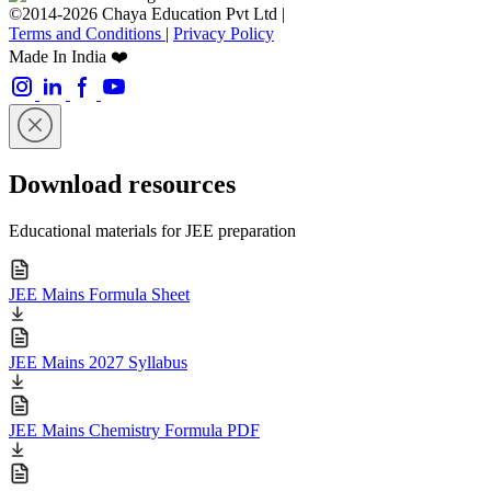
©2014-2026 Chaya Education Pvt Ltd |
Terms and Conditions
|
Privacy Policy
Made In India ❤️
Download resources
Educational materials for JEE preparation
JEE Mains Formula Sheet
JEE Mains 2027 Syllabus
JEE Mains Chemistry Formula PDF