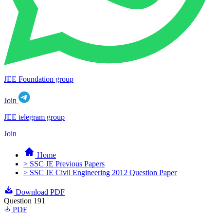
JEE Foundation group
Join
JEE telegram group
Join
Home
> SSC JE Previous Papers
> SSC JE Civil Engineering 2012 Question Paper
Download PDF
Question 191
PDF