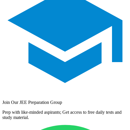
Join Our JEE Preparation Group
Prep with like-minded aspirants; Get access to free daily tests and
study material.