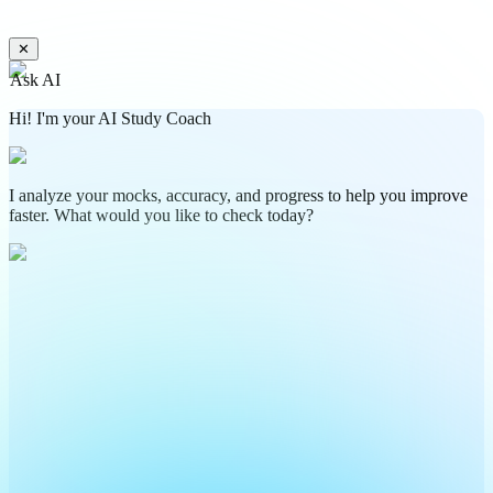
✕
Ask AI
Hi! I'm your AI Study Coach
I analyze your mocks, accuracy, and progress to help you improve
faster. What would you like to check today?