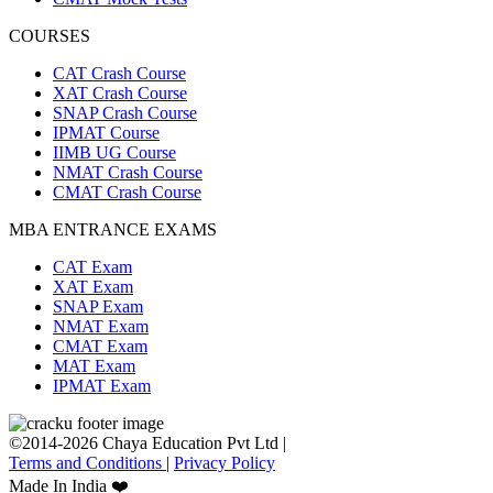
COURSES
CAT Crash Course
XAT Crash Course
SNAP Crash Course
IPMAT Course
IIMB UG Course
NMAT Crash Course
CMAT Crash Course
MBA ENTRANCE EXAMS
CAT Exam
XAT Exam
SNAP Exam
NMAT Exam
CMAT Exam
MAT Exam
IPMAT Exam
©2014-2026 Chaya Education Pvt Ltd |
Terms and Conditions
|
Privacy Policy
Made In India ❤️