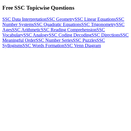
Free SSC Topicwise Questions
SSC Data Interpretation
SSC Geometry
SSC Linear Equations
SSC
Number Systems
SSC Quadratic Equations
SSC Trigonometry
SSC
Ages
SSC Arithmetic
SSC Reading Comprehension
SSC
Vocabulary
SSC Analogy
SSC Coding Decoding
SSC Directions
SSC
Meaningful Order
SSC Number Series
SSC Puzzles
SSC
Syllogisms
SSC Words Formation
SSC Venn Diagram