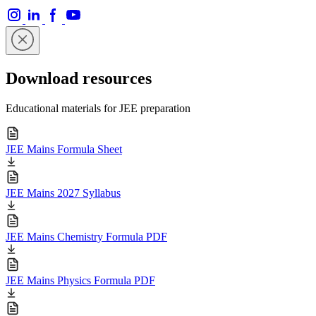
Download resources
Educational materials for JEE preparation
JEE Mains Formula Sheet
JEE Mains 2027 Syllabus
JEE Mains Chemistry Formula PDF
JEE Mains Physics Formula PDF