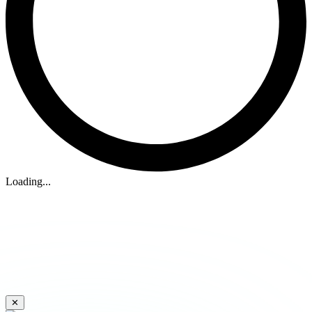
Loading...
✕