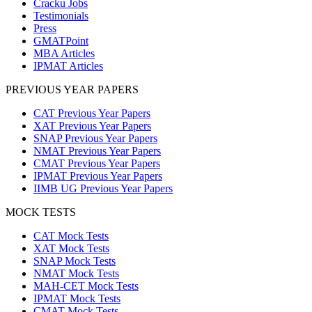
Cracku Jobs
Testimonials
Press
GMATPoint
MBA Articles
IPMAT Articles
PREVIOUS YEAR PAPERS
CAT Previous Year Papers
XAT Previous Year Papers
SNAP Previous Year Papers
NMAT Previous Year Papers
CMAT Previous Year Papers
IPMAT Previous Year Papers
IIMB UG Previous Year Papers
MOCK TESTS
CAT Mock Tests
XAT Mock Tests
SNAP Mock Tests
NMAT Mock Tests
MAH-CET Mock Tests
IPMAT Mock Tests
CMAT Mock Tests