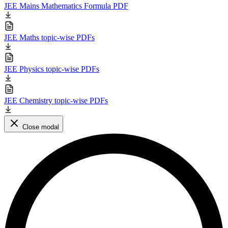
JEE Mains Mathematics Formula PDF
JEE Maths topic-wise PDFs
JEE Physics topic-wise PDFs
JEE Chemistry topic-wise PDFs
Close modal