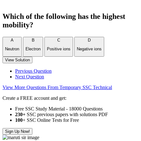
Which of the following has the highest
mobility?
A
B
C
D
Neutron
Electron
Positive ions
Negative ions
View Solution
Previous Question
Next Question
View More Questions From Temporary SSC Technical
Create a FREE account and get:
Free SSC Study Material - 18000 Questions
230+
SSC previous papers with solutions PDF
100
+ SSC Online Tests for Free
Sign Up Now!