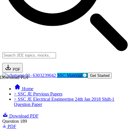
PDF
91- 6303239042
SSC Material
Get Started
Download PDF
Home
> SSC JE Previous Papers
> SSC JE Electrical Engineering 24th Jan 2018 Shift-1
Question Paper
Download PDF
Question 189
PDF