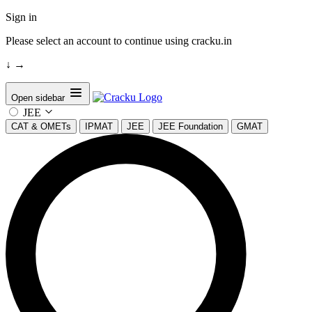
Sign in
Please select an account to continue using cracku.in
↓
→
Open sidebar
JEE
CAT & OMETs
IPMAT
JEE
JEE Foundation
GMAT