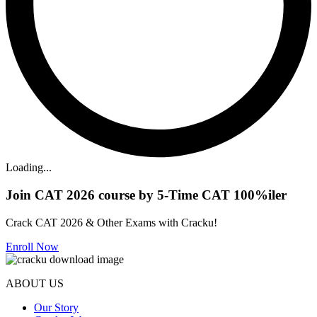
Loading...
Join CAT 2026 course by 5-Time CAT 100%iler
Crack CAT 2026 & Other Exams with Cracku!
Enroll Now
ABOUT US
Our Story