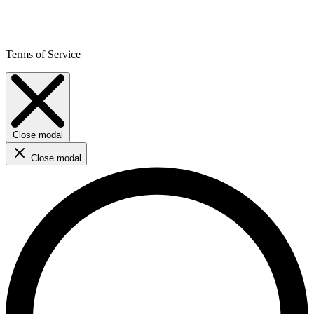
Terms of Service
Close modal
Close modal