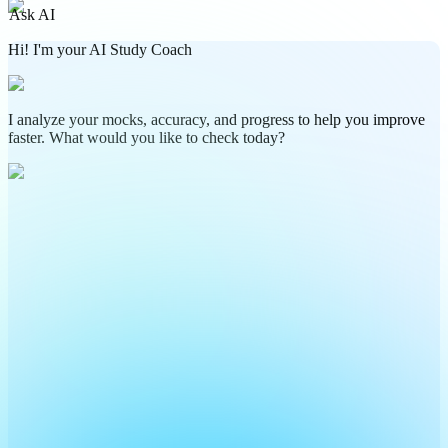
Ask AI
Hi! I'm your AI Study Coach
I analyze your mocks, accuracy, and progress to help you improve
faster. What would you like to check today?