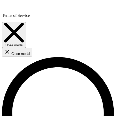
Terms of Service
Close modal
Close modal