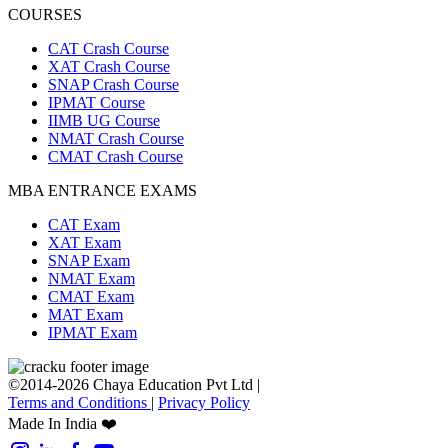
COURSES
CAT Crash Course
XAT Crash Course
SNAP Crash Course
IPMAT Course
IIMB UG Course
NMAT Crash Course
CMAT Crash Course
MBA ENTRANCE EXAMS
CAT Exam
XAT Exam
SNAP Exam
NMAT Exam
CMAT Exam
MAT Exam
IPMAT Exam
©2014-2026 Chaya Education Pvt Ltd |
Terms and Conditions
|
Privacy Policy
Made In India ❤️