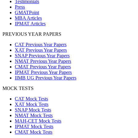
Testimonials
Press
GMATPoint
MBA Articles
IPMAT Articles
PREVIOUS YEAR PAPERS
CAT Previous Year Papers
XAT Previous Year Papers
SNAP Previous Year Papers
NMAT Previous Year Papers
CMAT Previous Year Papers
IPMAT Previous Year Papers
IIMB UG Previous Year Papers
MOCK TESTS
CAT Mock Tests
XAT Mock Tests
SNAP Mock Tests
NMAT Mock Tests
MAH-CET Mock Tests
IPMAT Mock Tests
CMAT Mock Tests