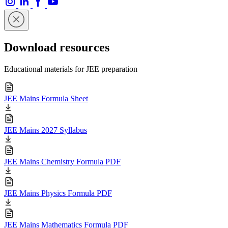
Download resources
Educational materials for JEE preparation
JEE Mains Formula Sheet
JEE Mains 2027 Syllabus
JEE Mains Chemistry Formula PDF
JEE Mains Physics Formula PDF
JEE Mains Mathematics Formula PDF