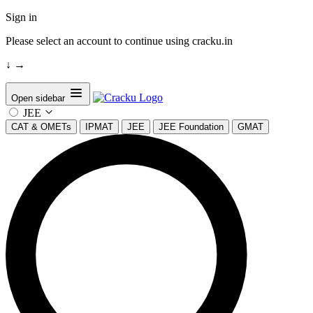
Sign in
Please select an account to continue using cracku.in
↓
→
Open sidebar
JEE
CAT & OMETs
IPMAT
JEE
JEE Foundation
GMAT