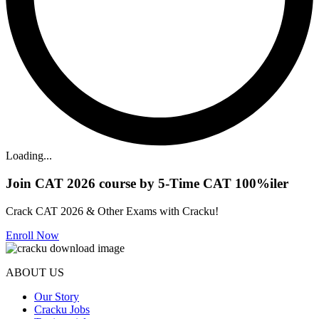
Loading...
Join CAT 2026 course by 5-Time CAT 100%iler
Crack CAT 2026 & Other Exams with Cracku!
Enroll Now
ABOUT US
Our Story
Cracku Jobs