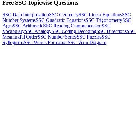
Free SSC Topicwise Questions
SSC Data Interpretation
SSC Geometry
SSC Linear Equations
SSC
Number Systems
SSC Quadratic Equations
SSC Trigonometry
SSC
Ages
SSC Arithmetic
SSC Reading Comprehension
SSC
Vocabulary
SSC Analogy
SSC Coding Decoding
SSC Directions
SSC
Meaningful Order
SSC Number Series
SSC Puzzles
SSC
Syllogisms
SSC Words Formation
SSC Venn Diagram