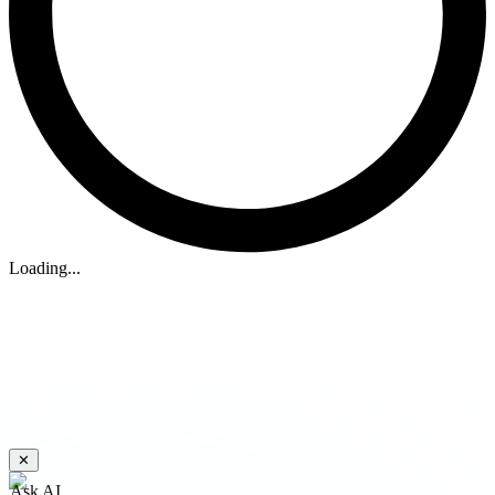
Loading...
✕
Ask AI