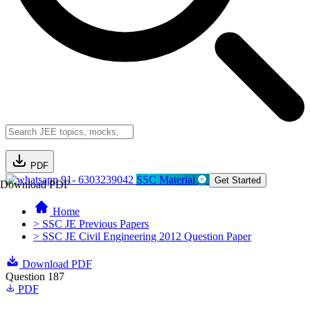
PDF
91- 6303239042
SSC Material
Get Started
Download PDF
Home
> SSC JE Previous Papers
> SSC JE Civil Engineering 2012 Question Paper
Download PDF
Question 187
PDF