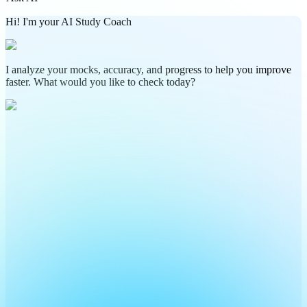
Hi! I'm your AI Study Coach
I analyze your mocks, accuracy, and progress to help you improve
faster. What would you like to check today?