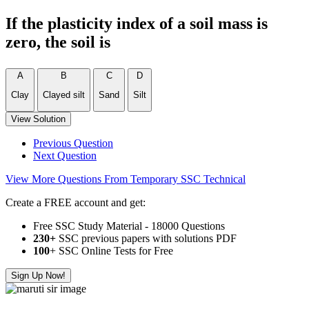
If the plasticity index of a soil mass is
zero, the soil is
A
B
C
D
Clay
Clayed silt
Sand
Silt
View Solution
Previous Question
Next Question
View More Questions From Temporary SSC Technical
Create a FREE account and get:
Free SSC Study Material - 18000 Questions
230+
SSC previous papers with solutions PDF
100
+ SSC Online Tests for Free
Sign Up Now!