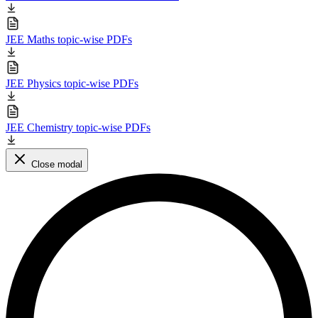
JEE Maths topic-wise PDFs
JEE Physics topic-wise PDFs
JEE Chemistry topic-wise PDFs
Close modal