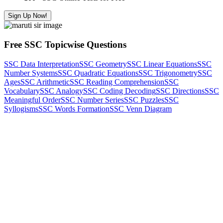
Sign Up Now!
Free SSC Topicwise Questions
SSC Data Interpretation
SSC Geometry
SSC Linear Equations
SSC
Number Systems
SSC Quadratic Equations
SSC Trigonometry
SSC
Ages
SSC Arithmetic
SSC Reading Comprehension
SSC
Vocabulary
SSC Analogy
SSC Coding Decoding
SSC Directions
SSC
Meaningful Order
SSC Number Series
SSC Puzzles
SSC
Syllogisms
SSC Words Formation
SSC Venn Diagram