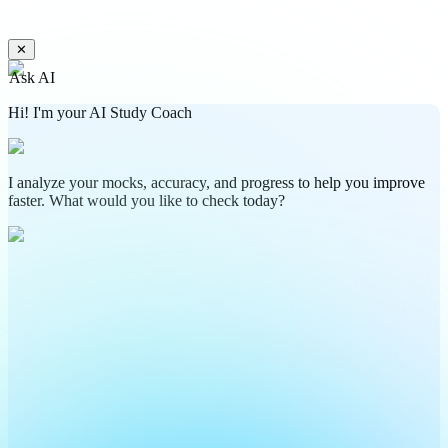
✕
Ask AI
Hi! I'm your AI Study Coach
I analyze your mocks, accuracy, and progress to help you improve
faster. What would you like to check today?