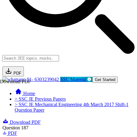
PDF
91- 6303239042
SSC Material
Get Started
Download PDF
Home
> SSC JE Previous Papers
> SSC JE Mechanical Engineering 4th March 2017 Shift-1
Question Paper
Download PDF
Question 187
PDF