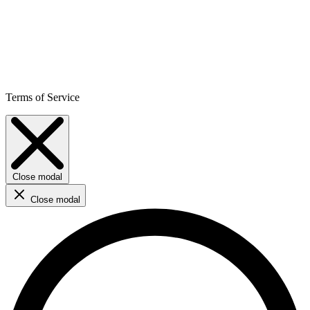
Terms of Service
Close modal
Close modal