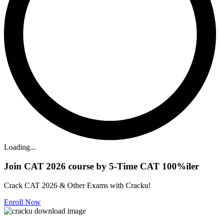
Loading...
Join CAT 2026 course by 5-Time CAT 100%iler
Crack CAT 2026 & Other Exams with Cracku!
Enroll Now