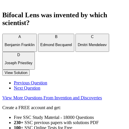
Bifocal Lens was invented by which
scientist?
A
B
C
Benjamin Franklin
Edmond Becquerel
Dmitri Mendeleev
D
Joseph Priestley
View Solution
Previous Question
Next Question
View More Questions From Invention and Discoveries
Create a FREE account and get:
Free SSC Study Material - 18000 Questions
230+
SSC previous papers with solutions PDF
100
+ SSC Online Tests for Free