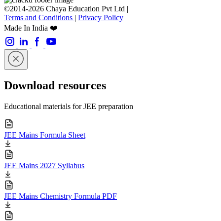
©2014-2026 Chaya Education Pvt Ltd |
Terms and Conditions
|
Privacy Policy
Made In India ❤️
Download resources
Educational materials for JEE preparation
JEE Mains Formula Sheet
JEE Mains 2027 Syllabus
JEE Mains Chemistry Formula PDF