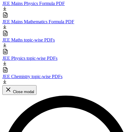
JEE Mains Physics Formula PDF
JEE Mains Mathematics Formula PDF
JEE Maths topic-wise PDFs
JEE Physics topic-wise PDFs
JEE Chemistry topic-wise PDFs
Close modal