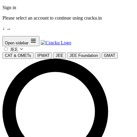
Sign in
Please select an account to continue using cracku.in
↓
→
Open sidebar
JEE
CAT & OMETs
IPMAT
JEE
JEE Foundation
GMAT