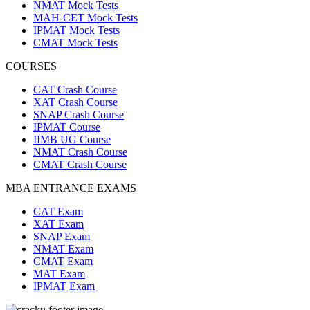
NMAT Mock Tests
MAH-CET Mock Tests
IPMAT Mock Tests
CMAT Mock Tests
COURSES
CAT Crash Course
XAT Crash Course
SNAP Crash Course
IPMAT Course
IIMB UG Course
NMAT Crash Course
CMAT Crash Course
MBA ENTRANCE EXAMS
CAT Exam
XAT Exam
SNAP Exam
NMAT Exam
CMAT Exam
MAT Exam
IPMAT Exam