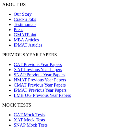
ABOUT US
Our Story
Cracku Jobs
Testimonials
Press
GMATPoint
MBA Articles
IPMAT Articles
PREVIOUS YEAR PAPERS
CAT Previous Year Papers
XAT Previous Year Papers
SNAP Previous Year Papers
NMAT Previous Year Papers
CMAT Previous Year Papers
IPMAT Previous Year Papers
IIMB UG Previous Year Papers
MOCK TESTS
CAT Mock Tests
XAT Mock Tests
SNAP Mock Tests