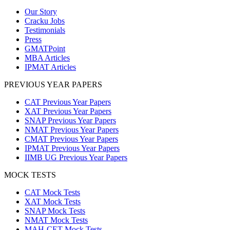
Our Story
Cracku Jobs
Testimonials
Press
GMATPoint
MBA Articles
IPMAT Articles
PREVIOUS YEAR PAPERS
CAT Previous Year Papers
XAT Previous Year Papers
SNAP Previous Year Papers
NMAT Previous Year Papers
CMAT Previous Year Papers
IPMAT Previous Year Papers
IIMB UG Previous Year Papers
MOCK TESTS
CAT Mock Tests
XAT Mock Tests
SNAP Mock Tests
NMAT Mock Tests
MAH-CET Mock Tests