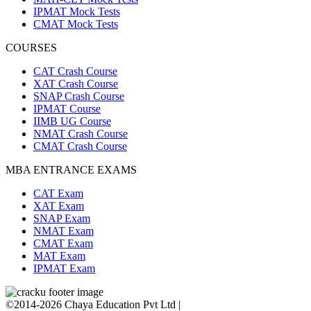
IPMAT Mock Tests
CMAT Mock Tests
COURSES
CAT Crash Course
XAT Crash Course
SNAP Crash Course
IPMAT Course
IIMB UG Course
NMAT Crash Course
CMAT Crash Course
MBA ENTRANCE EXAMS
CAT Exam
XAT Exam
SNAP Exam
NMAT Exam
CMAT Exam
MAT Exam
IPMAT Exam
©2014-2026 Chaya Education Pvt Ltd |