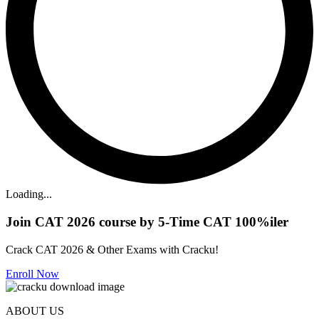
Loading...
Join CAT 2026 course by 5-Time CAT 100%iler
Crack CAT 2026 & Other Exams with Cracku!
Enroll Now
ABOUT US