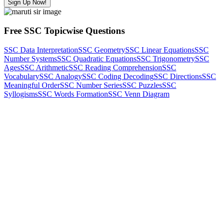
Sign Up Now!
Free SSC Topicwise Questions
SSC Data Interpretation
SSC Geometry
SSC Linear Equations
SSC
Number Systems
SSC Quadratic Equations
SSC Trigonometry
SSC
Ages
SSC Arithmetic
SSC Reading Comprehension
SSC
Vocabulary
SSC Analogy
SSC Coding Decoding
SSC Directions
SSC
Meaningful Order
SSC Number Series
SSC Puzzles
SSC
Syllogisms
SSC Words Formation
SSC Venn Diagram