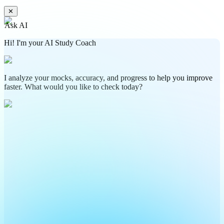
✕
Ask AI
Hi! I'm your AI Study Coach
I analyze your mocks, accuracy, and progress to help you improve
faster. What would you like to check today?