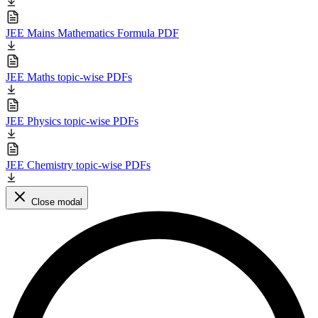
JEE Mains Mathematics Formula PDF
JEE Maths topic-wise PDFs
JEE Physics topic-wise PDFs
JEE Chemistry topic-wise PDFs
Close modal