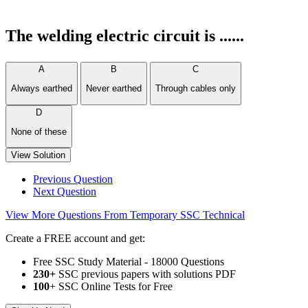
The welding electric circuit is ......
A
B
C
Always earthed
Never earthed
Through cables only
D
None of these
View Solution
Previous Question
Next Question
View More Questions From Temporary SSC Technical
Create a FREE account and get:
Free SSC Study Material - 18000 Questions
230+
SSC previous papers with solutions PDF
100
+ SSC Online Tests for Free