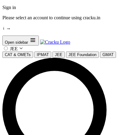
Sign in
Please select an account to continue using cracku.in
↓
→
Open sidebar
JEE
CAT & OMETs
IPMAT
JEE
JEE Foundation
GMAT