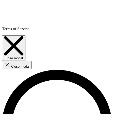
Terms of Service
Close modal
Close modal