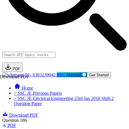
PDF
91- 6303239042
SSC Material
Get Started
Download PDF
Home
> SSC JE Previous Papers
> SSC JE Electrical Engineering 23rd Jan 2018 Shift-2
Question Paper
Download PDF
Question 186
PDF