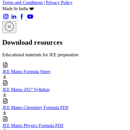
Terms and Conditions
|
Privacy Policy
Made In India ❤️
Download resources
Educational materials for JEE preparation
JEE Mains Formula Sheet
JEE Mains 2027 Syllabus
JEE Mains Chemistry Formula PDF
JEE Mains Physics Formula PDF