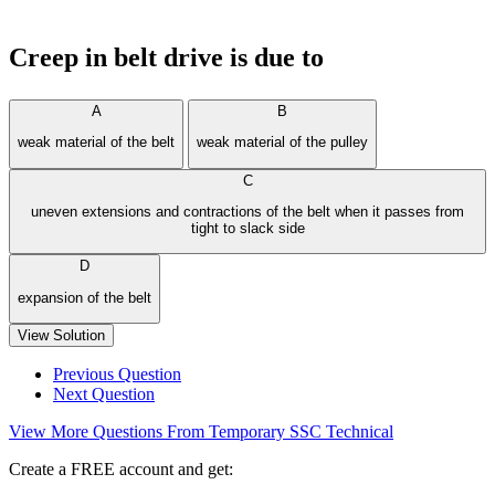
Creep in belt drive is due to
A
B
weak material of the belt
weak material of the pulley
C
uneven extensions and contractions of the belt when it passes from
tight to slack side
D
expansion of the belt
View Solution
Previous Question
Next Question
View More Questions From Temporary SSC Technical
Create a FREE account and get: