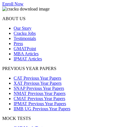
Enroll Now
ABOUT US
Our Story
Cracku Jobs
Testimonials
Press
GMATPoint
MBA Articles
IPMAT Articles
PREVIOUS YEAR PAPERS
CAT Previous Year Papers
XAT Previous Year Papers
SNAP Previous Year Papers
NMAT Previous Year Papers
CMAT Previous Year Papers
IPMAT Previous Year Papers
IIMB UG Previous Year Papers
MOCK TESTS