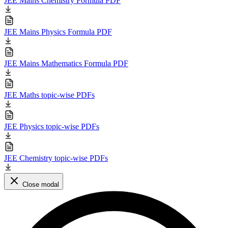
JEE Mains Chemistry Formula PDF
JEE Mains Physics Formula PDF
JEE Mains Mathematics Formula PDF
JEE Maths topic-wise PDFs
JEE Physics topic-wise PDFs
JEE Chemistry topic-wise PDFs
Close modal