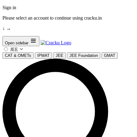
Sign in
Please select an account to continue using cracku.in
↓
→
Open sidebar
JEE
CAT & OMETs
IPMAT
JEE
JEE Foundation
GMAT