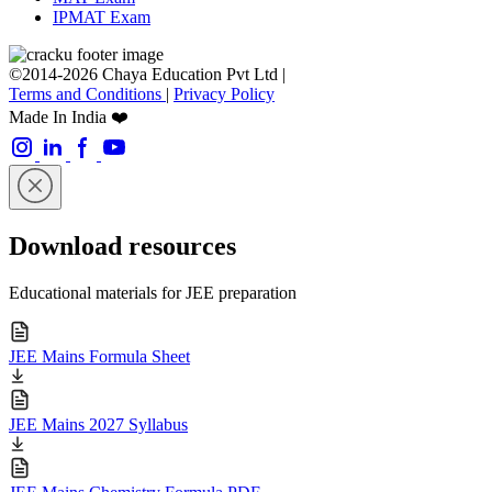
IPMAT Exam
©2014-2026 Chaya Education Pvt Ltd |
Terms and Conditions
|
Privacy Policy
Made In India ❤️
Download resources
Educational materials for JEE preparation
JEE Mains Formula Sheet
JEE Mains 2027 Syllabus