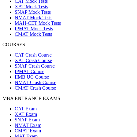
CAT Mock Tests
XAT Mock Tests
SNAP Mock Tests
NMAT Mock Tests
MAH-CET Mock Tests
IPMAT Mock Tests
CMAT Mock Tests
COURSES
CAT Crash Course
XAT Crash Course
SNAP Crash Course
IPMAT Course
IIMB UG Course
NMAT Crash Course
CMAT Crash Course
MBA ENTRANCE EXAMS
CAT Exam
XAT Exam
SNAP Exam
NMAT Exam
CMAT Exam
MAT Exam