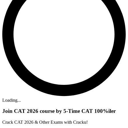
Loading...
Join CAT 2026 course by 5-Time CAT 100%iler
Crack CAT 2026 & Other Exams with Cracku!