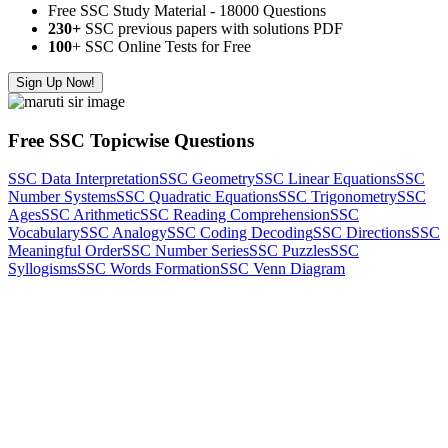
Free SSC Study Material - 18000 Questions
230+
SSC previous papers with solutions PDF
100
+ SSC Online Tests for Free
Sign Up Now!
Free SSC Topicwise Questions
SSC Data Interpretation
SSC Geometry
SSC Linear Equations
SSC
Number Systems
SSC Quadratic Equations
SSC Trigonometry
SSC
Ages
SSC Arithmetic
SSC Reading Comprehension
SSC
Vocabulary
SSC Analogy
SSC Coding Decoding
SSC Directions
SSC
Meaningful Order
SSC Number Series
SSC Puzzles
SSC
Syllogisms
SSC Words Formation
SSC Venn Diagram