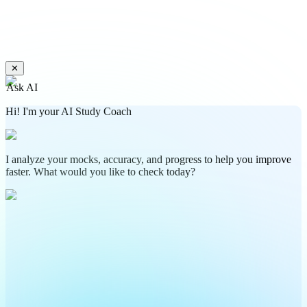
✕
Ask AI
Hi! I'm your AI Study Coach
I analyze your mocks, accuracy, and progress to help you improve
faster. What would you like to check today?