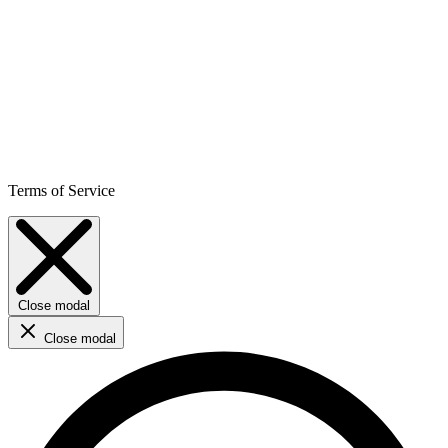
Terms of Service
Close modal
Close modal