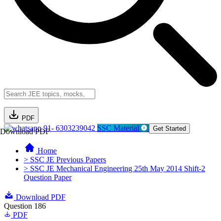
PDF
91- 6303239042
SSC Material
Get Started
Download PDF
Home
> SSC JE Previous Papers
> SSC JE Mechanical Engineering 25th May 2014 Shift-2
Question Paper
Download PDF
Question 186
PDF