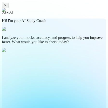
✕
Ask AI
Hi! I'm your AI Study Coach
I analyze your mocks, accuracy, and progress to help you improve
faster. What would you like to check today?