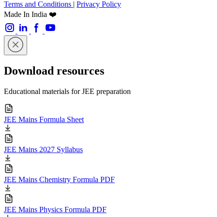
Terms and Conditions
|
Privacy Policy
Made In India ❤️
Download resources
Educational materials for JEE preparation
JEE Mains Formula Sheet
JEE Mains 2027 Syllabus
JEE Mains Chemistry Formula PDF
JEE Mains Physics Formula PDF