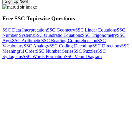
Sign Up Now!
Free SSC Topicwise Questions
SSC Data Interpretation
SSC Geometry
SSC Linear Equations
SSC
Number Systems
SSC Quadratic Equations
SSC Trigonometry
SSC
Ages
SSC Arithmetic
SSC Reading Comprehension
SSC
Vocabulary
SSC Analogy
SSC Coding Decoding
SSC Directions
SSC
Meaningful Order
SSC Number Series
SSC Puzzles
SSC
Syllogisms
SSC Words Formation
SSC Venn Diagram