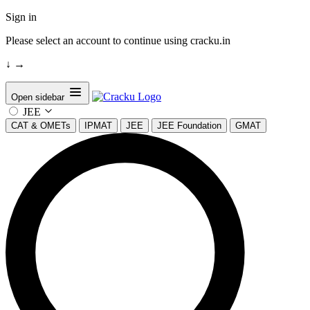
Sign in
Please select an account to continue using cracku.in
↓
→
Open sidebar
JEE
CAT & OMETs
IPMAT
JEE
JEE Foundation
GMAT