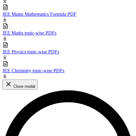
JEE Mains Mathematics Formula PDF
JEE Maths topic-wise PDFs
JEE Physics topic-wise PDFs
JEE Chemistry topic-wise PDFs
Close modal