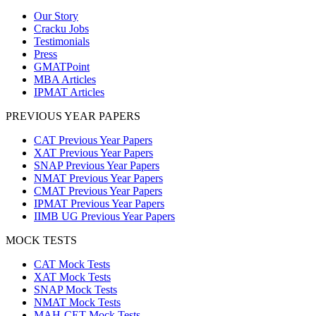
Our Story
Cracku Jobs
Testimonials
Press
GMATPoint
MBA Articles
IPMAT Articles
PREVIOUS YEAR PAPERS
CAT Previous Year Papers
XAT Previous Year Papers
SNAP Previous Year Papers
NMAT Previous Year Papers
CMAT Previous Year Papers
IPMAT Previous Year Papers
IIMB UG Previous Year Papers
MOCK TESTS
CAT Mock Tests
XAT Mock Tests
SNAP Mock Tests
NMAT Mock Tests
MAH-CET Mock Tests