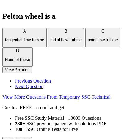
Pelton wheel is a
A
B
C
tangential flow turbine
radial flow turbine
axial flow turbine
D
None of these
View Solution
Previous Question
Next Question
View More Questions From Temporary SSC Technical
Create a FREE account and get:
Free SSC Study Material - 18000 Questions
230+
SSC previous papers with solutions PDF
100
+ SSC Online Tests for Free