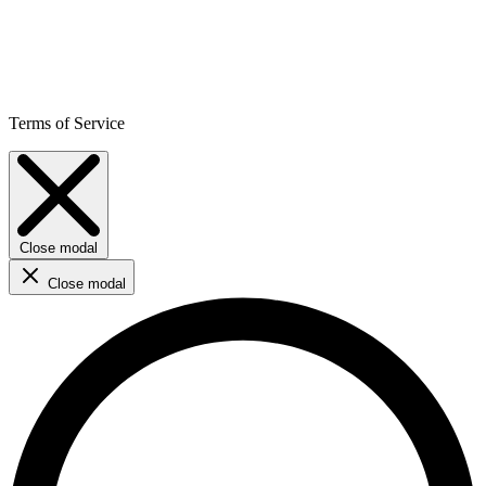
Terms of Service
Close modal
Close modal