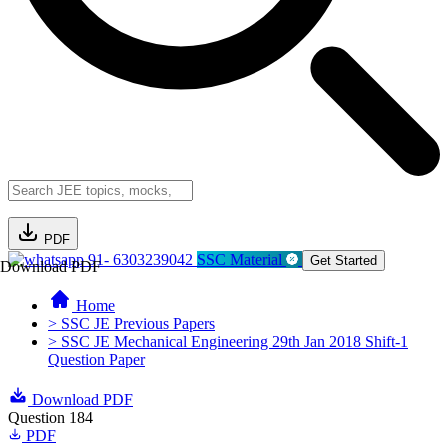
PDF
91- 6303239042
SSC Material
Get Started
Download PDF
Home
> SSC JE Previous Papers
> SSC JE Mechanical Engineering 29th Jan 2018 Shift-1
Question Paper
Download PDF
Question 184
PDF