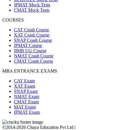
IPMAT Mock Tests
CMAT Mock Tests
COURSES
CAT Crash Course
XAT Crash Course
SNAP Crash Course
IPMAT Course
IIMB UG Course
NMAT Crash Course
CMAT Crash Course
MBA ENTRANCE EXAMS
CAT Exam
XAT Exam
SNAP Exam
NMAT Exam
CMAT Exam
MAT Exam
IPMAT Exam
©2014-2026 Chaya Education Pvt Ltd |