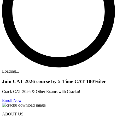
Loading...
Join CAT 2026 course by 5-Time CAT 100%iler
Crack CAT 2026 & Other Exams with Cracku!
Enroll Now
ABOUT US