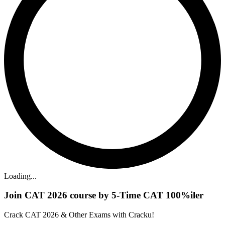
Loading...
Join CAT 2026 course by 5-Time CAT 100%iler
Crack CAT 2026 & Other Exams with Cracku!