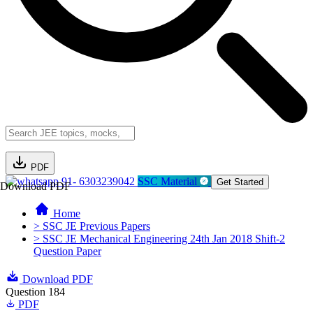
PDF
91- 6303239042
SSC Material
Get Started
Download PDF
Home
> SSC JE Previous Papers
> SSC JE Mechanical Engineering 24th Jan 2018 Shift-2
Question Paper
Download PDF
Question 184
PDF