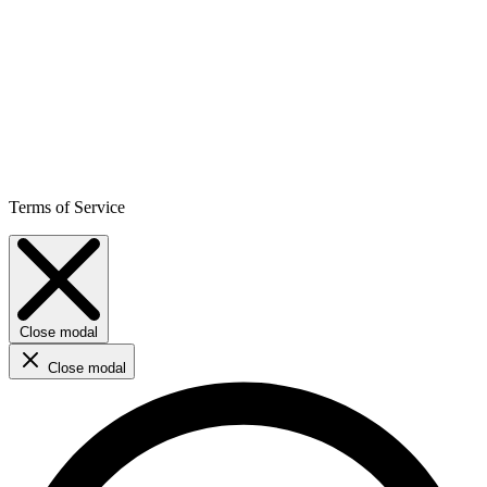
Terms of Service
Close modal
Close modal