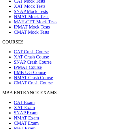
CAT Mock Tests
XAT Mock Tests
SNAP Mock Tests
NMAT Mock Tests
MAH-CET Mock Tests
IPMAT Mock Tests
CMAT Mock Tests
COURSES
CAT Crash Course
XAT Crash Course
SNAP Crash Course
IPMAT Course
IIMB UG Course
NMAT Crash Course
CMAT Crash Course
MBA ENTRANCE EXAMS
CAT Exam
XAT Exam
SNAP Exam
NMAT Exam
CMAT Exam
MAT Exam