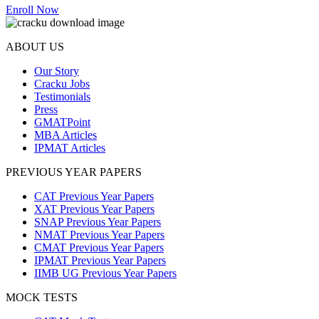
Enroll Now
ABOUT US
Our Story
Cracku Jobs
Testimonials
Press
GMATPoint
MBA Articles
IPMAT Articles
PREVIOUS YEAR PAPERS
CAT Previous Year Papers
XAT Previous Year Papers
SNAP Previous Year Papers
NMAT Previous Year Papers
CMAT Previous Year Papers
IPMAT Previous Year Papers
IIMB UG Previous Year Papers
MOCK TESTS