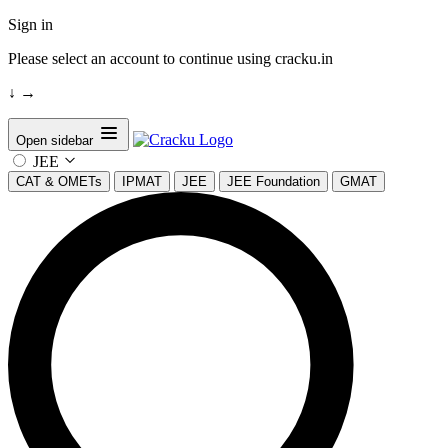
Sign in
Please select an account to continue using cracku.in
↓
→
Open sidebar
JEE
CAT & OMETs
IPMAT
JEE
JEE Foundation
GMAT