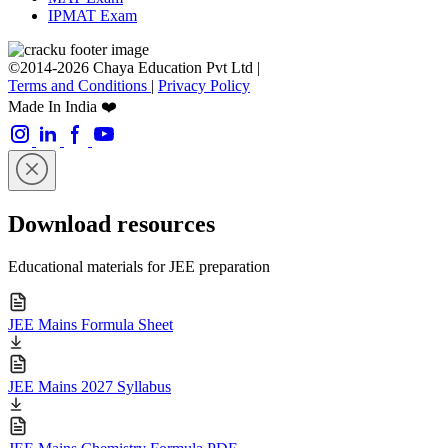
IPMAT Exam
©2014-2026 Chaya Education Pvt Ltd |
Terms and Conditions
|
Privacy Policy
Made In India ❤️
Download resources
Educational materials for JEE preparation
JEE Mains Formula Sheet
JEE Mains 2027 Syllabus