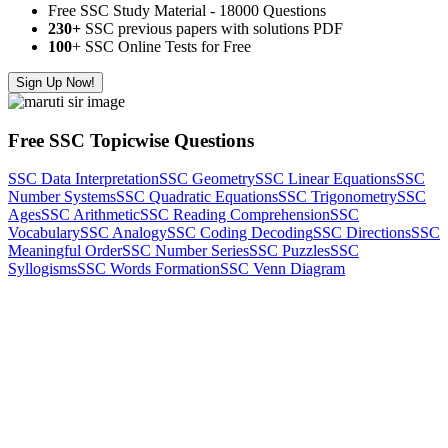
Free SSC Study Material - 18000 Questions
230+
SSC previous papers with solutions PDF
100
+ SSC Online Tests for Free
Sign Up Now!
Free SSC Topicwise Questions
SSC Data Interpretation
SSC Geometry
SSC Linear Equations
SSC
Number Systems
SSC Quadratic Equations
SSC Trigonometry
SSC
Ages
SSC Arithmetic
SSC Reading Comprehension
SSC
Vocabulary
SSC Analogy
SSC Coding Decoding
SSC Directions
SSC
Meaningful Order
SSC Number Series
SSC Puzzles
SSC
Syllogisms
SSC Words Formation
SSC Venn Diagram