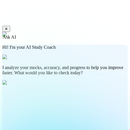
✕
Ask AI
Hi! I'm your AI Study Coach
I analyze your mocks, accuracy, and progress to help you improve
faster. What would you like to check today?