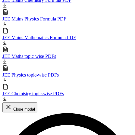
JEE Mains Chemistry Formula PDF
JEE Mains Physics Formula PDF
JEE Mains Mathematics Formula PDF
JEE Maths topic-wise PDFs
JEE Physics topic-wise PDFs
JEE Chemistry topic-wise PDFs
Close modal