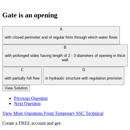
Gate is an opening
A
with closed perimeter and of regular form through which water flows
B
with prolonged sides having length of 2 - 3 diameters of opening in thick
wall
C
D
with partially full flow
in hydraulic structure with regulation provision
View Solution
Previous Question
Next Question
View More Questions From Temporary SSC Technical
Create a FREE account and get: