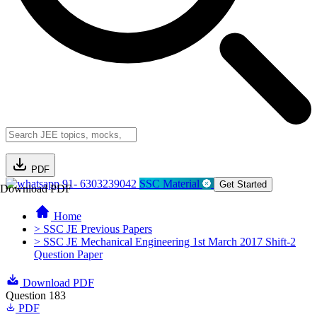
PDF
91- 6303239042
SSC Material
Get Started
Download PDF
Home
> SSC JE Previous Papers
> SSC JE Mechanical Engineering 1st March 2017 Shift-2
Question Paper
Download PDF
Question 183
PDF