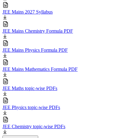
JEE Mains 2027 Syllabus
JEE Mains Chemistry Formula PDF
JEE Mains Physics Formula PDF
JEE Mains Mathematics Formula PDF
JEE Maths topic-wise PDFs
JEE Physics topic-wise PDFs
JEE Chemistry topic-wise PDFs