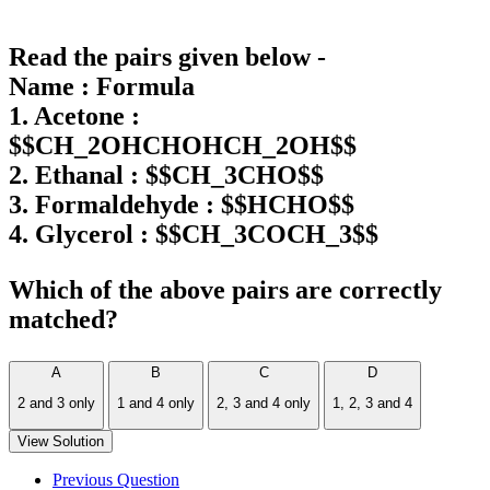
Read the pairs given below -
Name : Formula
1. Acetone :
$$CH_2OHCHOHCH_2OH$$
2. Ethanal : $$CH_3CHO$$
3. Formaldehyde : $$HCHO$$
4. Glycerol : $$CH_3COCH_3$$
Which of the above pairs are correctly
matched?
A
B
C
D
2 and 3 only
1 and 4 only
2, 3 and 4 only
1, 2, 3 and 4
View Solution
Previous Question