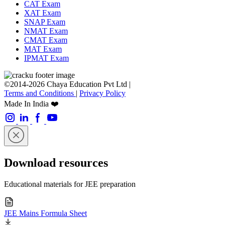
CAT Exam
XAT Exam
SNAP Exam
NMAT Exam
CMAT Exam
MAT Exam
IPMAT Exam
©2014-2026 Chaya Education Pvt Ltd |
Terms and Conditions
|
Privacy Policy
Made In India ❤️
Download resources
Educational materials for JEE preparation
JEE Mains Formula Sheet