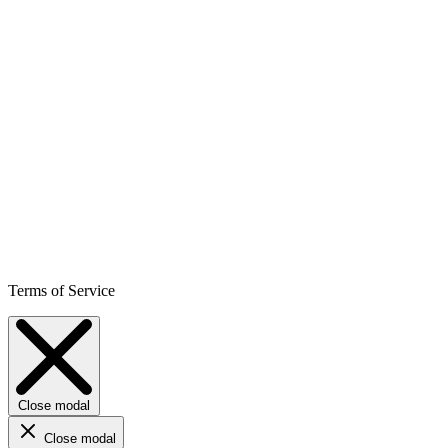
Terms of Service
Close modal
Close modal