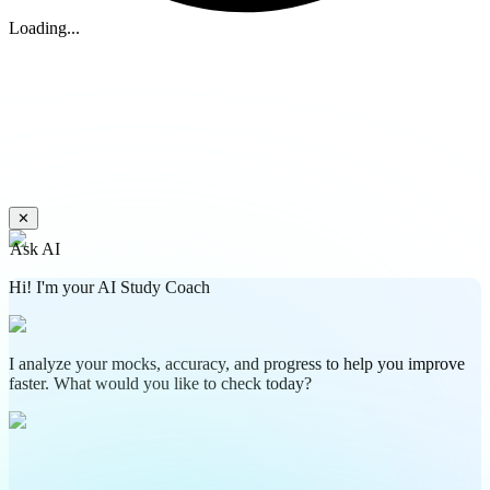
Loading...
✕
Ask AI
Hi! I'm your AI Study Coach
I analyze your mocks, accuracy, and progress to help you improve
faster. What would you like to check today?