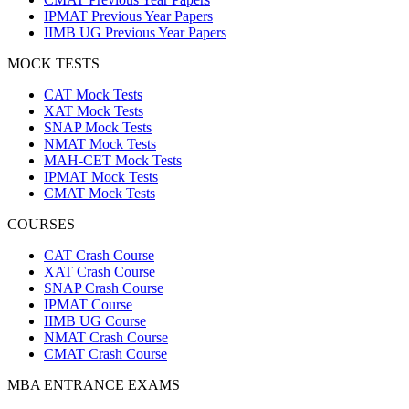
IPMAT Previous Year Papers
IIMB UG Previous Year Papers
MOCK TESTS
CAT Mock Tests
XAT Mock Tests
SNAP Mock Tests
NMAT Mock Tests
MAH-CET Mock Tests
IPMAT Mock Tests
CMAT Mock Tests
COURSES
CAT Crash Course
XAT Crash Course
SNAP Crash Course
IPMAT Course
IIMB UG Course
NMAT Crash Course
CMAT Crash Course
MBA ENTRANCE EXAMS