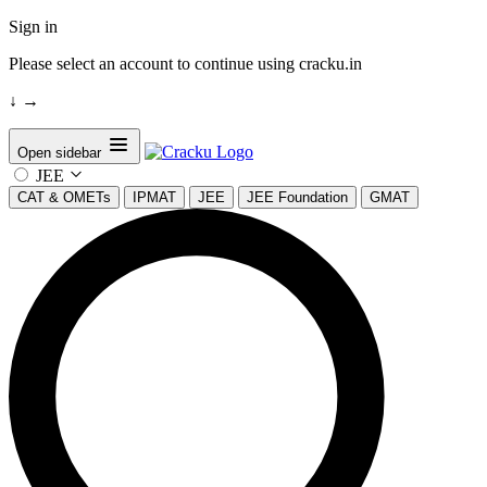
Sign in
Please select an account to continue using cracku.in
↓
→
Open sidebar
JEE
CAT & OMETs
IPMAT
JEE
JEE Foundation
GMAT