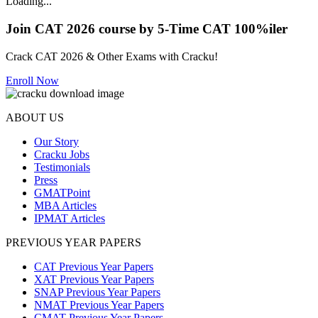
Loading...
Join CAT 2026 course by 5-Time CAT 100%iler
Crack CAT 2026 & Other Exams with Cracku!
Enroll Now
ABOUT US
Our Story
Cracku Jobs
Testimonials
Press
GMATPoint
MBA Articles
IPMAT Articles
PREVIOUS YEAR PAPERS
CAT Previous Year Papers
XAT Previous Year Papers
SNAP Previous Year Papers
NMAT Previous Year Papers
CMAT Previous Year Papers