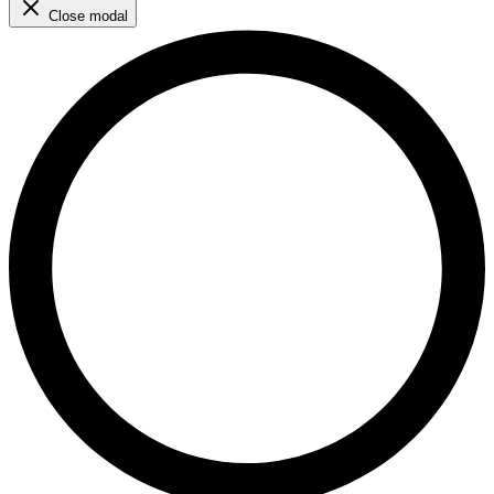
Close modal