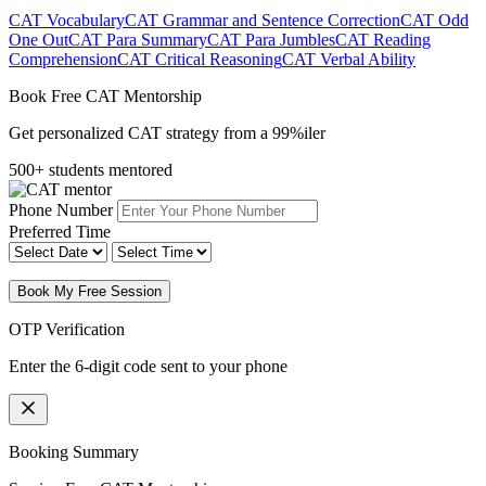
CAT Vocabulary
CAT Grammar and Sentence Correction
CAT Odd
One Out
CAT Para Summary
CAT Para Jumbles
CAT Reading
Comprehension
CAT Critical Reasoning
CAT Verbal Ability
Book Free CAT Mentorship
Get personalized CAT strategy from a 99%iler
500+ students mentored
Phone Number
Preferred Time
Book My Free Session
OTP Verification
Enter the 6-digit code sent to your phone
Booking Summary