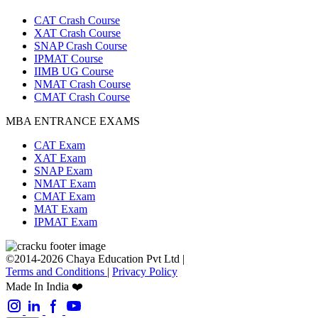
CAT Crash Course
XAT Crash Course
SNAP Crash Course
IPMAT Course
IIMB UG Course
NMAT Crash Course
CMAT Crash Course
MBA ENTRANCE EXAMS
CAT Exam
XAT Exam
SNAP Exam
NMAT Exam
CMAT Exam
MAT Exam
IPMAT Exam
©2014-2026 Chaya Education Pvt Ltd |
Terms and Conditions
|
Privacy Policy
Made In India ❤️