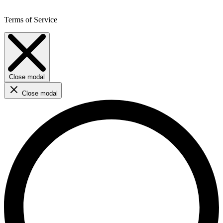
Terms of Service
Close modal
Close modal