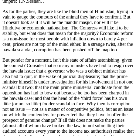
umpire: T.N.Seshan. .
As for the parties, they are like the blind men of Hindustan, trying in
vain to gauge the contours of the animal they have to confront. But
it doesn't look as if it will be the mandir-masjid, nor will it be
Hindutva or economic nationalism. The Congress will like it to be
stability, but what does that mean for the majority? Economic reform
is a non-issue for most people with inflation down to barely 4 per
cent, prices are not top of the mind either. In a strange twist, after the
hawala scandal, corruption has been pushed off the map too.
But ponder for a moment, isn't this state of affairs astonishing, given
the context? Consider that so many ministers have had to resign over
the hawala issue; that a governor who was a cabinet minister has
also had to quit, in the wake of judicial displeasure; that the prime
minister himself is under investigation for his involvement in not one
scandal but two; that the main prime ministerial candidate from the
opposition has had to bow out because he too has been charged in
the hawala case; and that the head of the ‘third force’ has his own
little (or not so little) fodder scandal to face. Why then is corruption
not an issue — not as a matter of competitive politics, but as an issue
on which the contenders for power feel that they have to offer the
prospect of genuine change? If all this does not make the parties
(almost all of whom have broken the law, in not submitting their
audited accounts every year to the income tax authorities) realise that