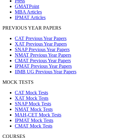
Press
GMATPoint
MBA Articles
IPMAT Articles
PREVIOUS YEAR PAPERS
CAT Previous Year Papers
XAT Previous Year Papers
SNAP Previous Year Papers
NMAT Previous Year Papers
CMAT Previous Year Papers
IPMAT Previous Year Papers
IIMB UG Previous Year Papers
MOCK TESTS
CAT Mock Tests
XAT Mock Tests
SNAP Mock Tests
NMAT Mock Tests
MAH-CET Mock Tests
IPMAT Mock Tests
CMAT Mock Tests
COURSES