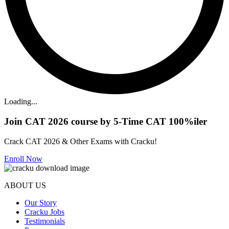
Loading...
Join CAT 2026 course by 5-Time CAT 100%iler
Crack CAT 2026 & Other Exams with Cracku!
Enroll Now
ABOUT US
Our Story
Cracku Jobs
Testimonials