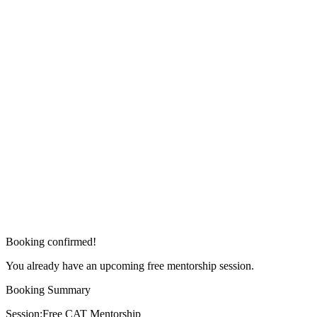
Booking confirmed!
You already have an upcoming free mentorship session.
Booking Summary
Session:
Free CAT Mentorship