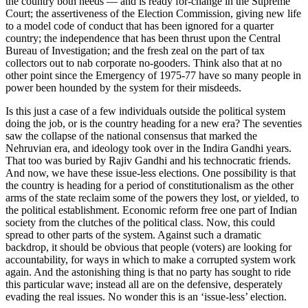
the country both needs — and is ready for-change in the Supreme
Court; the assertiveness of the Election Commission, giving new life
to a model code of conduct that has been ignored for a quarter
country; the independence that has been thrust upon the Central
Bureau of Investigation; and the fresh zeal on the part of tax
collectors out to nab corporate no-gooders. Think also that at no
other point since the Emergency of 1975-77 have so many people in
power been hounded by the system for their misdeeds.
Is this just a case of a few individuals outside the political system
doing the job, or is the country heading for a new era? The seventies
saw the collapse of the national consensus that marked the
Nehruvian era, and ideology took over in the Indira Gandhi years.
That too was buried by Rajiv Gandhi and his technocratic friends.
And now, we have these issue-less elections. One possibility is that
the country is heading for a period of constitutionalism as the other
arms of the state reclaim some of the powers they lost, or yielded, to
the political establishment. Economic reform free one part of Indian
society from the clutches of the political class. Now, this could
spread to other parts of the system. Against such a dramatic
backdrop, it should be obvious that people (voters) are looking for
accountability, for ways in which to make a corrupted system work
again. And the astonishing thing is that no party has sought to ride
this particular wave; instead all are on the defensive, desperately
evading the real issues. No wonder this is an ‘issue-less’ election.