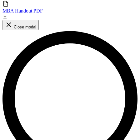
MBA Handout PDF
Close modal