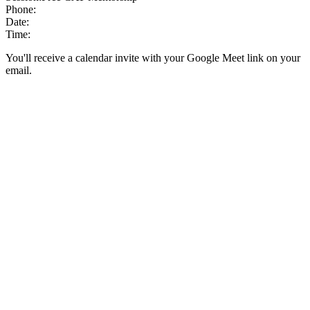
Phone:
Date:
Time:
You'll receive a calendar invite with your Google Meet link on your
email.