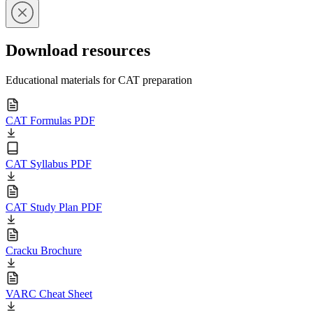
Download resources
Educational materials for CAT preparation
CAT Formulas PDF
CAT Syllabus PDF
CAT Study Plan PDF
Cracku Brochure
VARC Cheat Sheet