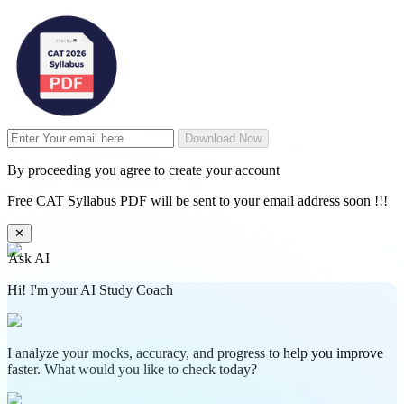
Download Now
By proceeding you agree to create your account
Free CAT Syllabus PDF will be sent to your email address soon !!!
✕
Ask AI
Hi! I'm your AI Study Coach
I analyze your mocks, accuracy, and progress to help you improve
faster. What would you like to check today?