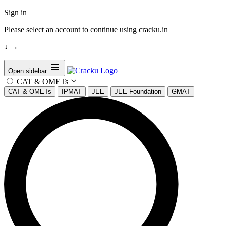
Sign in
Please select an account to continue using cracku.in
↓
→
Open sidebar
CAT & OMETs
CAT & OMETs
IPMAT
JEE
JEE Foundation
GMAT