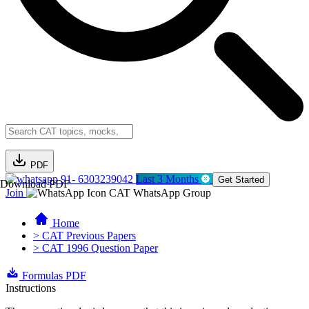
PDF
91- 6303239042
Last 3 Months
Get Started
Download PDF
Join
CAT WhatsApp Group
Home
> CAT Previous Papers
> CAT 1996 Question Paper
Formulas PDF
Instructions