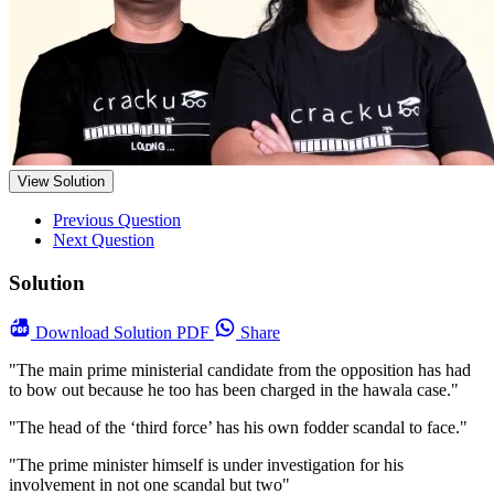
View Solution
Previous Question
Next Question
Solution
Download
Solution PDF
Share
"The main prime ministerial candidate from the opposition has had
to bow out because he too has been charged in the hawala case."
"The head of the ‘third force’ has his own fodder scandal to face."
"The prime minister himself is under investigation for his
involvement in not one scandal but two"