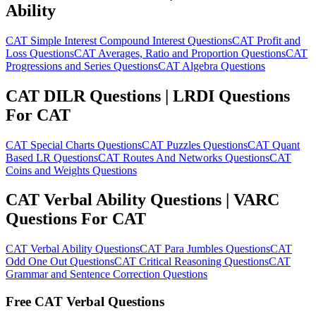
Ability
CAT Simple Interest Compound Interest Questions
CAT Profit and
Loss Questions
CAT Averages, Ratio and Proportion Questions
CAT
Progressions and Series Questions
CAT Algebra Questions
CAT DILR Questions | LRDI Questions
For CAT
CAT Special Charts Questions
CAT Puzzles Questions
CAT Quant
Based LR Questions
CAT Routes And Networks Questions
CAT
Coins and Weights Questions
CAT Verbal Ability Questions | VARC
Questions For CAT
CAT Verbal Ability Questions
CAT Para Jumbles Questions
CAT
Odd One Out Questions
CAT Critical Reasoning Questions
CAT
Grammar and Sentence Correction Questions
Free CAT Verbal Questions