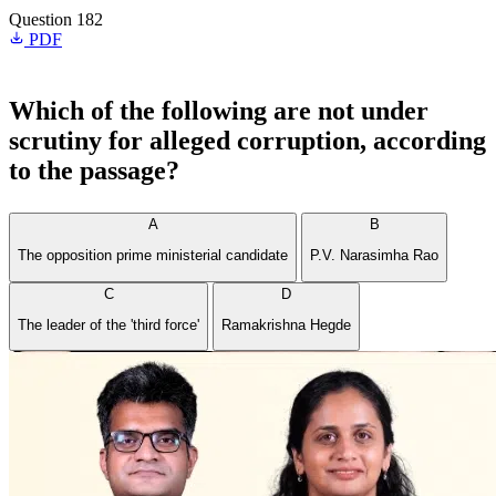
Question 182
PDF
Which of the following are not under
scrutiny for alleged corruption, according
to the passage?
A
B
The opposition prime ministerial candidate
P.V. Narasimha Rao
C
D
The leader of the 'third force'
Ramakrishna Hegde