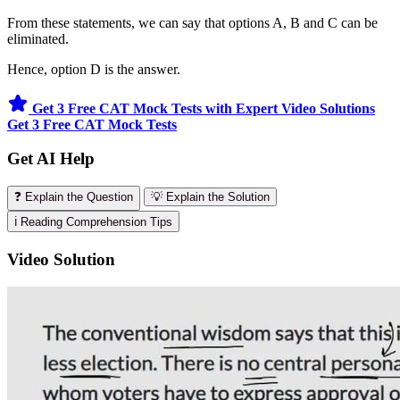
From these statements, we can say that options A, B and C can be
eliminated.
Hence, option D is the answer.
Get 3 Free CAT Mock Tests with Expert Video Solutions
Get 3 Free CAT Mock Tests
Get AI Help
❓ Explain the Question
💡 Explain the Solution
ℹ️ Reading Comprehension Tips
Video Solution