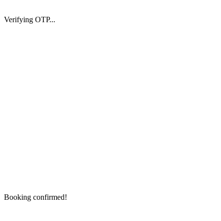
Verifying OTP...
Booking confirmed!