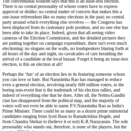
The conventional wisdom says that this is an issue-less election.
There is no central personality of whom voters have to express
approval or dislike; no central matter of concern that makes this a
one-issue referendum like so many elections in the past; no central
party around which everything else revolves — the Congress has
been displaced from its customary pole position, and no one else has
been able to take its place. Indeed, given that all-seeing video
cameras of the Election Commission, and the detailed pictures they
are putting together on campaign expenditure, there isn't even much
electioning: no slogans on the walls, no loudspeakers blaring forth at
all hours of the day and night, no cavalcades of cars heralding the
arrival of a candidate at the local bazaar. Forget it being an issue-less
election, is this an election at all?
Perhaps the ‘fun’ of an election lies in its featuring someone whom
you can love or hate. But Narasimha Rao has managed to reduce
even a general election, involving nearly 600 million voters, to the
boring non-event that is the trademark of his election rallies, and
indeed of everything else that he does. After all, the Nehru-Gandhi
clan has disappeared from the political map, and the majority of
voters will not even be able to name P.V.Narasimha Rao as India's
Prime Minister. There could be as many as a dozen prime ministerial
candidates ranging from Jyoti Basu to Ramakrishna Hegde, and
from Chandra Shekar to (believe it or not) K.R.Narayanan. The sole
personality who stands out, therefore, is none of the players, but the