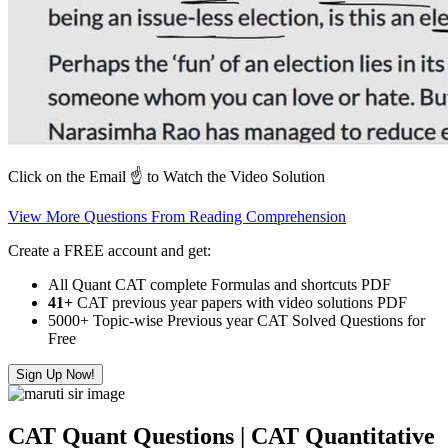
Click on the Email ☝️ to Watch the Video Solution
View More Questions From Reading Comprehension
Create a FREE account and get:
All Quant CAT complete Formulas and shortcuts PDF
41+
CAT previous year papers with video solutions PDF
5000+ Topic-wise Previous year CAT Solved Questions for
Free
Sign Up Now!
CAT Quant Questions | CAT Quantitative