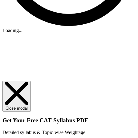
Loading...
Close modal
Get Your
Free
CAT Syllabus PDF
Detailed syllabus & Topic-wise Weightage