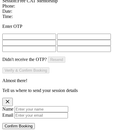
Session:
Free CAT Mentorship
Phone:
Date:
Time:
Enter OTP
Didn't receive the OTP?
Resend
Verify & Confirm Booking
Almost there!
Tell us where to send your session details
Name
Email
Confirm Booking