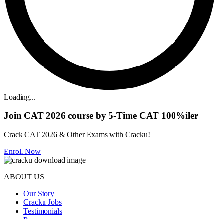
Loading...
Join CAT 2026 course by 5-Time CAT 100%iler
Crack CAT 2026 & Other Exams with Cracku!
Enroll Now
ABOUT US
Our Story
Cracku Jobs
Testimonials