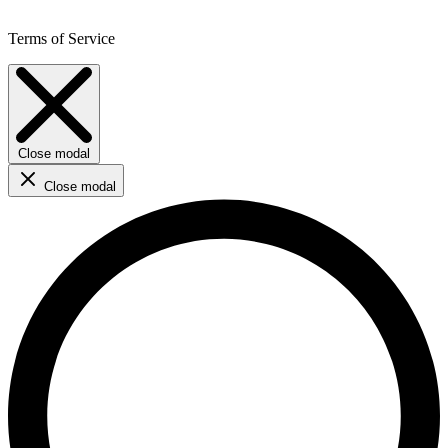
Terms of Service
Close modal
Close modal