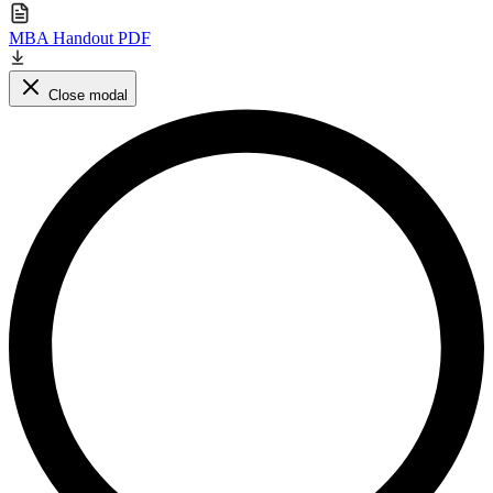
MBA Handout PDF
Close modal