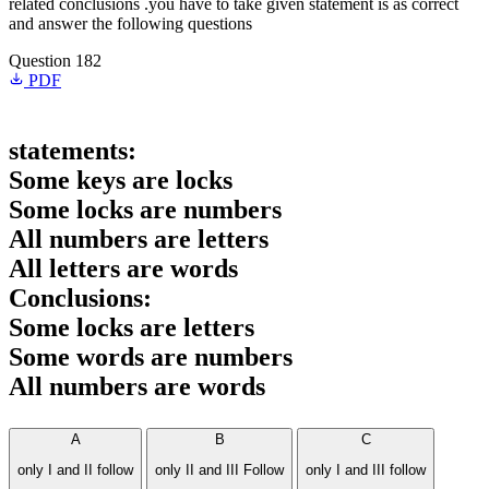
related conclusions .you have to take given statement is as correct
and answer the following questions
Question 182
PDF
statements:
Some keys are locks
Some locks are numbers
All numbers are letters
All letters are words
Conclusions:
Some locks are letters
Some words are numbers
All numbers are words
A
B
C
only I and II follow
only II and III Follow
only I and III follow