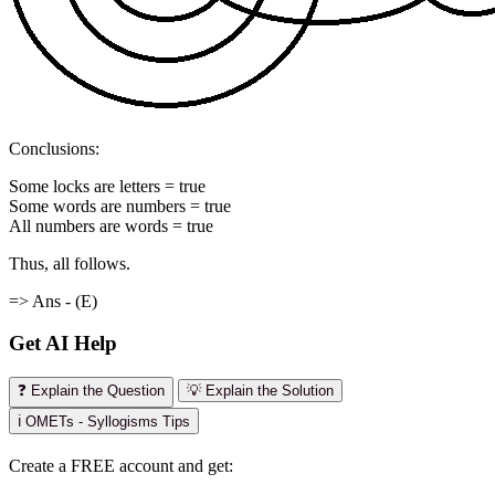
Conclusions:
Some locks are letters = true
Some words are numbers = true
All numbers are words = true
Thus, all follows.
=> Ans - (E)
Get AI Help
❓ Explain the Question
💡 Explain the Solution
ℹ️ OMETs - Syllogisms Tips
Create a FREE account and get: