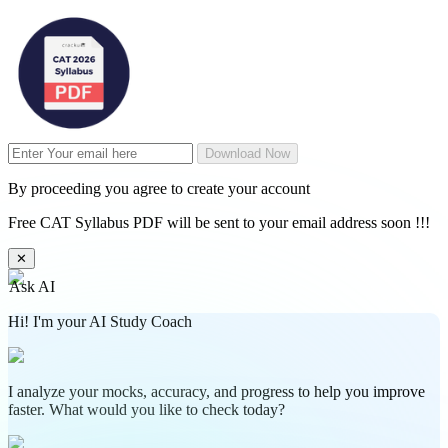
Download Now
By proceeding you agree to create your account
Free CAT Syllabus PDF will be sent to your email address soon !!!
✕
Ask AI
Hi! I'm your AI Study Coach
I analyze your mocks, accuracy, and progress to help you improve
faster. What would you like to check today?