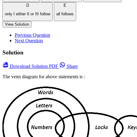
D
E
only I either II or III follow
all follows
View Solution
Previous Question
Next Question
Solution
Download
Solution PDF
Share
The venn diagram for above statements is :