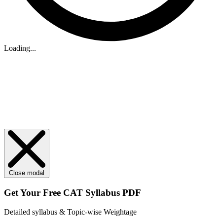
Loading...
Close modal
Get Your
Free
CAT Syllabus PDF
Detailed syllabus & Topic-wise Weightage