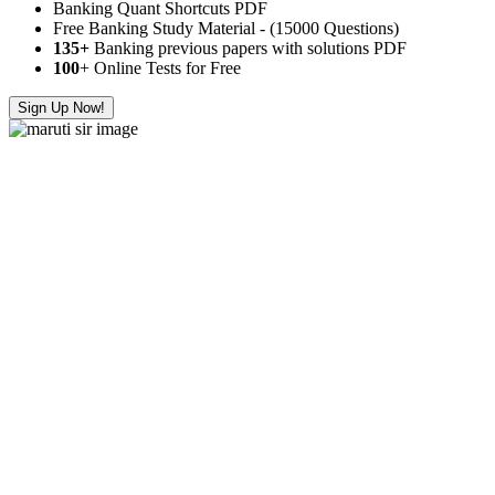
Banking Quant Shortcuts PDF
Free Banking Study Material - (15000 Questions)
135+
Banking previous papers with solutions PDF
100
+ Online Tests for Free
Sign Up Now!