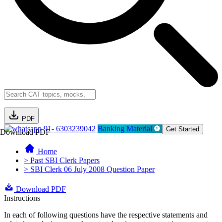
PDF
91- 6303239042
Banking Material
Get Started
Download PDF
Home
> Past SBI Clerk Papers
> SBI Clerk 06 July 2008 Question Paper
Download PDF
Instructions
In each of following questions have the respective statements and