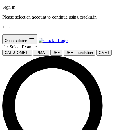
Sign in
Please select an account to continue using cracku.in
↓
→
Open sidebar
Select Exam
CAT & OMETs
IPMAT
JEE
JEE Foundation
GMAT