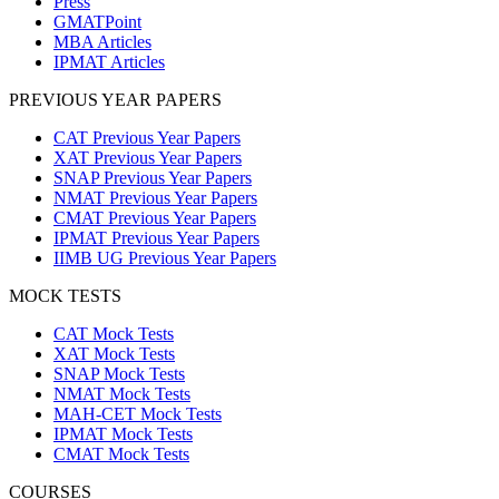
Press
GMATPoint
MBA Articles
IPMAT Articles
PREVIOUS YEAR PAPERS
CAT Previous Year Papers
XAT Previous Year Papers
SNAP Previous Year Papers
NMAT Previous Year Papers
CMAT Previous Year Papers
IPMAT Previous Year Papers
IIMB UG Previous Year Papers
MOCK TESTS
CAT Mock Tests
XAT Mock Tests
SNAP Mock Tests
NMAT Mock Tests
MAH-CET Mock Tests
IPMAT Mock Tests
CMAT Mock Tests
COURSES