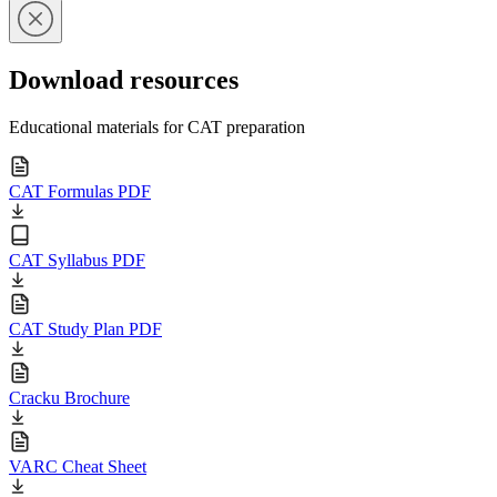
Download resources
Educational materials for CAT preparation
CAT Formulas PDF
CAT Syllabus PDF
CAT Study Plan PDF
Cracku Brochure
VARC Cheat Sheet