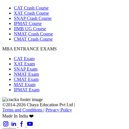
CAT Crash Course
XAT Crash Course
SNAP Crash Course
IPMAT Course
IIMB UG Course
NMAT Crash Course
CMAT Crash Course
MBA ENTRANCE EXAMS
CAT Exam
XAT Exam
SNAP Exam
NMAT Exam
CMAT Exam
MAT Exam
IPMAT Exam
©2014-2026 Chaya Education Pvt Ltd |
Terms and Conditions
|
Privacy Policy
Made In India ❤️