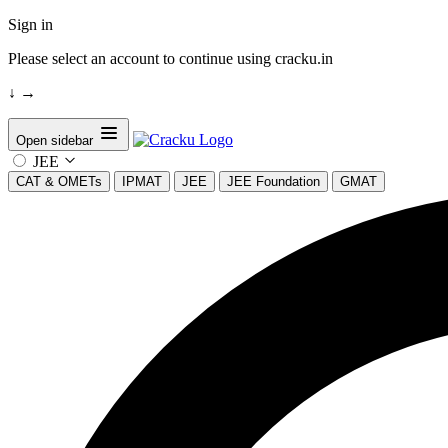
Sign in
Please select an account to continue using cracku.in
↓
→
Open sidebar
JEE
CAT & OMETs
IPMAT
JEE
JEE Foundation
GMAT