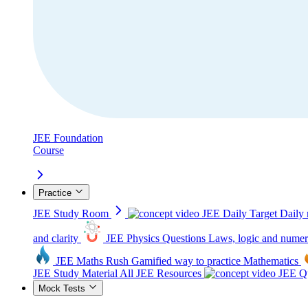
JEE Foundation
Course
Practice
JEE Study Room
JEE Daily Target
Daily 
and clarity
JEE Physics Questions
Laws, logic and numer
JEE Maths Rush
Gamified way to practice Mathematics
JEE Study Material
All JEE Resources
JEE Qu
Mock Tests