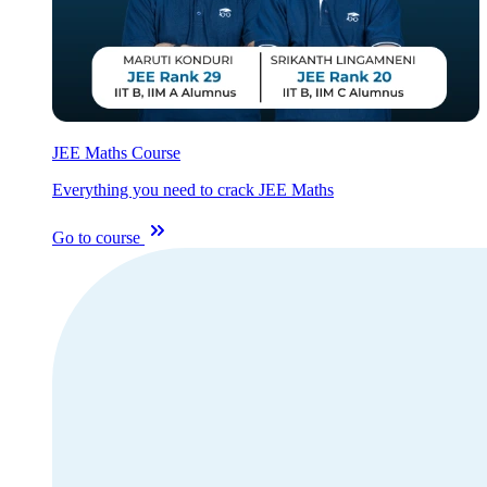
JEE Maths Course
Everything you need to crack JEE Maths
Go to course