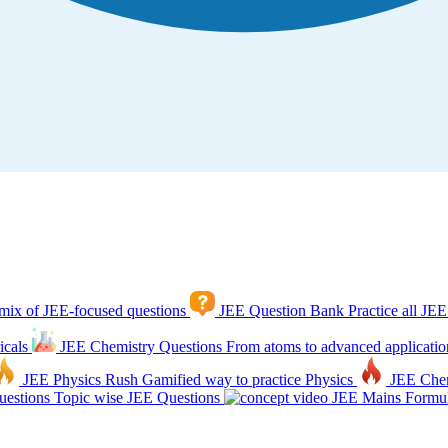
mix of JEE-focused questions
JEE Question Bank
Practice all JEE
icals
JEE Chemistry Questions
From atoms to advanced applicatio
JEE Physics Rush
Gamified way to practice Physics
JEE Che
estions
Topic wise JEE Questions
JEE Mains Formul