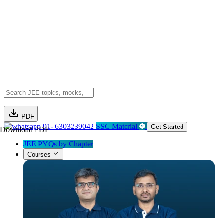
PDF
91- 6303239042
SSC Material
Get Started
Download PDF
JEE PYQs by Chapter
Courses