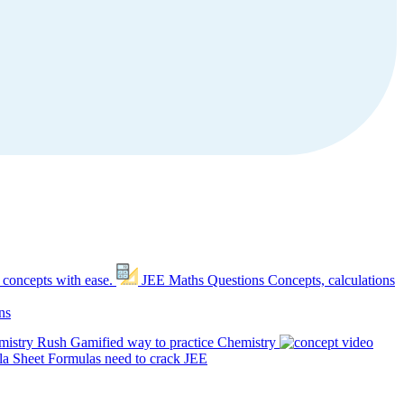
 concepts with ease.
JEE Maths Questions
Concepts, calculations
ns
mistry Rush
Gamified way to practice Chemistry
a Sheet
Formulas need to crack JEE