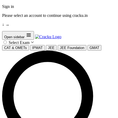
Sign in
Please select an account to continue using cracku.in
↓
→
Open sidebar
Select Exam
CAT & OMETs
IPMAT
JEE
JEE Foundation
GMAT