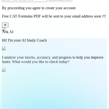
By proceeding you agree to create your account
Free CAT Formulas PDF will be sent to your email address soon !!!
✕
Ask AI
Hi! I'm your AI Study Coach
I analyze your mocks, accuracy, and progress to help you improve
faster. What would you like to check today?