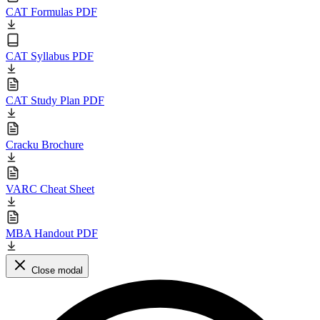
CAT Formulas PDF
CAT Syllabus PDF
CAT Study Plan PDF
Cracku Brochure
VARC Cheat Sheet
MBA Handout PDF
Close modal