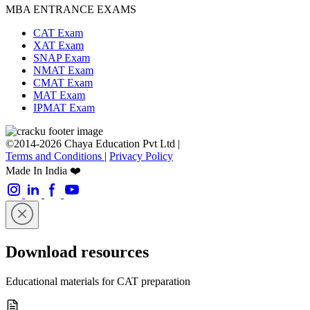
MBA ENTRANCE EXAMS
CAT Exam
XAT Exam
SNAP Exam
NMAT Exam
CMAT Exam
MAT Exam
IPMAT Exam
©2014-2026 Chaya Education Pvt Ltd |
Terms and Conditions
|
Privacy Policy
Made In India ❤️
Download resources
Educational materials for CAT preparation