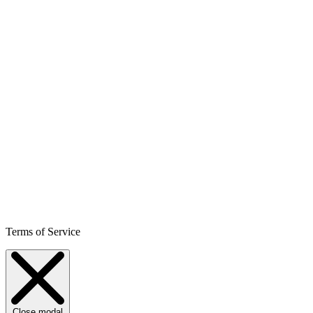
Terms of Service
Close modal