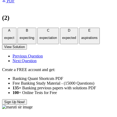
PDF
(2)
A
B
C
D
E
expect
expecting
expectation
expected
aspirations
View Solution
Previous Question
Next Question
Create a FREE account and get:
Banking Quant Shortcuts PDF
Free Banking Study Material - (15000 Questions)
135+
Banking previous papers with solutions PDF
100
+ Online Tests for Free
Sign Up Now!