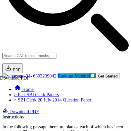
PDF
91- 6303239042
Banking Material
Get Started
Download PDF
Home
> Past SBI Clerk Papers
> SBI Clerk 20 July 2014 Question Paper
Download PDF
Instructions
In the following passage there are blanks, each of which has been