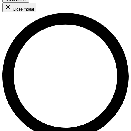
Close modal