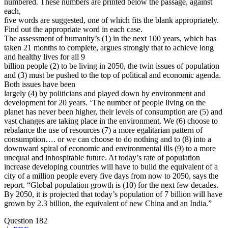
numbered. These numbers are printed below the passage, against
each,
five words are suggested, one of which fits the blank appropriately.
Find out the appropriate word in each case.
The assessment of humanity’s (1) in the next 100 years, which has
taken 21 months to complete, argues strongly that to achieve long
and healthy lives for all 9
billion people (2) to be living in 2050, the twin issues of population
and (3) must be pushed to the top of political and economic agenda.
Both issues have been
largely (4) by politicians and played down by environment and
development for 20 years. ‘The number of people living on the
planet has never been higher, their levels of consumption are (5) and
vast changes are taking place in the environment. We (6) choose to
rebalance the use of resources (7) a more egalitarian pattern of
consumption…. or we can choose to do nothing and to (8) into a
downward spiral of economic and environmental ills (9) to a more
unequal and inhospitable future. At today’s rate of population
increase developing countries will have to build the equivalent of a
city of a million people every five days from now to 2050, says the
report. “Global population growth is (10) for the next few decades.
By 2050, it is projected that today’s population of 7 billion will have
grown by 2.3 billion, the equivalent of new China and an India.”
Question 182