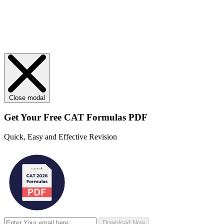
Close modal
Get Your
Free
CAT Formulas PDF
Quick, Easy and Effective Revision
Download Now