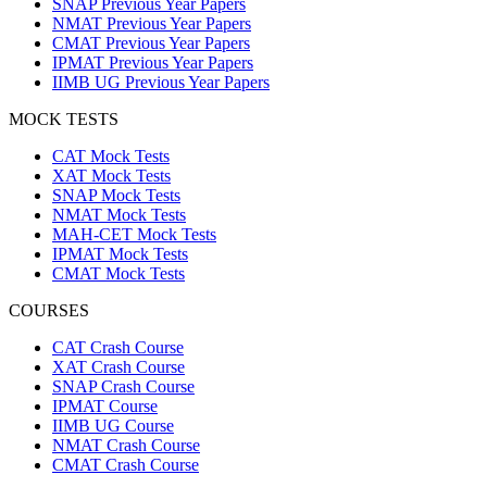
SNAP Previous Year Papers
NMAT Previous Year Papers
CMAT Previous Year Papers
IPMAT Previous Year Papers
IIMB UG Previous Year Papers
MOCK TESTS
CAT Mock Tests
XAT Mock Tests
SNAP Mock Tests
NMAT Mock Tests
MAH-CET Mock Tests
IPMAT Mock Tests
CMAT Mock Tests
COURSES
CAT Crash Course
XAT Crash Course
SNAP Crash Course
IPMAT Course
IIMB UG Course
NMAT Crash Course
CMAT Crash Course