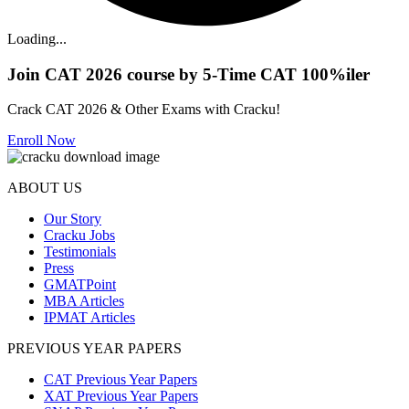
Loading...
Join CAT 2026 course by 5-Time CAT 100%iler
Crack CAT 2026 & Other Exams with Cracku!
Enroll Now
ABOUT US
Our Story
Cracku Jobs
Testimonials
Press
GMATPoint
MBA Articles
IPMAT Articles
PREVIOUS YEAR PAPERS
CAT Previous Year Papers
XAT Previous Year Papers