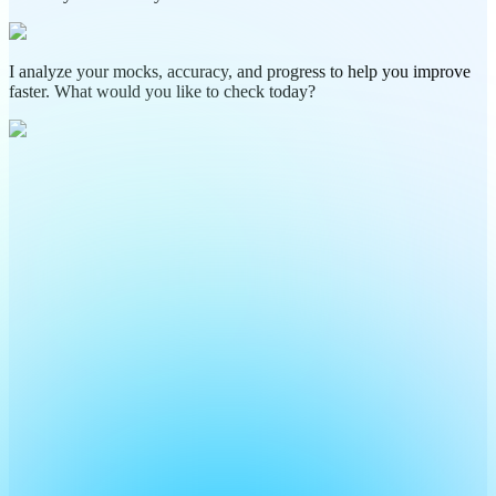
I analyze your mocks, accuracy, and progress to help you improve
faster. What would you like to check today?