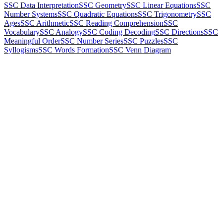
SSC Data Interpretation
SSC Geometry
SSC Linear Equations
SSC
Number Systems
SSC Quadratic Equations
SSC Trigonometry
SSC
Ages
SSC Arithmetic
SSC Reading Comprehension
SSC
Vocabulary
SSC Analogy
SSC Coding Decoding
SSC Directions
SSC
Meaningful Order
SSC Number Series
SSC Puzzles
SSC
Syllogisms
SSC Words Formation
SSC Venn Diagram