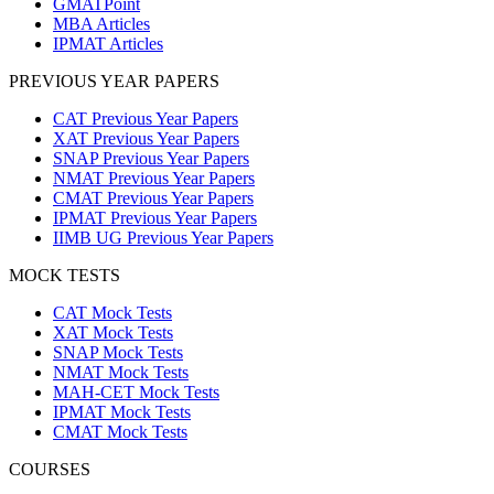
GMATPoint
MBA Articles
IPMAT Articles
PREVIOUS YEAR PAPERS
CAT Previous Year Papers
XAT Previous Year Papers
SNAP Previous Year Papers
NMAT Previous Year Papers
CMAT Previous Year Papers
IPMAT Previous Year Papers
IIMB UG Previous Year Papers
MOCK TESTS
CAT Mock Tests
XAT Mock Tests
SNAP Mock Tests
NMAT Mock Tests
MAH-CET Mock Tests
IPMAT Mock Tests
CMAT Mock Tests
COURSES