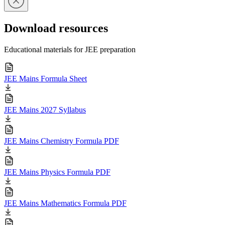
Download resources
Educational materials for JEE preparation
JEE Mains Formula Sheet
JEE Mains 2027 Syllabus
JEE Mains Chemistry Formula PDF
JEE Mains Physics Formula PDF
JEE Mains Mathematics Formula PDF