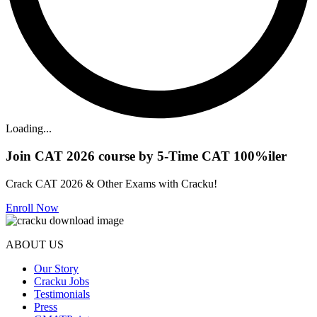
Loading...
Join CAT 2026 course by 5-Time CAT 100%iler
Crack CAT 2026 & Other Exams with Cracku!
Enroll Now
ABOUT US
Our Story
Cracku Jobs
Testimonials
Press