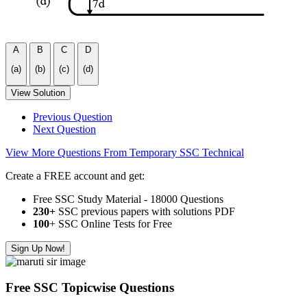
A
B
C
D
(a)
(b)
(c)
(d)
View Solution
Previous Question
Next Question
View More Questions From Temporary SSC Technical
Create a FREE account and get:
Free SSC Study Material - 18000 Questions
230+
SSC previous papers with solutions PDF
100
+ SSC Online Tests for Free
Sign Up Now!
Free SSC Topicwise Questions