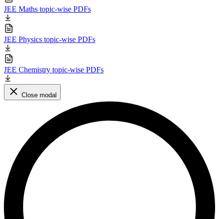
JEE Maths topic-wise PDFs
JEE Physics topic-wise PDFs
JEE Chemistry topic-wise PDFs
Close modal