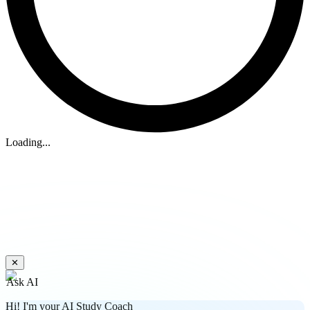
Loading...
✕
Ask AI
Hi! I'm your AI Study Coach