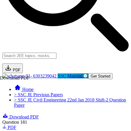
PDF
91- 6303239042
SSC Material
Get Started
Download PDF
Home
> SSC JE Previous Papers
> SSC JE Civil Engineering 22nd Jan 2018 Shift-2 Question
Paper
Download PDF
Question 181
PDF