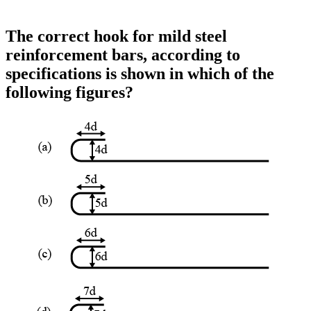
The correct hook for mild steel
reinforcement bars, according to
specifications is shown in which of the
following figures?