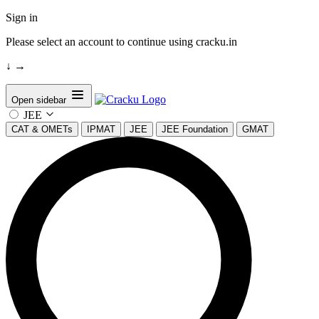
Sign in
Please select an account to continue using cracku.in
↓
→
Open sidebar
JEE
CAT & OMETs
IPMAT
JEE
JEE Foundation
GMAT