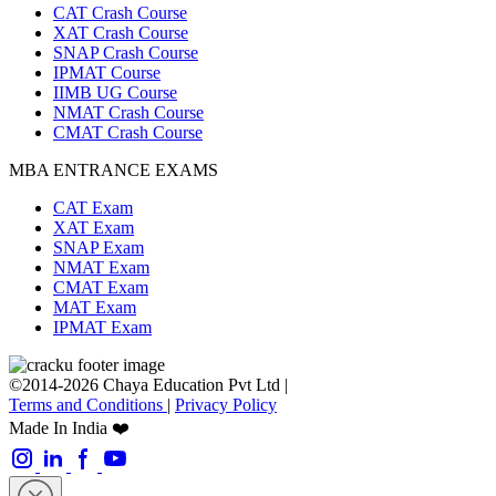
CAT Crash Course
XAT Crash Course
SNAP Crash Course
IPMAT Course
IIMB UG Course
NMAT Crash Course
CMAT Crash Course
MBA ENTRANCE EXAMS
CAT Exam
XAT Exam
SNAP Exam
NMAT Exam
CMAT Exam
MAT Exam
IPMAT Exam
©2014-2026 Chaya Education Pvt Ltd |
Terms and Conditions
|
Privacy Policy
Made In India ❤️