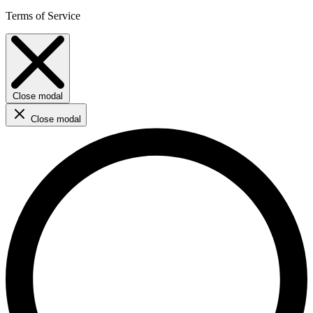
Terms of Service
Close modal
Close modal