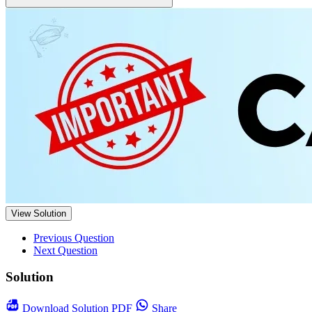
View Solution
Previous Question
Next Question
Solution
Download
Solution PDF
Share