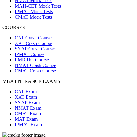
NMAT Mock Tests
MAH-CET Mock Tests
IPMAT Mock Tests
CMAT Mock Tests
COURSES
CAT Crash Course
XAT Crash Course
SNAP Crash Course
IPMAT Course
IIMB UG Course
NMAT Crash Course
CMAT Crash Course
MBA ENTRANCE EXAMS
CAT Exam
XAT Exam
SNAP Exam
NMAT Exam
CMAT Exam
MAT Exam
IPMAT Exam