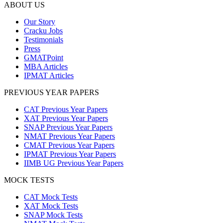
ABOUT US
Our Story
Cracku Jobs
Testimonials
Press
GMATPoint
MBA Articles
IPMAT Articles
PREVIOUS YEAR PAPERS
CAT Previous Year Papers
XAT Previous Year Papers
SNAP Previous Year Papers
NMAT Previous Year Papers
CMAT Previous Year Papers
IPMAT Previous Year Papers
IIMB UG Previous Year Papers
MOCK TESTS
CAT Mock Tests
XAT Mock Tests
SNAP Mock Tests