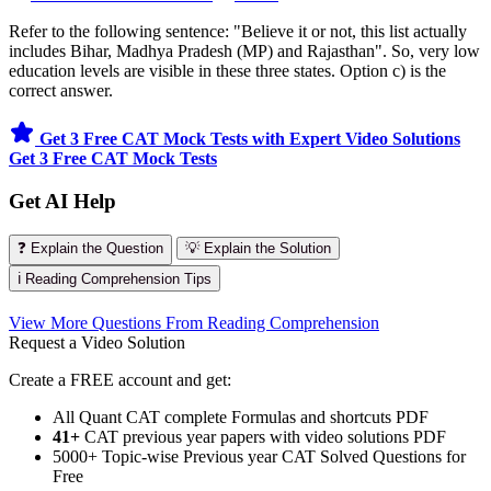
Refer to the following sentence: "Believe it or not, this list actually
includes Bihar, Madhya Pradesh (MP) and Rajasthan". So, very low
education levels are visible in these three states. Option c) is the
correct answer.
Get 3 Free CAT Mock Tests with Expert Video Solutions
Get 3 Free CAT Mock Tests
Get AI Help
❓ Explain the Question
💡 Explain the Solution
ℹ️ Reading Comprehension Tips
View More Questions From Reading Comprehension
Request a Video Solution
Create a FREE account and get:
All Quant CAT complete Formulas and shortcuts PDF
41+
CAT previous year papers with video solutions PDF
5000+ Topic-wise Previous year CAT Solved Questions for
Free