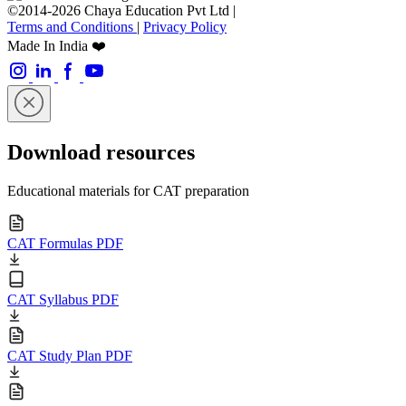
©2014-2026 Chaya Education Pvt Ltd |
Terms and Conditions
|
Privacy Policy
Made In India ❤️
Download resources
Educational materials for CAT preparation
CAT Formulas PDF
CAT Syllabus PDF
CAT Study Plan PDF