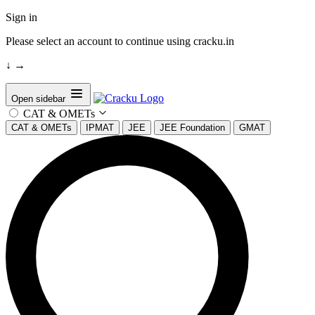
Sign in
Please select an account to continue using cracku.in
↓
→
Open sidebar
CAT & OMETs
CAT & OMETs
IPMAT
JEE
JEE Foundation
GMAT