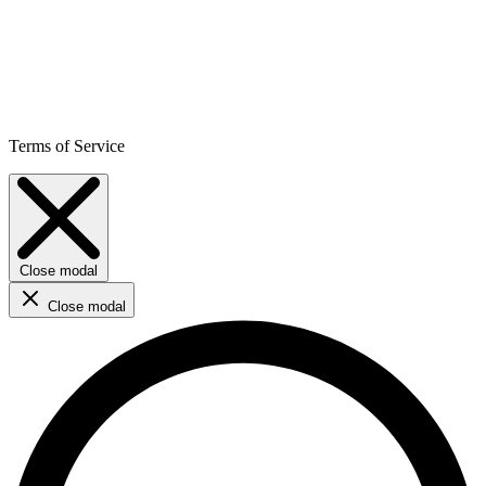
Terms of Service
Close modal
Close modal