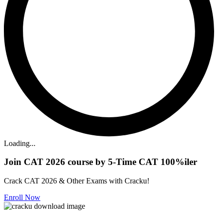
Loading...
Join CAT 2026 course by 5-Time CAT 100%iler
Crack CAT 2026 & Other Exams with Cracku!
Enroll Now