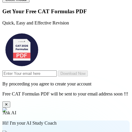
Get Your
Free
CAT Formulas PDF
Quick, Easy and Effective Revision
Download Now
By proceeding you agree to create your account
Free CAT Formulas PDF will be sent to your email address soon !!!
✕
Ask AI
Hi! I'm your AI Study Coach