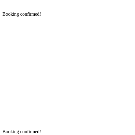
Booking confirmed!
Booking confirmed!