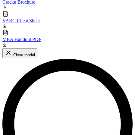
Cracku Brochure
VARC Cheat Sheet
MBA Handout PDF
Close modal