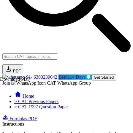
PDF
91- 6303239042
Last 114 Days
Get Started
Download PDF
Join
CAT WhatsApp Group
Home
> CAT Previous Papers
> CAT 1997 Question Paper
Formulas PDF
Instructions