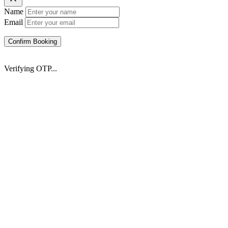
Name
Email
Confirm Booking
Verifying OTP...