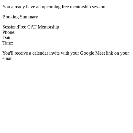
You already have an upcoming free mentorship session.
Booking Summary
Session:
Free CAT Mentorship
Phone:
Date:
Time:
You'll receive a calendar invite with your Google Meet link on your
email.