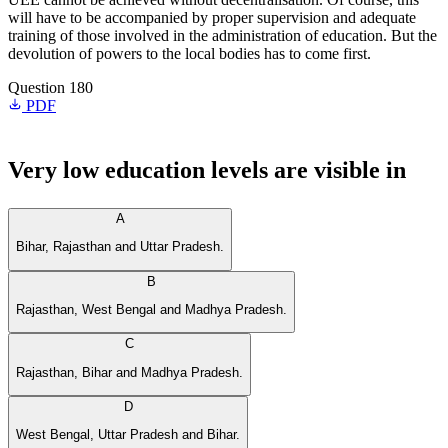
will have to be accompanied by proper supervision and adequate
training of those involved in the administration of education. But the
devolution of powers to the local bodies has to come first.
Question 180
PDF
Very low education levels are visible in
A
Bihar, Rajasthan and Uttar Pradesh.
B
Rajasthan, West Bengal and Madhya Pradesh.
C
Rajasthan, Bihar and Madhya Pradesh.
D
West Bengal, Uttar Pradesh and Bihar.