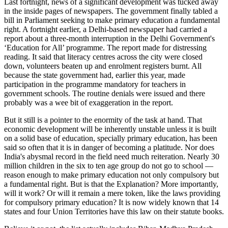
Last fortnight, news of a significant development was tucked away
in the inside pages of newspapers. The government finally tabled a
bill in Parliament seeking to make primary education a fundamental
right. A fortnight earlier, a Delhi-based newspaper had carried a
report about a three-month interruption in the Delhi Government's
‘Education for All’ programme. The report made for distressing
reading. It said that literacy centres across the city were closed
down, volunteers beaten up and enrolment registers burnt. All
because the state government had, earlier this year, made
participation in the programme mandatory for teachers in
government schools. The routine denials were issued and there
probably was a wee bit of exaggeration in the report.
But it still is a pointer to the enormity of the task at hand. That
economic development will be inherently unstable unless it is built
on a solid base of education, specially primary education, has been
said so often that it is in danger of becoming a platitude. Nor does
India's abysmal record in the field need much reiteration. Nearly 30
million children in the six to ten age group do not go to school —
reason enough to make primary education not only compulsory but
a fundamental right. But is that the Explanation? More importantly,
will it work? Or will it remain a mere token, like the laws providing
for compulsory primary education? It is now widely known that 14
states and four Union Territories have this law on their statute books.