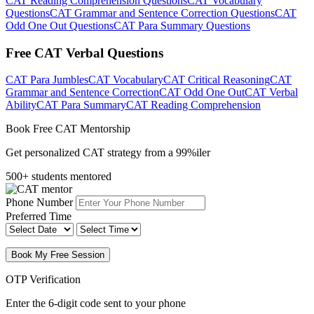
CAT Reading Comprehension Questions
CAT Vocabulary
Questions
CAT Grammar and Sentence Correction Questions
CAT
Odd One Out Questions
CAT Para Summary Questions
Free CAT Verbal Questions
CAT Para Jumbles
CAT Vocabulary
CAT Critical Reasoning
CAT
Grammar and Sentence Correction
CAT Odd One Out
CAT Verbal
Ability
CAT Para Summary
CAT Reading Comprehension
Book Free CAT Mentorship
Get personalized CAT strategy from a 99%iler
500+ students mentored
Phone Number
Preferred Time
Book My Free Session
OTP Verification
Enter the 6-digit code sent to your phone