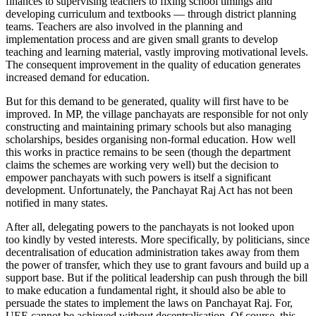
finances to supervising teachers to fixing school timings and
developing curriculum and textbooks — through district planning
teams. Teachers are also involved in the planning and
implementation process and are given small grants to develop
teaching and learning material, vastly improving motivational levels.
The consequent improvement in the quality of education generates
increased demand for education.
But for this demand to be generated, quality will first have to be
improved. In MP, the village panchayats are responsible for not only
constructing and maintaining primary schools but also managing
scholarships, besides organising non-formal education. How well
this works in practice remains to be seen (though the department
claims the schemes are working very well) but the decision to
empower panchayats with such powers is itself a significant
development. Unfortunately, the Panchayat Raj Act has not been
notified in many states.
After all, delegating powers to the panchayats is not looked upon
too kindly by vested interests. More specifically, by politicians, since
decentralisation of education administration takes away from them
the power of transfer, which they use to grant favours and build up a
support base. But if the political leadership can push through the bill
to make education a fundamental right, it should also be able to
persuade the states to implement the laws on Panchayat Raj. For,
UEE cannot be achieved without decentralisation. Of course, this