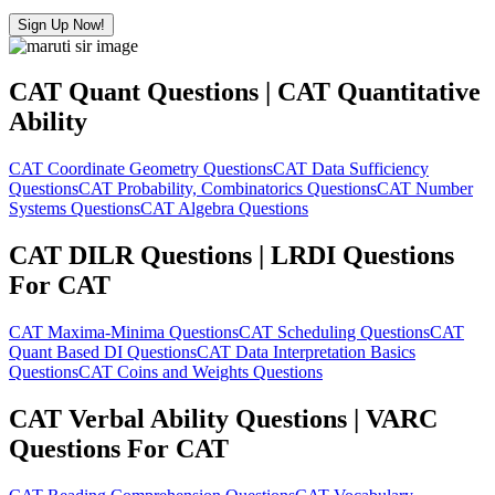
Sign Up Now!
CAT Quant Questions | CAT Quantitative
Ability
CAT Coordinate Geometry Questions
CAT Data Sufficiency
Questions
CAT Probability, Combinatorics Questions
CAT Number
Systems Questions
CAT Algebra Questions
CAT DILR Questions | LRDI Questions
For CAT
CAT Maxima-Minima Questions
CAT Scheduling Questions
CAT
Quant Based DI Questions
CAT Data Interpretation Basics
Questions
CAT Coins and Weights Questions
CAT Verbal Ability Questions | VARC
Questions For CAT