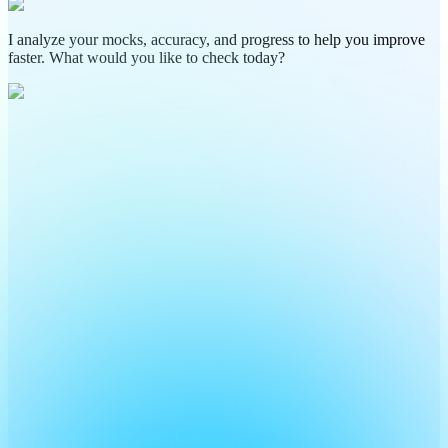
I analyze your mocks, accuracy, and progress to help you improve
faster. What would you like to check today?