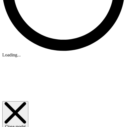
Loading...
Close modal