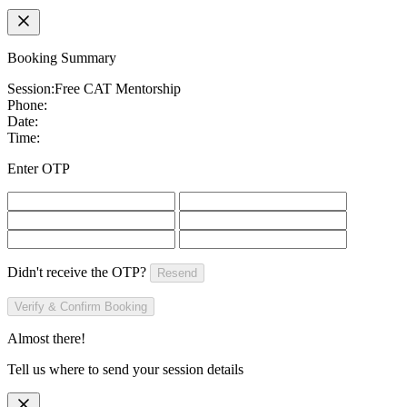
Booking Summary
Session:
Free CAT Mentorship
Phone:
Date:
Time:
Enter OTP
Didn't receive the OTP?
Resend
Verify & Confirm Booking
Almost there!
Tell us where to send your session details