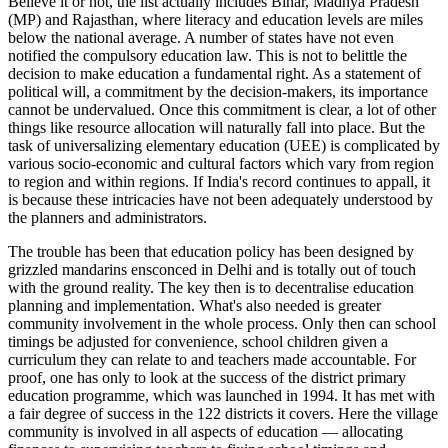
Believe it or not, the list actually includes Bihar, Madhya Pradesh
(MP) and Rajasthan, where literacy and education levels are miles
below the national average. A number of states have not even
notified the compulsory education law. This is not to belittle the
decision to make education a fundamental right. As a statement of
political will, a commitment by the decision-makers, its importance
cannot be undervalued. Once this commitment is clear, a lot of other
things like resource allocation will naturally fall into place. But the
task of universalizing elementary education (UEE) is complicated by
various socio-economic and cultural factors which vary from region
to region and within regions. If India's record continues to appall, it
is because these intricacies have not been adequately understood by
the planners and administrators.
The trouble has been that education policy has been designed by
grizzled mandarins ensconced in Delhi and is totally out of touch
with the ground reality. The key then is to decentralise education
planning and implementation. What's also needed is greater
community involvement in the whole process. Only then can school
timings be adjusted for convenience, school children given a
curriculum they can relate to and teachers made accountable. For
proof, one has only to look at the success of the district primary
education programme, which was launched in 1994. It has met with
a fair degree of success in the 122 districts it covers. Here the village
community is involved in all aspects of education — allocating