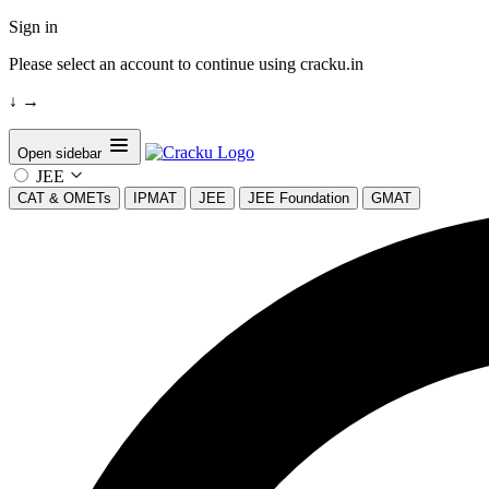
Sign in
Please select an account to continue using cracku.in
↓
→
Open sidebar
JEE
CAT & OMETs
IPMAT
JEE
JEE Foundation
GMAT