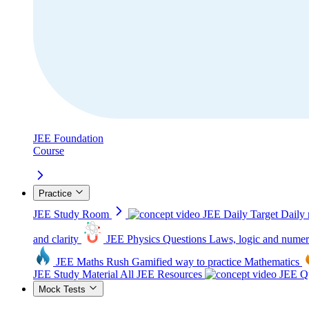
JEE Foundation
Course
Practice
JEE Study Room
JEE Daily Target
Daily 
and clarity
JEE Physics Questions
Laws, logic and numer
JEE Maths Rush
Gamified way to practice Mathematics
JEE Study Material
All JEE Resources
JEE Qu
Mock Tests