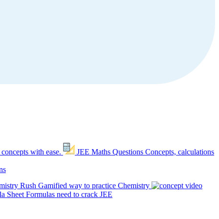
 concepts with ease.
JEE Maths Questions
Concepts, calculations
ns
mistry Rush
Gamified way to practice Chemistry
a Sheet
Formulas need to crack JEE