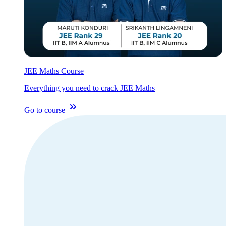
JEE Maths Course
Everything you need to crack JEE Maths
Go to course