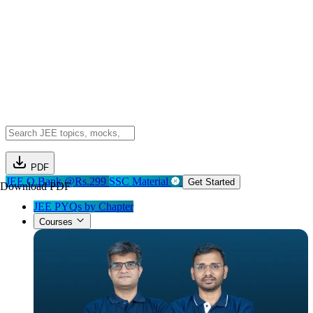
PDF
JEE Q.Bank @Rs.299
SSC Material
Get Started
Download PDF
JEE PYQs by Chapter
Courses