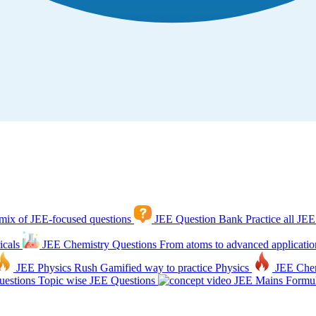
mix of JEE-focused questions
JEE Question Bank
Practice all JEE
icals
JEE Chemistry Questions
From atoms to advanced applicatio
JEE Physics Rush
Gamified way to practice Physics
JEE Che
estions
Topic wise JEE Questions
JEE Mains Formul