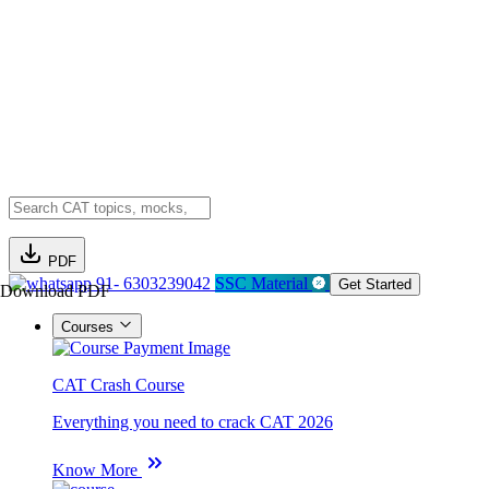
PDF
91- 6303239042
SSC Material
Get Started
Download PDF
Courses
CAT Crash Course
Everything you need to crack CAT 2026
Know More