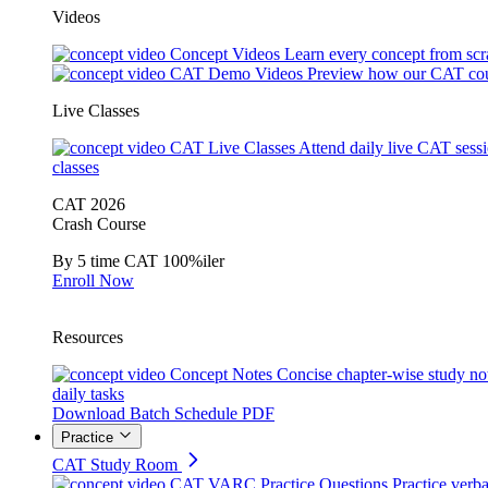
Videos
Concept Videos
Learn every concept from scr
CAT Demo Videos
Preview how our CAT cou
Live Classes
CAT Live Classes
Attend daily live CAT sess
classes
CAT 2026
Crash Course
By 5 time CAT 100%iler
Enroll Now
Resources
Concept Notes
Concise chapter-wise study no
daily tasks
Download Batch Schedule PDF
Practice
CAT Study Room
CAT VARC Practice Questions
Practice verba