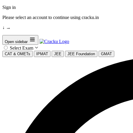
Sign in
Please select an account to continue using cracku.in
↓
→
Open sidebar
Select Exam
CAT & OMETs
IPMAT
JEE
JEE Foundation
GMAT