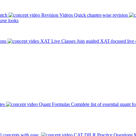
atch
Revision Videos
Quick chapter-wise revision
rse looks
ions
XAT Live Classes
Join guided XAT-focused live 
tes
Quant Formulas
Complete list of essential quant f
l concepts with ease.
CAT DILR Practice Questions
M