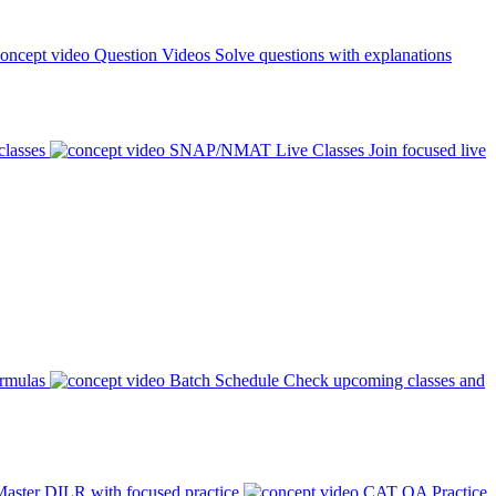
Question Videos
Solve questions with explanations
classes
SNAP/NMAT Live Classes
Join focused live
ormulas
Batch Schedule
Check upcoming classes and
aster DILR with focused practice
CAT QA Practice