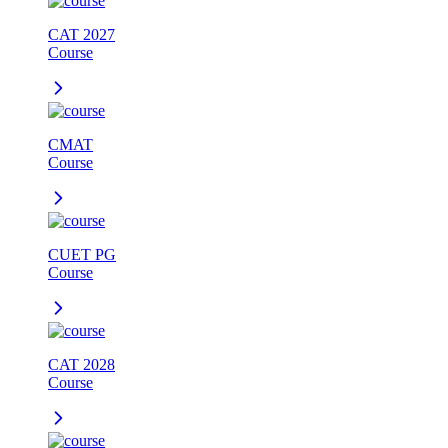
CAT 2027
Course
CMAT
Course
CUET PG
Course
CAT 2028
Course