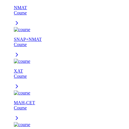
NMAT
Course
SNAP+NMAT
Course
XAT
Course
MAH-CET
Course