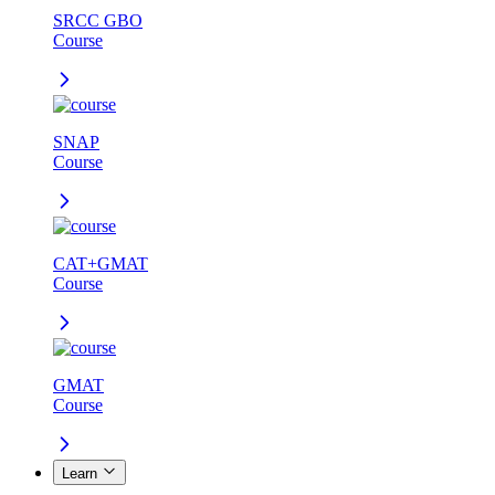
SRCC GBO
Course
SNAP
Course
CAT+GMAT
Course
GMAT
Course
Learn