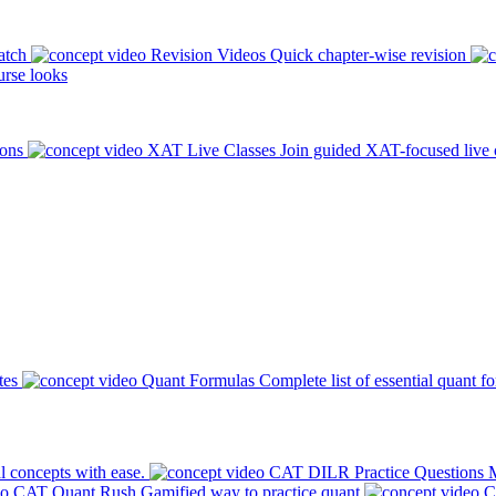
atch
Revision Videos
Quick chapter-wise revision
rse looks
ions
XAT Live Classes
Join guided XAT-focused live 
tes
Quant Formulas
Complete list of essential quant f
l concepts with ease.
CAT DILR Practice Questions
M
CAT Quant Rush
Gamified way to practice quant
C