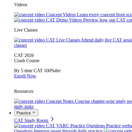
Videos
Concept Videos
Learn every concept from scr
CAT Demo Videos
Preview how our CAT cou
Live Classes
CAT Live Classes
Attend daily live CAT sess
classes
CAT 2026
Crash Course
By 5 time CAT 100%iler
Enroll Now
Resources
Concept Notes
Concise chapter-wise study no
daily tasks
Practice
CAT Study Room
CAT VARC Practice Questions
Practice verba
Questions
Improve quant through daily practice