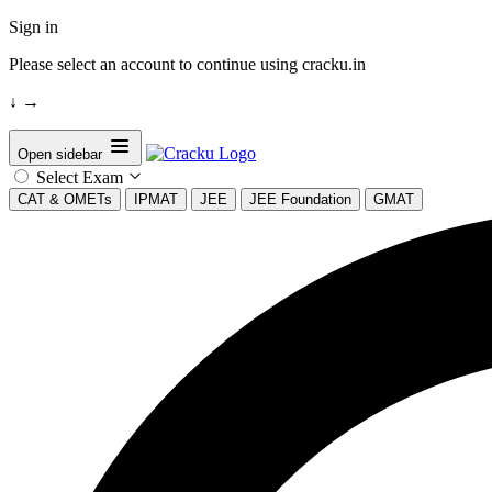
Sign in
Please select an account to continue using cracku.in
↓
→
Open sidebar
Select Exam
CAT & OMETs
IPMAT
JEE
JEE Foundation
GMAT