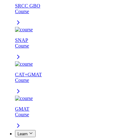
SRCC GBO
Course
SNAP
Course
CAT+GMAT
Course
GMAT
Course
Learn