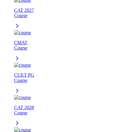
CAT 2027
Course
CMAT
Course
CUET PG
Course
CAT 2028
Course