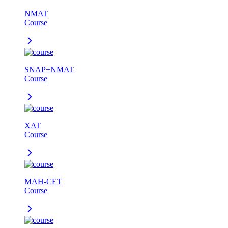
NMAT
Course
SNAP+NMAT
Course
XAT
Course
MAH-CET
Course