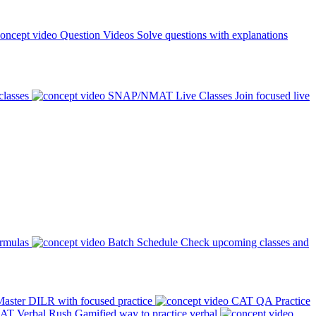
Question Videos
Solve questions with explanations
classes
SNAP/NMAT Live Classes
Join focused live
ormulas
Batch Schedule
Check upcoming classes and
aster DILR with focused practice
CAT QA Practice
AT Verbal Rush
Gamified way to practice verbal