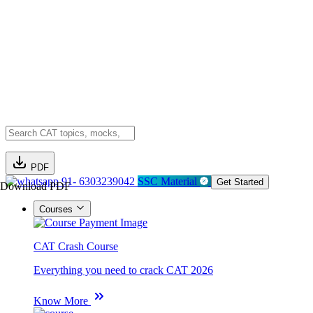
PDF
91- 6303239042
SSC Material
Get Started
Download PDF
Courses
CAT Crash Course
Everything you need to crack CAT 2026
Know More